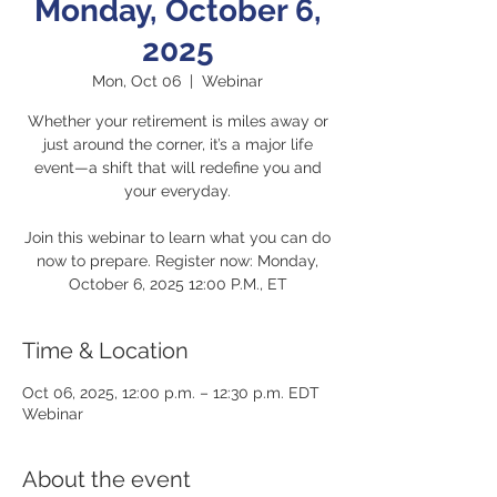
Monday, October 6,
2025
Mon, Oct 06
  |  
Webinar
Whether your retirement is miles away or
just around the corner, it’s a major life
event—a shift that will redefine you and
your everyday.
Join this webinar to learn what you can do
now to prepare. Register now: Monday,
October 6, 2025 12:00 P.M., ET
Time & Location
Oct 06, 2025, 12:00 p.m. – 12:30 p.m. EDT
Webinar
About the event