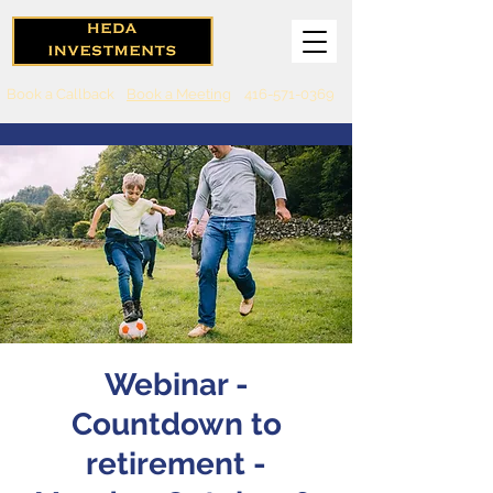
Book a Callback
Book a Meeting
416-571-0369
Webinar -
Countdown to
retirement -