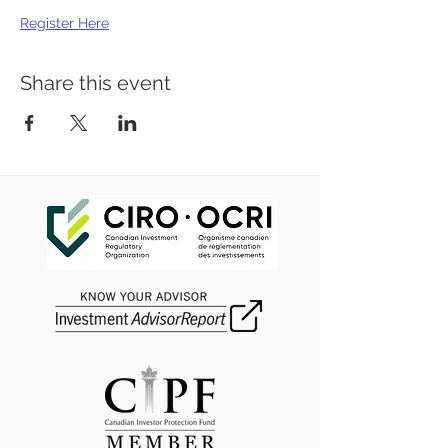
Register Here
Share this event