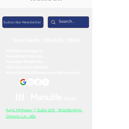
Subscribe Newsletter
Sunil Heda, CPA (US), CIM®
Portfolio Manager &
Investment Advisor,
Manulife Wealth Inc
Life Insurance Advisor,
Manulife Wealth Insurance Services Inc.
5
451 Highway 7, Suite 206 ,
Woodbridge ,
Ontario L4L oB2