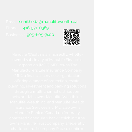
sunil.heda@manulifewealth.ca
Email :
416-571-0369
Phone :
905-605-7400
Business :
Manulife Wealth is an indirectly, wholly-
owned subsidiary of Manulife Financial
Corporation (MFC). MFC owns The
Manufacturers Life Insurance Company
(MLI), a financial services organization
offering a range of protection, estate
planning, investment and banking solutions
through a multi-channel distribution
network. MLI owns Manulife Wealth Inc,
Manulife Wealth Inc. and Manulife Wealth
Insurance Services Inc. MLI also owns
Manulife Bank of Canada, a federally
chartered Schedule 1 bank, which in turns
owns Manulife Trust Company, a federally
chartered trust company. Please confirm