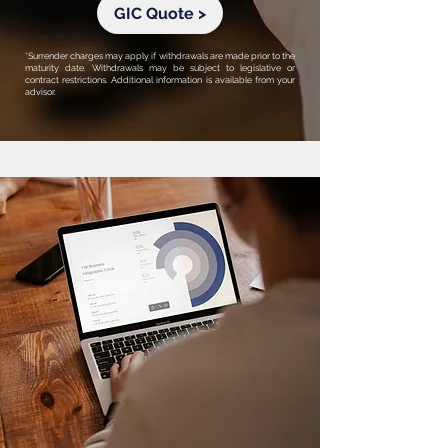
GIC Quote >
*Surrender charges may apply if withdrawals are made prior to the
maturity date. Withdrawals may be subject to legislative or
contract restrictions. Additional information is available from your
advisor.