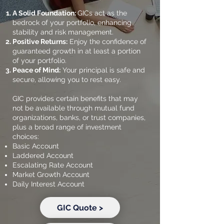
A Solid Foundation:
GICs act as the
bedrock of your portfolio, enhancing
stability and risk management.
Positive Returns:
Enjoy the confidence of
guaranteed growth in at least a portion
of your portfolio.
Peace of Mind:
Your principal is safe and
secure, allowing you to rest easy.
GIC provides certain benefits that may
not be available through mutual fund
organizations, banks, or trust companies,
plus a broad range of investment
choices:
​Basic Account
Laddered Account
Escalating Rate Account
Market Growth Account
Daily Interest Account
GIC Quote >