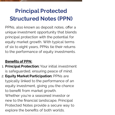
Principal Protected
Structured Notes (PPN)
PPNs, also known as deposit notes, offer a
unique investment opportunity that blends
principal protection with the potential for
equity market growth. With typical terms
of six to eight years, PPNs tie their returns
to the performance of equity investments.
Benefits of PPN:
Principal Protection:
Your initial investment
is safeguarded, ensuring peace of mind.
Equity Market Participation:
PPNs are
typically linked to the performance of an
equity investment, giving you the chance
to benefit from market growth.
Whether you're a seasoned investor or
new to the financial landscape, Principal
Protected Notes provide a secure way to
explore the benefits of both worlds.