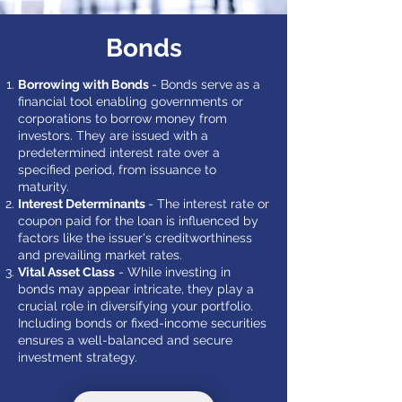
Bonds
Borrowing with Bonds
- Bonds serve as a
financial tool enabling governments or
corporations to borrow money from
investors. They are issued with a
predetermined interest rate over a
specified period, from issuance to
maturity.
Interest Determinants
- The interest rate or
coupon paid for the loan is influenced by
factors like the issuer's creditworthiness
and prevailing market rates.
Vital Asset Class
- While investing in
bonds may appear intricate, they play a
crucial role in diversifying your portfolio.
Including bonds or fixed-income securities
ensures a well-balanced and secure
investment strategy.