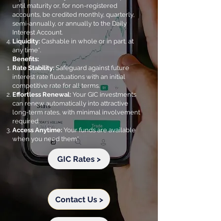
until maturity or, for non-registered
accounts, be credited monthly, quarterly,
semi-annually, or annually to the Daily
Interest Account.
Liquidity:
Cashable in whole or in part, at
any time*.
Benefits:
Rate Stability:
Safeguard against future
interest rate fluctuations with an initial
competitive rate for all terms.
Effortless Renewal:
Your GIC investments
can renew automatically into attractive
long-term rates, with minimal involvement
required.
Access Anytime:
Your funds are available
when you need them*
GIC Rates >
Contact Us >