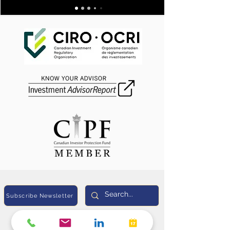
Subscribe Newsletter
Sunil Heda, CPA (US), CIM®