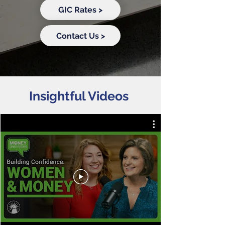
GIC Rates >
Contact Us >
Insightful Videos