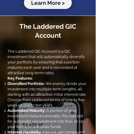
Learn More >
The Laddered GIC
Account
The Laddered GIC Account is a GIC
investment that will automatically diversify
your portfolio by ensuring that a portion
matures each year and is reinvested at
attractive long-term rates.
Key Features:
Diversified Portfolio:
We evenly divide your
investment into multiple term lengths, all
starting with an attractive initial interest rate.
Choose from laddered terms of one to five
years or one to ten years.
Automated Maturity:
A portion of your
investment matures annually. You can opt
for automatic reinvestment into five- or 10-
year terms or withdraw funds.
Interest Flexibility:
Interest can compound