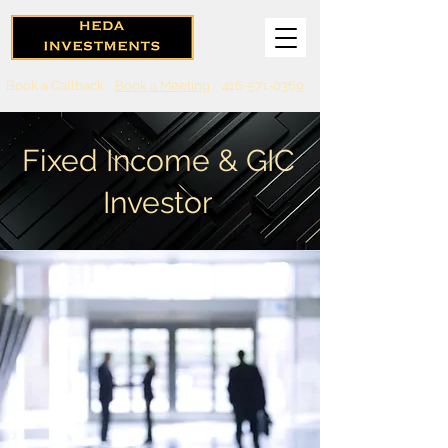
Book a Callback
Book a Meeting
416-571-0369
Fixed Income & GIC
Investor