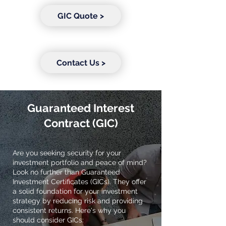
GIC Quote >
Contact Us >
Guaranteed Interest
Contract (GIC)
Are you seeking security for your
investment portfolio and peace of mind?
Look no further than Guaranteed
Investment Certificates (GICs). They offer
a solid foundation for your investment
strategy by reducing risk and providing
consistent returns. Here's why you
should consider GICs: