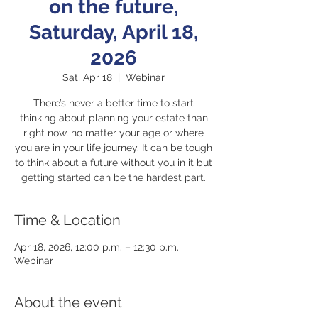
on the future,
Saturday, April 18,
2026
Sat, Apr 18
  |  
Webinar
There’s never a better time to start
thinking about planning your estate than
right now, no matter your age or where
you are in your life journey. It can be tough
to think about a future without you in it but
getting started can be the hardest part.
Time & Location
Apr 18, 2026, 12:00 p.m. – 12:30 p.m.
Webinar
About the event