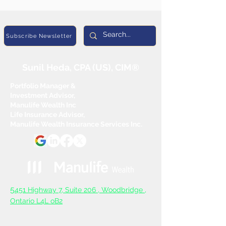
Subscribe Newsletter
Sunil Heda, CPA (US), CIM®
Portfolio Manager &
Investment Advisor,
Manulife Wealth Inc
Life Insurance Advisor,
Manulife Wealth Insurance Services Inc.
5
451 Highway 7, Suite 206 ,
Woodbridge ,
Ontario L4L oB2