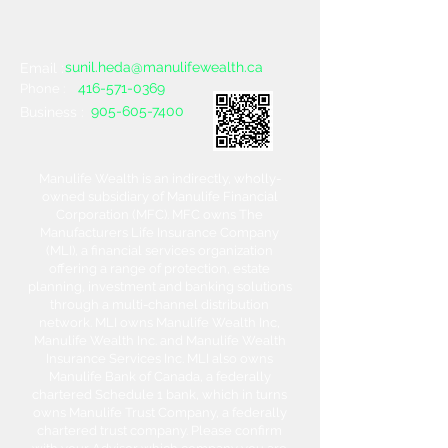
sunil.heda@manulifewealth.ca
Email :
416-571-0369
Phone :
905-605-7400
Business :
Manulife Wealth is an indirectly, wholly-
owned subsidiary of Manulife Financial
Corporation (MFC). MFC owns The
Manufacturers Life Insurance Company
(MLI), a financial services organization
offering a range of protection, estate
planning, investment and banking solutions
through a multi-channel distribution
network. MLI owns Manulife Wealth Inc,
Manulife Wealth Inc. and Manulife Wealth
Insurance Services Inc. MLI also owns
Manulife Bank of Canada, a federally
chartered Schedule 1 bank, which in turns
owns Manulife Trust Company, a federally
chartered trust company. Please confirm