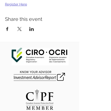
Register Here
Share this event