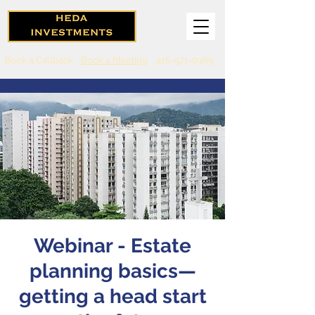
Book a Callback
Book a Meeting
416-571-0369
Webinar - Estate
planning basics—
getting a head start