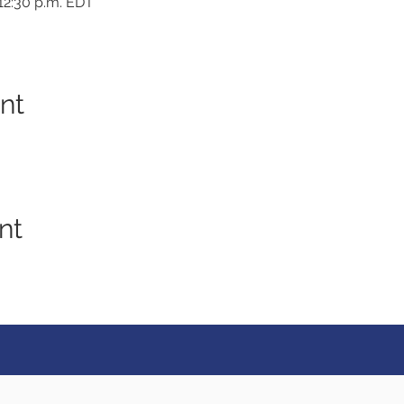
 12:30 p.m. EDT
nt
nt