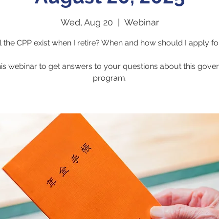
Wed, Aug 20
  |  
Webinar
l the CPP exist when I retire? When and how should I apply for
his webinar to get answers to your questions about this gov
program.