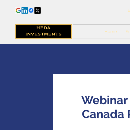
B
Home
Se
Webinar -
Canada P