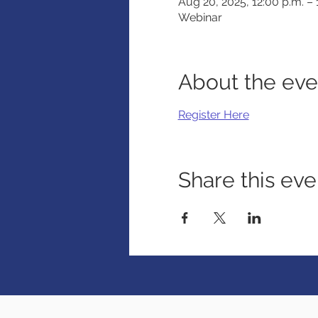
Aug 20, 2025, 12:00 p.m. –
Webinar
About the eve
Register Here
Share this eve