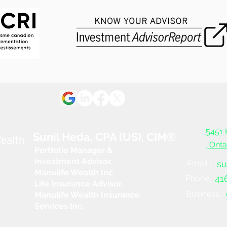
5
451 
Sunil Heda, CPA (US), CIM®
, Ont
Portfolio Manager &
Investment Advisor,
Email :
su
Manulife Wealth Inc
Phone :
41
Life Insurance Advisor,
Business :
Manulife Wealth Insurance
Services Inc.