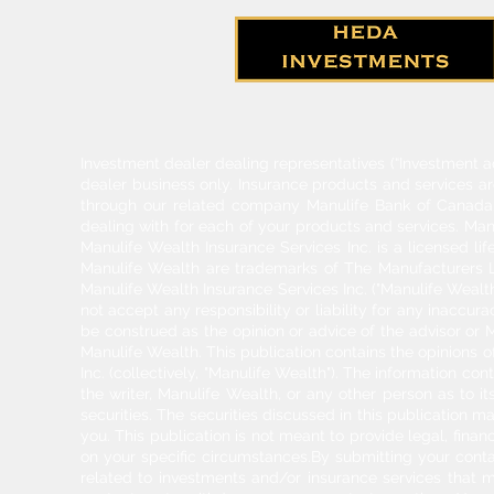
Investment dealer dealing representatives (“Investment a
dealer business only. Insurance products and services a
through our related company Manulife Bank of Canada. 
dealing with for each of your products and services. Ma
Manulife Wealth Insurance Services Inc. is a licensed l
Manulife Wealth are trademarks of The Manufacturers Li
Manulife Wealth Insurance Services Inc. ("Manulife Wealth
not accept any responsibility or liability for any inaccur
be construed as the opinion or advice of the advisor or M
Manulife Wealth. This publication contains the opinions o
Inc. (collectively, "Manulife Wealth"). The information c
the writer, Manulife Wealth, or any other person as to its
securities. The securities discussed in this publication ma
you. This publication is not meant to provide legal, finan
on your specific circumstances.By submitting your cont
related to investments and/or insurance services that 