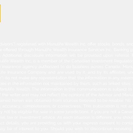
dvisors”) registered with Manulife Wealth Inc. offer stocks, bonds, 
re offered through Manulife Wealth Insurance Services Inc. Banking 
Additional disclosure information will be provided upon referral
nulife Wealth Inc. is a member of the Canadian Investment Regulator
ife insurance agency authorized to do business across Canada. Manu
fe Insurance Company and are used by it, and by its affiliates, un
") do not make any representation that the information in any externa
acies in the information not maintained by them, such as linked sites.
anulife Wealth. The information in this communication is subject to c
f the writer and may not reflect the opinions of the Advisor and Man
ontained herein was obtained from sources believed to be reliable. No
 accuracy, completeness, or correctness. This publication is not an o
y not be eligible for sale in some jurisdictions. If you are not a Can
cial, tax or investment advice. As each situation is different, you sh
act details, you are providing us with your express consent to con
may be of interest to you. Should you wish to discontinue receivin