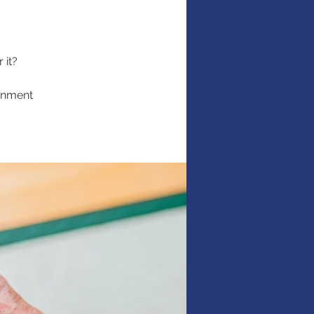
 it?
ernment