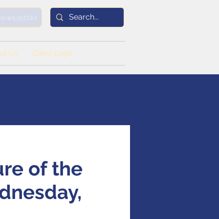
Newsletter
ut Us
Client Login
ure of the
ednesday,