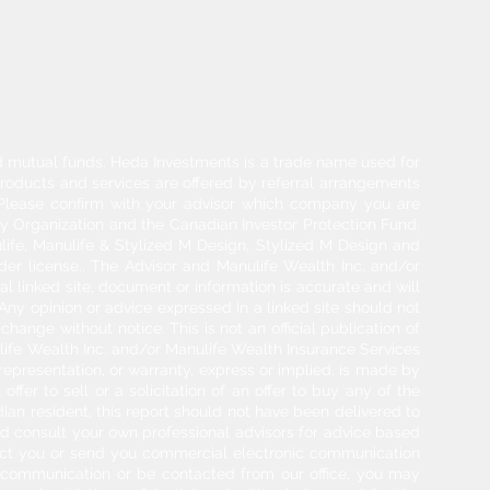
and mutual funds. Heda Investments is a trade name used for
products and services are offered by referral arrangements
. Please confirm with your advisor which company you are
y Organization and the Canadian Investor Protection Fund.
life, Manulife & Stylized M Design, Stylized M Design and
der license.. The Advisor and Manulife Wealth Inc. and/or
l linked site, document or information is accurate and will
 Any opinion or advice expressed in a linked site should not
hange without notice. This is not an official publication of
ulife Wealth Inc. and/or Manulife Wealth Insurance Services
 representation, or warranty, express or implied, is made by
ffer to sell or a solicitation of an offer to buy any of the
adian resident, this report should not have been delivered to
ould consult your own professional advisors for advice based
tact you or send you commercial electronic communication
g communication or be contacted from our office, you may