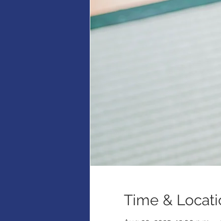
Time & Locati