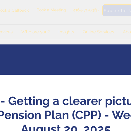
Book a Meeting
416-571-0369
ook a Callback
Subscribe 
rvices
Who are you?
Insights
Online Services
Abo
 Getting a clearer pict
ension Plan (CPP) - W
August 20, 2025