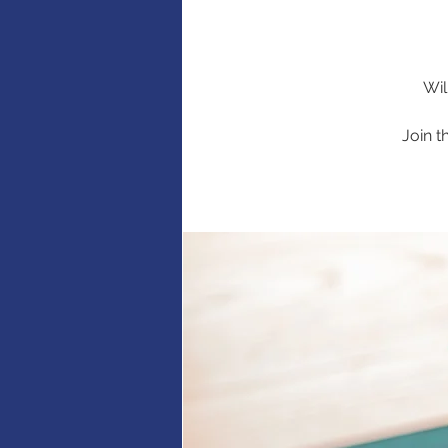
Wil
Join t