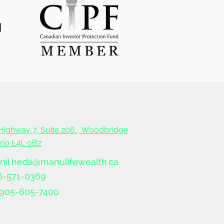
Highway 7, Suite 206 ,
Woodbridge
ario L4L oB2
nil.heda@manulifewealth.ca
6-571-0369
905-605-7400