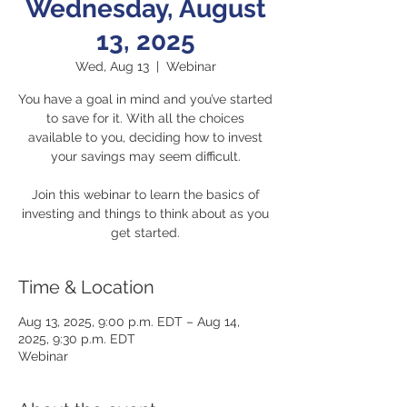
Wednesday, August
13, 2025
Wed, Aug 13
  |  
Webinar
You have a goal in mind and you’ve started
to save for it. With all the choices
available to you, deciding how to invest
your savings may seem difficult.
Join this webinar to learn the basics of
investing and things to think about as you
get started.
Time & Location
Aug 13, 2025, 9:00 p.m. EDT – Aug 14,
2025, 9:30 p.m. EDT
Webinar