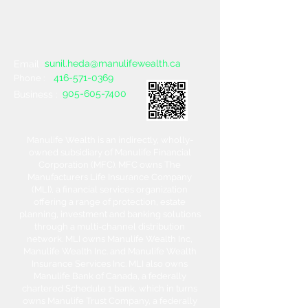
sunil.heda@manulifewealth.ca
Email :
416-571-0369
Phone :
905-605-7400
Business :
Manulife Wealth is an indirectly, wholly-
owned subsidiary of Manulife Financial
Corporation (MFC). MFC owns The
Manufacturers Life Insurance Company
(MLI), a financial services organization
offering a range of protection, estate
planning, investment and banking solutions
through a multi-channel distribution
network. MLI owns Manulife Wealth Inc,
Manulife Wealth Inc. and Manulife Wealth
Insurance Services Inc. MLI also owns
Manulife Bank of Canada, a federally
chartered Schedule 1 bank, which in turns
owns Manulife Trust Company, a federally