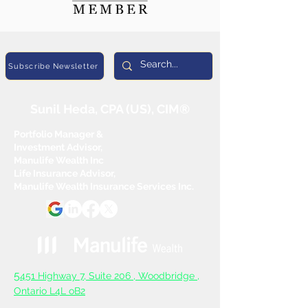
Subscribe Newsletter
Sunil Heda, CPA (US), CIM®
Portfolio Manager &
Investment Advisor,
Manulife Wealth Inc
Life Insurance Advisor,
Manulife Wealth Insurance Services Inc.
5
451 Highway 7, Suite 206 ,
Woodbridge ,
Ontario L4L oB2