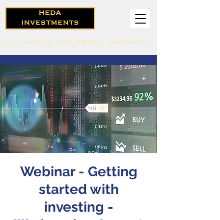
Book a Callback
Book a Meeting
416-571-0369
Webinar - Getting
started with
investing -