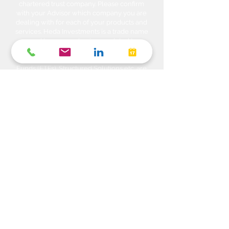
chartered trust company. Please confirm
with your Advisor which company you are
dealing with for each of your products and
services. Heda Investments is a trade name
used to carry on business related to
Investments i.e. Stocks, Equities, Bonds,
GICs, Mutual Funds, Exchange Traded
Funds (ETFs), Structured Solutions etc. are
sold through Manulife Wealth Inc. Insurance
products i.e. Life Insurance, Critical Illness
Insurance, Disability Insurance, Travel
Insurance, Health & Dental Plans,
Segregated Funds, Annuity solutions etc.
are offered through Manulife Wealth
Insurance Services Inc. Banking products
and services are offered by referral
arrangements through our related
company Manulife Bank of Canada. Please
confirm with your Advisor which company
you are dealing with for each of your
products and services. The Advisor and
Manulife Wealth Inc, (“Manulife Wealth)
and/or Manulife Wealth Insurance Services
Inc. do not make any representation that the
information in any linked site is accurate