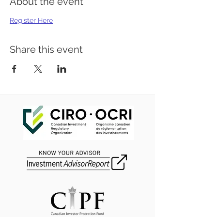
About the event
Register Here
Share this event