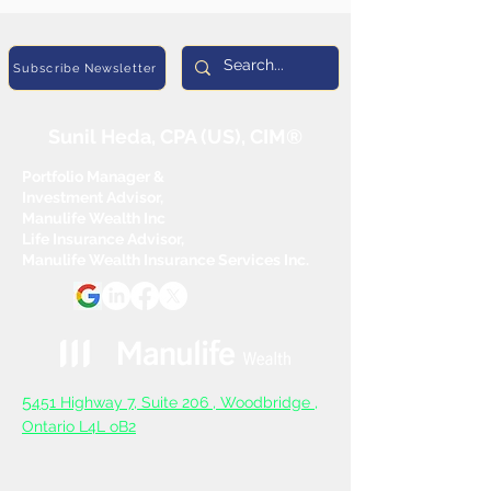
Subscribe Newsletter
Sunil Heda, CPA (US), CIM®
Portfolio Manager &
Investment Advisor,
Manulife Wealth Inc
Life Insurance Advisor,
Manulife Wealth Insurance Services Inc.
5
451 Highway 7, Suite 206 ,
Woodbridge ,
Ontario L4L oB2