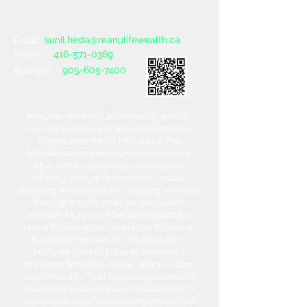
sunil.heda@manulifewealth.ca
Email :
416-571-0369
Phone :
905-605-7400
Business :
Manulife Wealth is an indirectly, wholly-
owned subsidiary of Manulife Financial
Corporation (MFC). MFC owns The
Manufacturers Life Insurance Company
(MLI), a financial services organization
offering a range of protection, estate
planning, investment and banking solutions
through a multi-channel distribution
network. MLI owns Manulife Wealth Inc,
Manulife Wealth Inc. and Manulife Wealth
Insurance Services Inc. MLI also owns
Manulife Bank of Canada, a federally
chartered Schedule 1 bank, which in turns
owns Manulife Trust Company, a federally
chartered trust company. Please confirm
with your Advisor which company you are