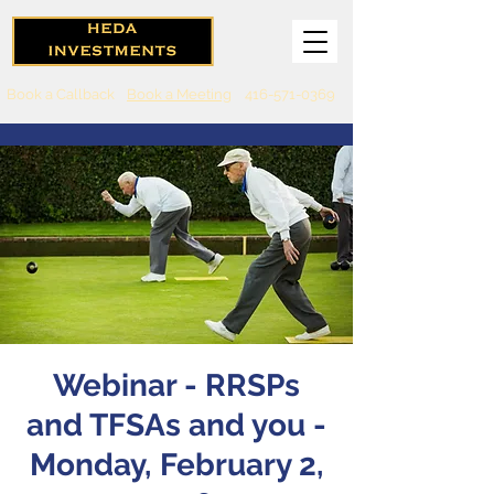
Book a Callback
Book a Meeting
416-571-0369
Webinar - RRSPs
and TFSAs and you -
Monday, February 2,