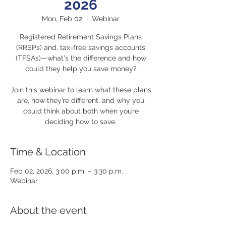
2026
Mon, Feb 02
  |  
Webinar
Registered Retirement Savings Plans
(RRSPs) and, tax-free savings accounts
(TFSAs)—what's the difference and how
could they help you save money?
Join this webinar to learn what these plans
are, how they’re different, and why you
could think about both when you’re
deciding how to save.
Time & Location
Feb 02, 2026, 3:00 p.m. – 3:30 p.m.
Webinar
About the event