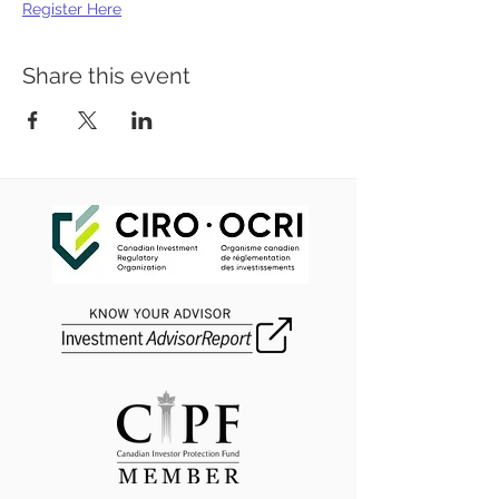
Register Here
Share this event