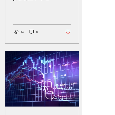
performance across
regions, shaped by
resilient earnings growth,
the ongoing AI-driven
investment cycle, and
elevated geopolitical
14
0
risks.