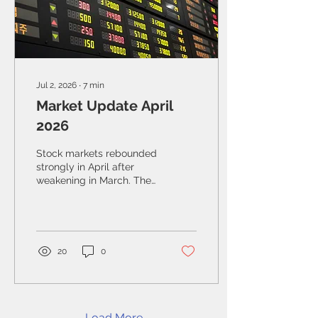
Jul 2, 2026
∙
7
min
Market Update April
2026
Stock markets rebounded
strongly in April after
weakening in March. The
S&P/TSX Composite
Index gained 3.7% during
the month, helped by
strength in the industrial
and technology sectors
20
0
and by strong corporate
earnings.
Load More