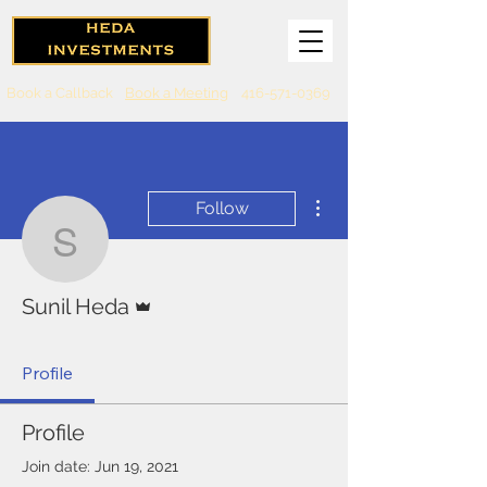
Book a Callback
Book a Meeting
416-571-0369
More actions
Follow
Sunil Heda
Admin
Sunil Heda
Profile
Profile
Join date: Jun 19, 2021