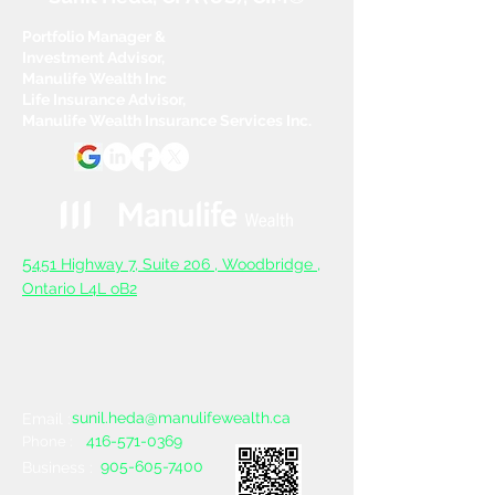
Portfolio Manager &
Investment Advisor,
Manulife Wealth Inc
Life Insurance Advisor,
Manulife Wealth Insurance Services Inc.
5
451 Highway 7, Suite 206 ,
Woodbridge ,
Ontario L4L oB2
sunil.heda@manulifewealth.ca
Email :
416-571-0369
Phone :
905-605-7400
Business :