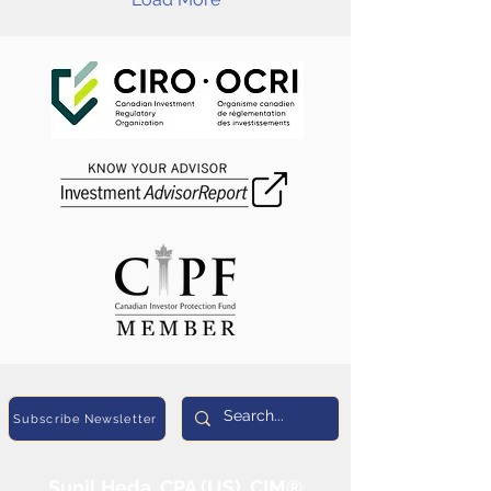
Subscribe Newsletter
Sunil Heda, CPA (US), CIM®