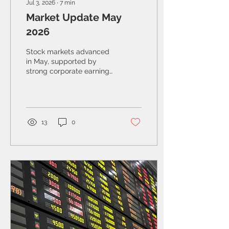
Jul 3, 2026
∙
7
min
Market Update May
2026
Stock markets advanced
in May, supported by
strong corporate earnings
and continued
enthusiasm for
technology, including AI.
At the same time,
geopolitical risks
13
0
resurfaced, reminding
investors that volatility
remains a feature, not just
a “bug,” of the current
environment.