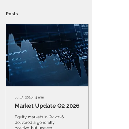
Posts
Jul 13, 2026
∙
4
min
Market Update Q2 2026
Equity markets in Q2 2026
delivered a generally
positive, but uneven,