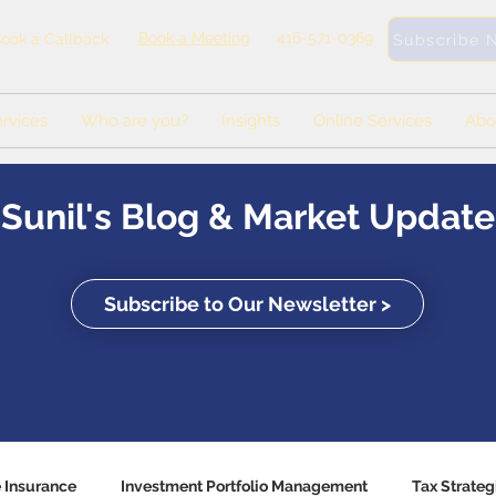
Book a Meeting
416-571-0369
ook a Callback
Subscribe 
rvices
Who are you?
Insights
Online Services
Abo
Sunil's Blog & Market Update
Subscribe to Our Newsletter >
e Insurance
Investment Portfolio Management
Tax Strateg