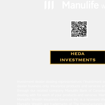
Investment dealer dealing representatives (“Investment a
dealer business only. Insurance products and services a
through our related company Manulife Bank of Canada. 
dealing with for each of your products and services. Ma
Manulife Wealth Insurance Services Inc. is a licensed l
Manulife Wealth are trademarks of The Manufacturers Li