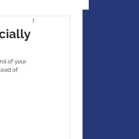
al Illness Insurance
cially
Mutual Funds
ol of your 
tead of 
Fixed Income / Bonds
gement
binar
market