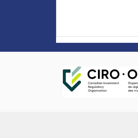
Four tips for successfully
starting a new job