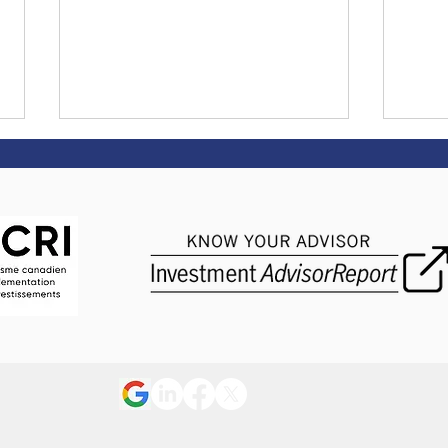
Tips on returning to work
The 
after an illness
goal