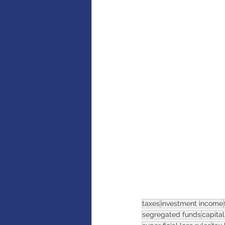
AI
Artificial intelligence
taxes
investment income
segregated funds
capital