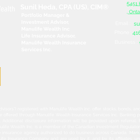
5
451 
Sunil Heda, CPA (US), CIM®
, Ont
Portfolio Manager &
Investment Advisor,
Email :
su
Manulife Wealth Inc
Phone :
41
Life Insurance Advisor,
Business :
Manulife Wealth Insurance
Services Inc.
dvisors”) registered with Manulife Wealth Inc. offer stocks, bonds, 
re offered through Manulife Wealth Insurance Services Inc. Banking 
Additional disclosure information will be provided upon referral
nulife Wealth Inc. is a member of the Canadian Investment Regulator
ife insurance agency authorized to do business across Canada. Manu
fe Insurance Company and are used by it, and by its affiliates, un