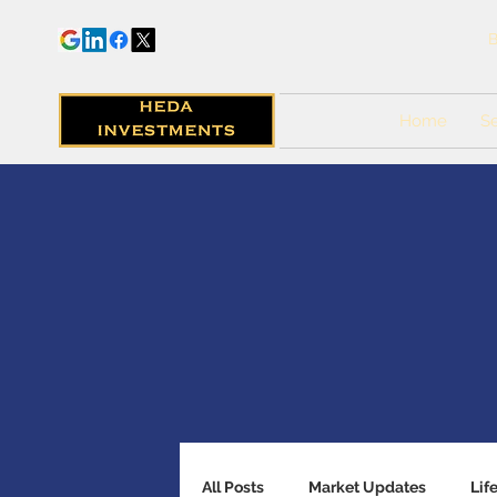
B
Home
Se
All Posts
Market Updates
Lif