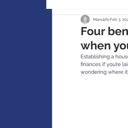
Manulife
Feb 3, 20
Retirement Planning
Global
Four ben
when yo
Accident / Disability Insurance
Establishing a house
finances if you’re l
Guaranteed Investment Certificat
wondering where it
RESP / RDSP Account
PAR, W
RRSP, SRSP, RRIF, LIRA, TFSA