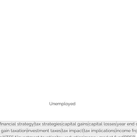
ASSET
Unemployed
financial strategy
tax strategies
capital gains
capital losses
year end d
 gain taxation
investment taxes
tax impact
tax implications
income fr