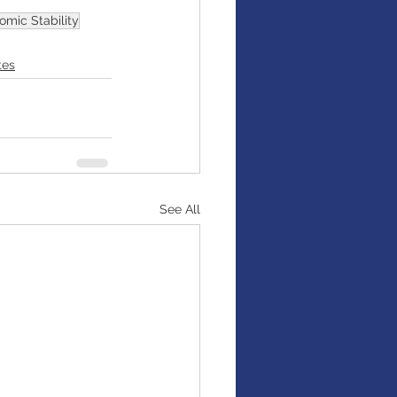
omic Stability
tes
See All