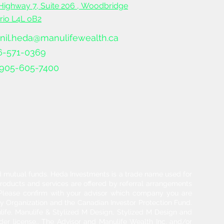
Highway 7, Suite 206 ,
Woodbridge
ario L4L oB2
nil.heda@manulifewealth.ca
6-571-0369
905-605-7400
and mutual funds. Heda Investments is a trade name used for
products and services are offered by referral arrangements
. Please confirm with your advisor which company you are
y Organization and the Canadian Investor Protection Fund.
life, Manulife & Stylized M Design, Stylized M Design and
der license.. The Advisor and Manulife Wealth Inc. and/or