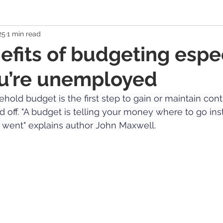
25
1 min read
 Economy
Banking Solutions
Estate Strategies
Critic
efits of budgeting espe
u’re unemployed
Economic Indicators
US Economy
Canadian Economy
hold budget is the first step to gain or maintain contr
aid off. "A budget is telling your money where to go ins
es
Exchange Traded Funds (ETFs)
Stocks / Equities
 went" explains author John Maxwell.
hole Life, Universal Life
Term Life Insurance
Debt Mana
Health / Dental / Travel Insurance
Family & Life Style
We