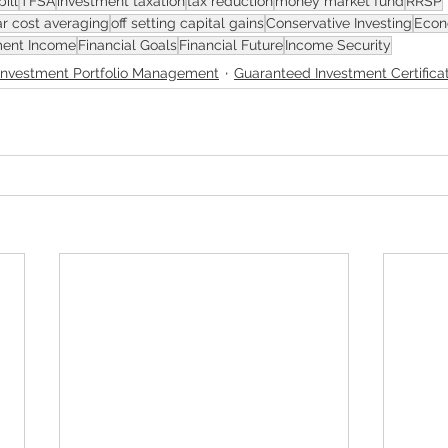
bill
TFSA
investment taxation
tax reduction
money market fund
RRSP
ar cost averaging
off setting capital gains
Conservative Investing
Econ
ment Income
Financial Goals
Financial Future
Income Security
Investment Portfolio Management
Guaranteed Investment Certifica