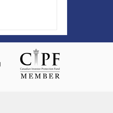
science behind setting
s—and achieving them