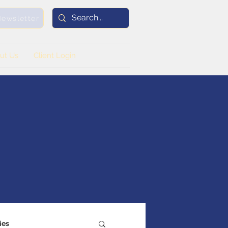
Newsletter
ut Us
Client Login
ies