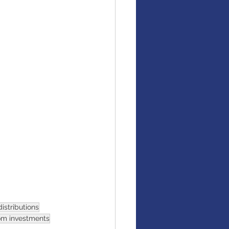
istributions
om investments