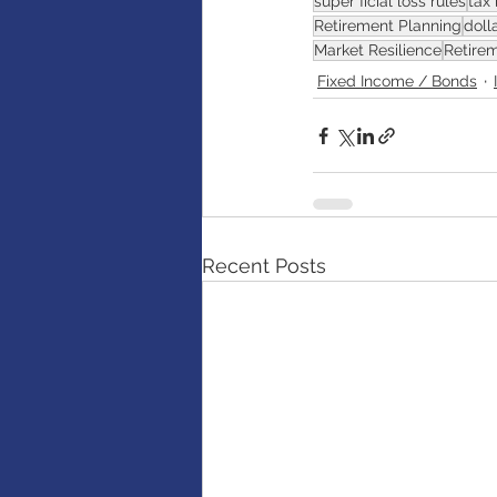
super ficial loss rules
tax 
Retirement Planning
doll
Market Resilience
Retire
Fixed Income / Bonds
Recent Posts