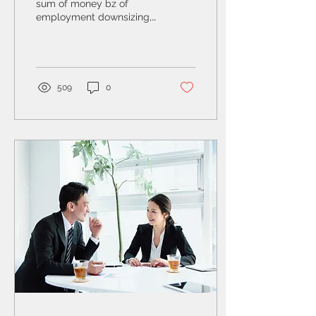
sum of money bz of
employment downsizing,
unexpected bill, or a
significant event can
affect financial position
509
0