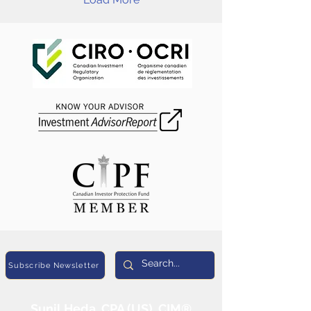
Subscribe Newsletter
Sunil Heda, CPA (US), CIM®