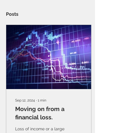
Posts
Sep 12, 2024
∙
1
min
Moving on from a
financial loss.
Loss of income or a large