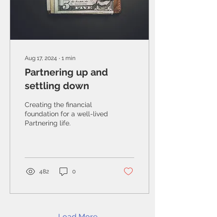
Aug 17, 2024
∙
1
min
Partnering up and
settling down
Creating the financial
foundation for a well-lived
Partnering life.
482
0
Load More