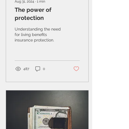
Aug 31, 2024
∙
1
min
The power of
protection
Understanding the need
for living benefits
insurance protection.
487
0