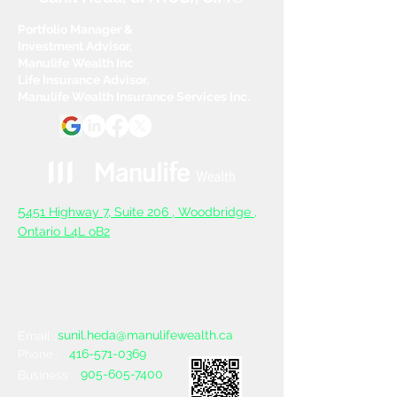
Portfolio Manager &
Investment Advisor,
Manulife Wealth Inc
Life Insurance Advisor,
Manulife Wealth Insurance Services Inc.
5
451 Highway 7, Suite 206 ,
Woodbridge ,
Ontario L4L oB2
sunil.heda@manulifewealth.ca
Email :
416-571-0369
Phone :
905-605-7400
Business :