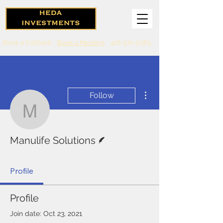
Book a Callback
Book a Meeting
416-571-0369
More actions
Follow
Manulife Solutions
Writer
Manulife Solutions
Profile
Profile
Join date: Oct 23, 2021