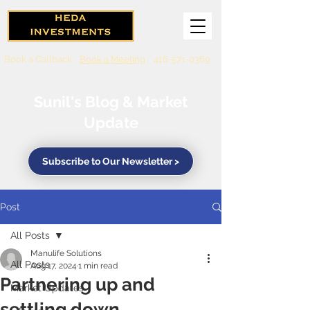
Book a Callback
Book a Meeting
416-571-0369
Sunil's Blog & Market
Update
Subscribe to Our Newsletter >
Post
All Posts
Manulife Solutions
All Posts
Aug 17, 2024
1 min read
Partnering up and
Market Updates
settling down