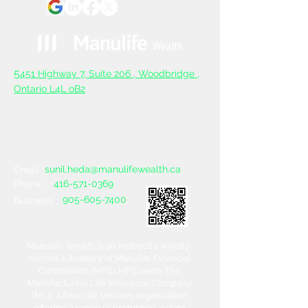
5
451 Highway 7, Suite 206 ,
Woodbridge ,
Ontario L4L oB2
sunil.heda@manulifewealth.ca
Email :
416-571-0369
Phone :
905-605-7400
Business :
Manulife Wealth is an indirectly, wholly-
owned subsidiary of Manulife Financial
Corporation (MFC). MFC owns The
Manufacturers Life Insurance Company
(MLI), a financial services organization
offering a range of protection, estate