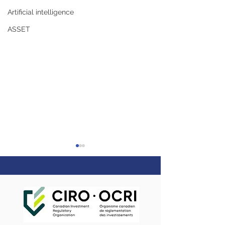
Artificial intelligence
ASSET