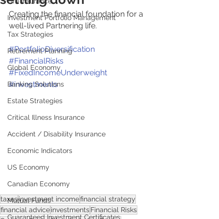
Life Insurance
Creating the financial foundation for a 
Investment Portfolio Management
well-lived Partnering life. 
Tax Strategies
#PortfolioDiversification
Retirement Planning
#FinancialRisks
Global Economy
#FixedIncomeUnderweight
#investments
Banking Solutions
Estate Strategies
Critical Illness Insurance
Accident / Disability Insurance
Economic Indicators
US Economy
Canadian Economy
taxes
investment income
financial strategy
Mutual Funds
financial advice
investments
Financial Risks
Guaranteed Investment Certificates