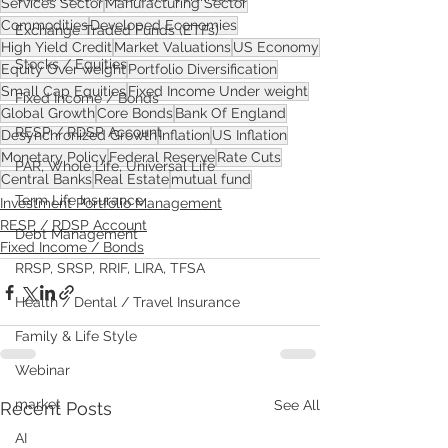
Services Sector
Manufacturing Sector
Commodities
Developed Economies
Exchange Traded Funds (ETFs)
High Yield Credit
Market Valuations
US Economy
Stocks / Equities
Equity Over weight
Portfolio Diversification
Small Cap Equities
Fixed Income Under weight
Fixed Income / Bonds
Global Growth
Core Bonds
Bank Of England
RESP / RDSP Account
Desynchronized Growth
Inflation
US Inflation
Monetary Policy
Federal Reserve
Rate Cuts
PAR, Whole Life, Universal Life
Central Banks
Real Estate
mutual fund
Term Life Insurance
Investment Portfolio Management
RESP / RDSP Account
Debt Management
Fixed Income / Bonds
RRSP, SRSP, RRIF, LIRA, TFSA
Health / Dental / Travel Insurance
Family & Life Style
Webinar
market
See All
Recent Posts
AI