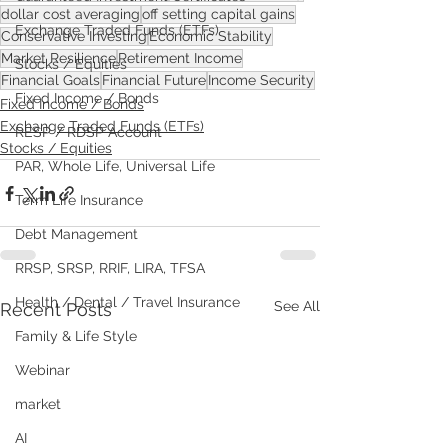
dollar cost averaging
off setting capital gains
Exchange Traded Funds (ETFs)
Conservative Investing
Economic Stability
Market Resilience
Retirement Income
Stocks / Equities
Financial Goals
Financial Future
Income Security
Fixed Income / Bonds
Fixed Income / Bonds
Exchange Traded Funds (ETFs)
RESP / RDSP Account
Stocks / Equities
PAR, Whole Life, Universal Life
Term Life Insurance
Debt Management
RRSP, SRSP, RRIF, LIRA, TFSA
Health / Dental / Travel Insurance
See All
Recent Posts
Family & Life Style
Webinar
market
AI