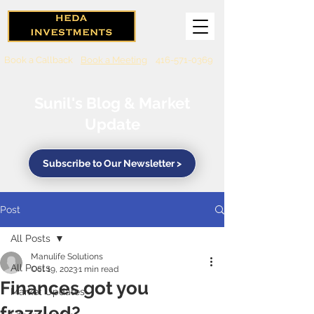
Book a Callback
Book a Meeting
416-571-0369
Sunil's Blog & Market
Update
Subscribe to Our Newsletter >
Post
All Posts
Manulife Solutions
All Posts
Oct 19, 2023
1 min read
Finances got you
Market Updates
frazzled?