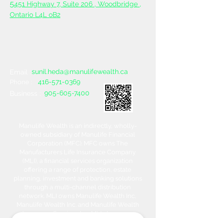
5
451 Highway 7, Suite 206 ,
Woodbridge ,
Ontario L4L oB2
sunil.heda@manulifewealth.ca
Email :
416-571-0369
Phone :
905-605-7400
Business :
Manulife Wealth is an indirectly, wholly-
owned subsidiary of Manulife Financial
Corporation (MFC). MFC owns The
Manufacturers Life Insurance Company
(MLI), a financial services organization
offering a range of protection, estate
planning, investment and banking solutions
through a multi-channel distribution
network. MLI owns Manulife Wealth Inc,
Manulife Wealth Inc. and Manulife Wealth
Insurance Services Inc. MLI also owns