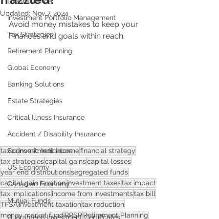
Life Insurance
Updated:
Nov 7, 2024
Investment Portfolio Management
Avoid money mistakes to keep your 
Tax Strategies
Finances and goals within reach.
Retirement Planning
Global Economy
Banking Solutions
Estate Strategies
Critical Illness Insurance
Accident / Disability Insurance
Economic Indicators
taxes
investment income
financial strategy
tax strategies
capital gains
capital losses
US Economy
year end distributions
segregated funds
capital gain taxation
investment taxes
tax impact
Canadian Economy
tax implications
income from investments
tax bill
Mutual Funds
TFSA
investment taxation
tax reduction
money market fund
RRSP
Retirement Planning
Guaranteed Investment Certificates