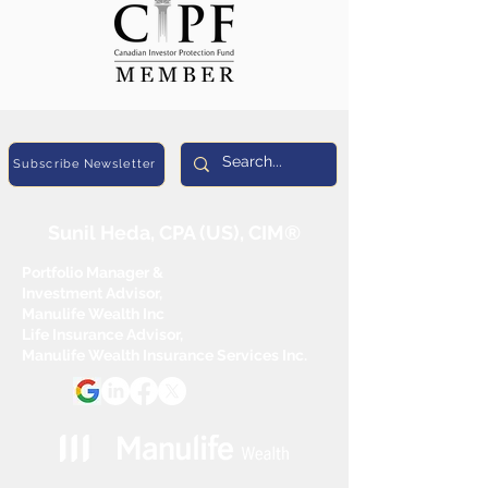
Subscribe Newsletter
Sunil Heda, CPA (US), CIM®
Portfolio Manager &
Investment Advisor,
Manulife Wealth Inc
Life Insurance Advisor,
Manulife Wealth Insurance Services Inc.