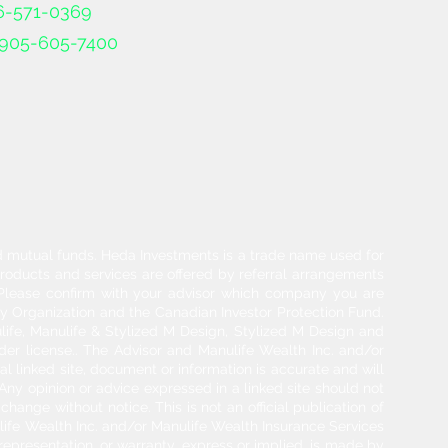
6-571-0369
905-605-7400
and mutual funds. Heda Investments is a trade name used for
products and services are offered by referral arrangements
. Please confirm with your advisor which company you are
y Organization and the Canadian Investor Protection Fund.
life, Manulife & Stylized M Design, Stylized M Design and
der license.. The Advisor and Manulife Wealth Inc. and/or
l linked site, document or information is accurate and will
 Any opinion or advice expressed in a linked site should not
hange without notice. This is not an official publication of
ulife Wealth Inc. and/or Manulife Wealth Insurance Services
 representation, or warranty, express or implied, is made by