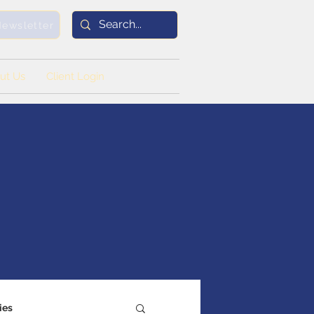
Newsletter
ut Us
Client Login
ies