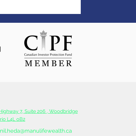
Highway 7, Suite 206 ,
Woodbridge
ario L4L oB2
nil.heda@manulifewealth.ca