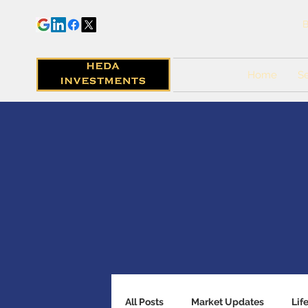
B
Home
Se
All Posts
Market Updates
Lif