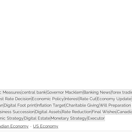
ASSET
c Measures
central bank
Governor Macklem
Banking News
forex trad
est Rate Decision
Economic Policy
Interest
Rate Cut
Economy Update
an
Digital Foot print
Inflation Target
Charitable Giving
Will Preparation
siness Succession
Digital Assets
Rate Reduction
Final Wishes
Canadia
ic Strategy
Digital Estate
Monetary Strategy
Executor
adian Economy
US Economy