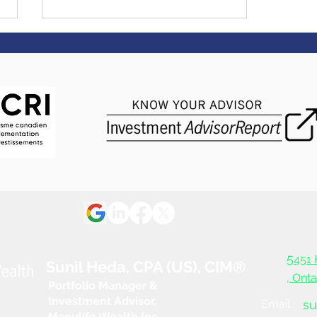
Economy dodges
recession, but warning
signs remain
5
451 
Sunil Heda, CPA (US), CIM®
, Ont
Portfolio Manager &
Investment Advisor,
Email :
su
Manulife Wealth Inc