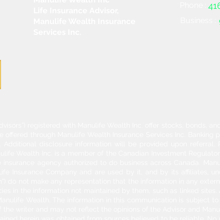
Phone :
41
Life Insurance Advisor,
Business :
Manulife Wealth Insurance
Services Inc.
dvisors”) registered with Manulife Wealth Inc. offer stocks, bonds, 
re offered through Manulife Wealth Insurance Services Inc. Banking 
Additional disclosure information will be provided upon referral
nulife Wealth Inc. is a member of the Canadian Investment Regulator
ife insurance agency authorized to do business across Canada. Manu
fe Insurance Company and are used by it, and by its affiliates, un
") do not make any representation that the information in any externa
acies in the information not maintained by them, such as linked sites.
anulife Wealth. The information in this communication is subject to c
f the writer and may not reflect the opinions of the Advisor and Man
ontained herein was obtained from sources believed to be reliable. No