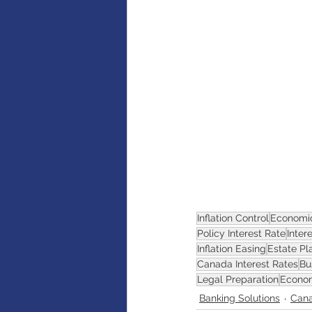
AI
Artificial intelligence
Inflation Control
Economi
Policy Interest Rate
Inter
Inflation Easing
Estate Pl
Canada Interest Rates
Bu
Legal Preparation
Econom
Banking Solutions
Can