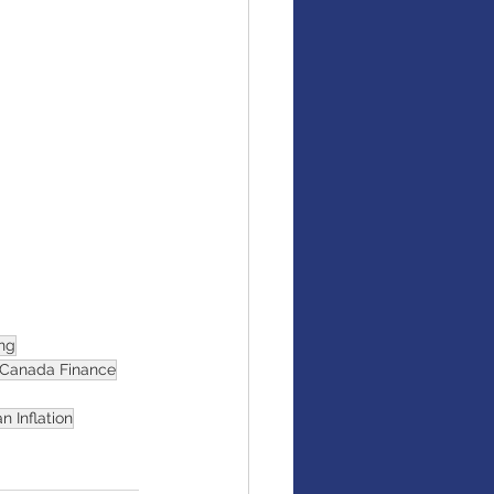
ing
Canada Finance
n Inflation