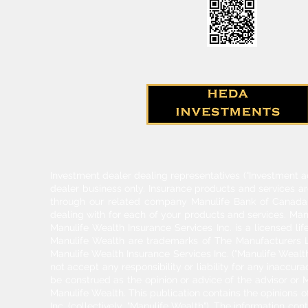
Investment dealer dealing representatives (“Investment a
dealer business only. Insurance products and services a
through our related company Manulife Bank of Canada. 
dealing with for each of your products and services. Ma
Manulife Wealth Insurance Services Inc. is a licensed l
Manulife Wealth are trademarks of The Manufacturers Li
Manulife Wealth Insurance Services Inc. ("Manulife Wealth
not accept any responsibility or liability for any inaccur
be construed as the opinion or advice of the advisor or M
Manulife Wealth. This publication contains the opinions o
Inc. (collectively, "Manulife Wealth"). The information c