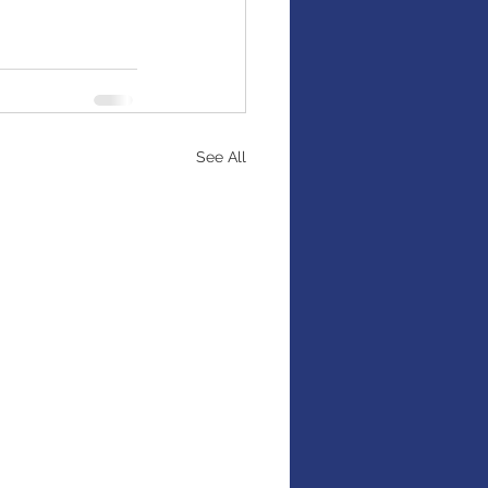
See All