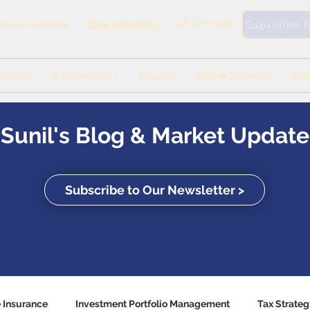
Book a Meeting
416-571-0369
ook a Callback
Subscribe 
rvices
Who are you?
Insights
Online Services
Abo
Sunil's Blog & Market Update
Subscribe to Our Newsletter >
e Insurance
Investment Portfolio Management
Tax Strateg