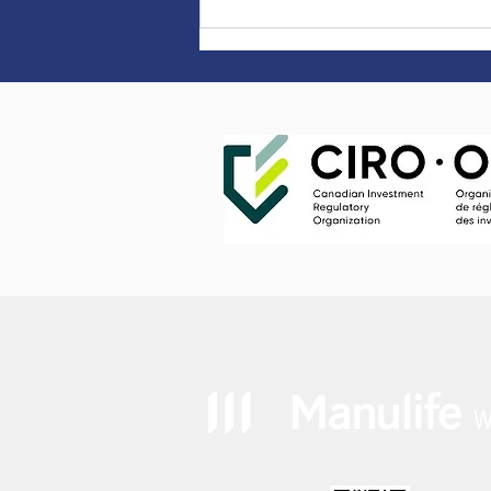
It pays to live healthy.
Literally. - "Manulife
Vitality Rewards"