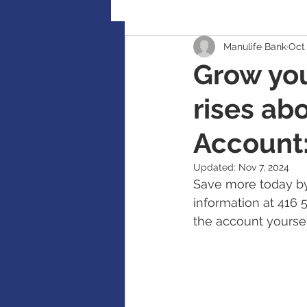
Manulife Bank
Oct 
Retirement Planning
Global
Grow you
rises ab
Accident / Disability Insurance
Account:
Guaranteed Investment Certificat
Updated:
Nov 7, 2024
Save more today by
information at 416 
RESP / RDSP Account
PAR, W
the account yoursel
RRSP, SRSP, RRIF, LIRA, TFSA