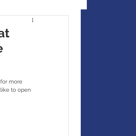
al Illness Insurance
at
e
Mutual Funds
Fixed Income / Bonds
for more 
like to open 
gement
binar
market