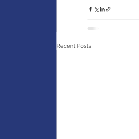
Recent Posts