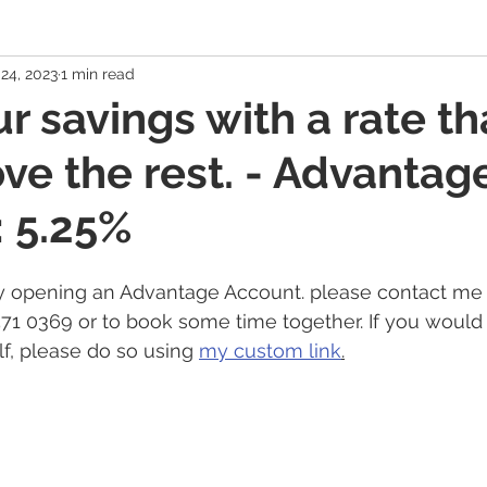
24, 2023
1 min read
 Economy
Banking Solutions
Estate Strategies
Critic
r savings with a rate th
ove the rest. - Advantag
Economic Indicators
US Economy
Canadian Economy
 5.25%
es
Exchange Traded Funds (ETFs)
Stocks / Equities
 opening an Advantage Account. please contact me 
571 0369 or to book some time together. If you would 
hole Life, Universal Life
Term Life Insurance
Debt Mana
f, please do so using 
my custom link
.
Health / Dental / Travel Insurance
Family & Life Style
We