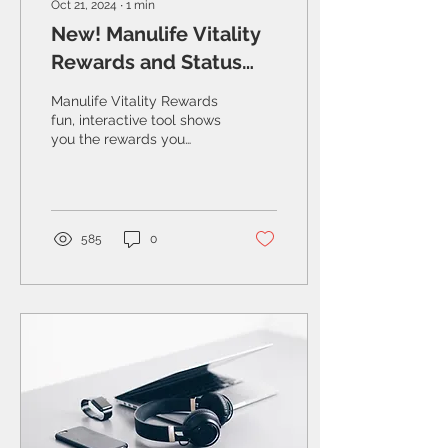
Oct 21, 2024
∙
1
min
New! Manulife Vitality
Rewards and Status
simulator
Manulife Vitality Rewards
fun, interactive tool shows
you the rewards you
could get by living
healthy.
585
0