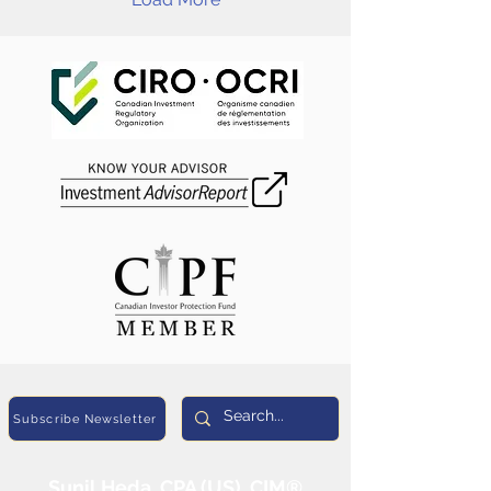
Subscribe Newsletter
Sunil Heda, CPA (US), CIM®