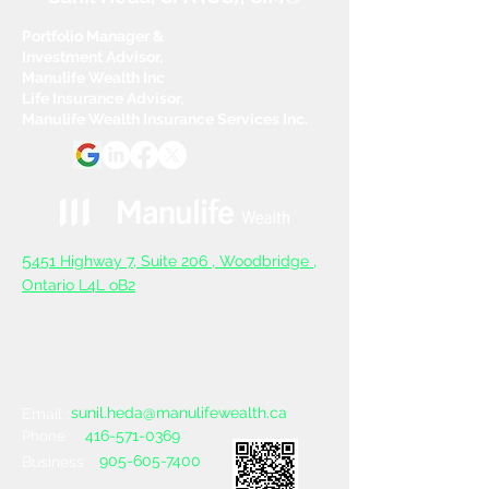
Portfolio Manager &
Investment Advisor,
Manulife Wealth Inc
Life Insurance Advisor,
Manulife Wealth Insurance Services Inc.
5
451 Highway 7, Suite 206 ,
Woodbridge ,
Ontario L4L oB2
sunil.heda@manulifewealth.ca
Email :
416-571-0369
Phone :
905-605-7400
Business :