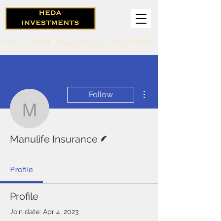
Book a Callback
Book a Meeting
416-571-0369
More actions
Follow
Manulife Insurance
Writer
Manulife Insurance
Profile
Profile
Join date: Apr 4, 2023