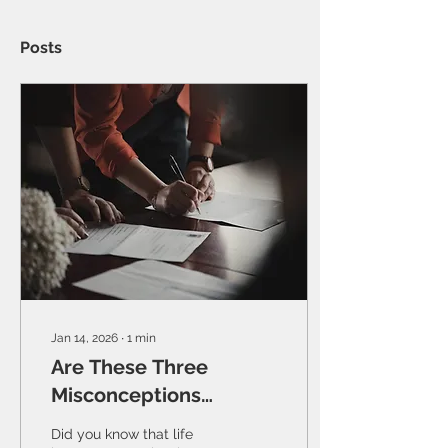
Posts
Jan 14, 2026
∙
1
min
Are These Three
Misconceptions
Stopping You From
Did you know that life