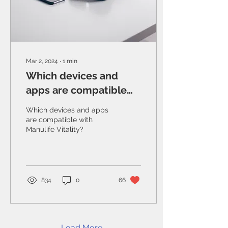
Mar 2, 2024
∙
1
min
Which devices and
apps are compatible
with Manulife Vitality?
Which devices and apps
are compatible with
Manulife Vitality?
834
0
66
Load More