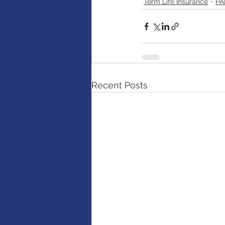
Term Life Insurance
PA
Recent Posts