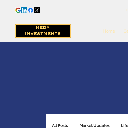
B
Home
Se
All Posts
Market Updates
Lif