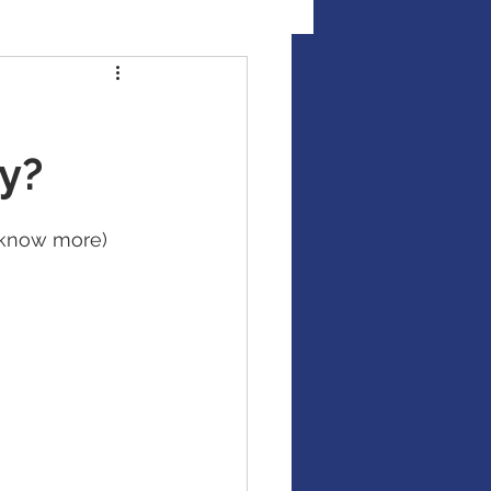
al Illness Insurance
ty?
Mutual Funds
o know more)
Fixed Income / Bonds
gement
binar
market