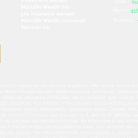
Investment Advisor,
Email :
su
Manulife Wealth Inc
Phone :
41
Life Insurance Advisor,
Business :
Manulife Wealth Insurance
Services Inc.
dvisors”) registered with Manulife Wealth Inc. offer stocks, bonds, 
re offered through Manulife Wealth Insurance Services Inc. Banking 
Additional disclosure information will be provided upon referral
nulife Wealth Inc. is a member of the Canadian Investment Regulator
ife insurance agency authorized to do business across Canada. Manu
fe Insurance Company and are used by it, and by its affiliates, un
") do not make any representation that the information in any externa
acies in the information not maintained by them, such as linked sites.
anulife Wealth. The information in this communication is subject to c