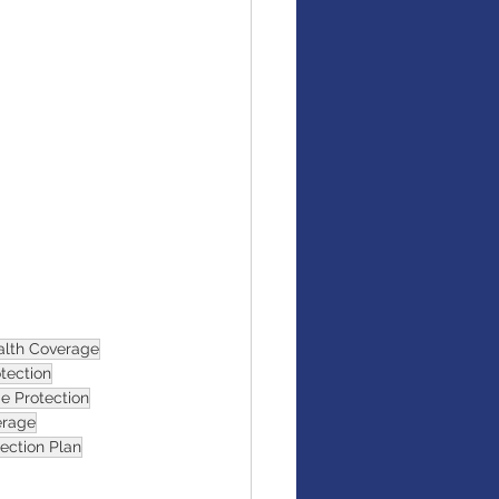
alth Coverage
otection
e Protection
erage
tection Plan