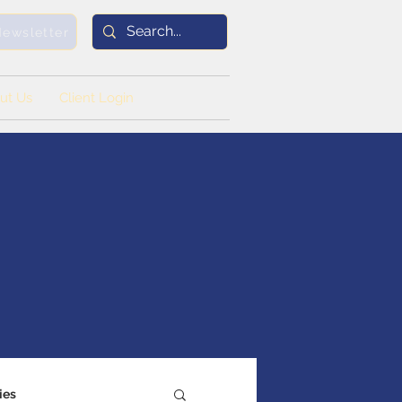
Newsletter
ut Us
Client Login
ies