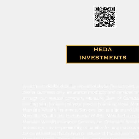
Investment dealer dealing representatives (“Investment a
dealer business only. Insurance products and services a
through our related company Manulife Bank of Canada. 
dealing with for each of your products and services. Ma
Manulife Wealth Insurance Services Inc. is a licensed l
Manulife Wealth are trademarks of The Manufacturers Li
Manulife Wealth Insurance Services Inc. ("Manulife Wealth
not accept any responsibility or liability for any inaccur
be construed as the opinion or advice of the advisor or M