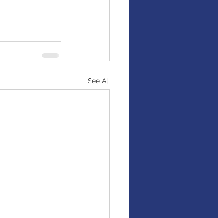
See All