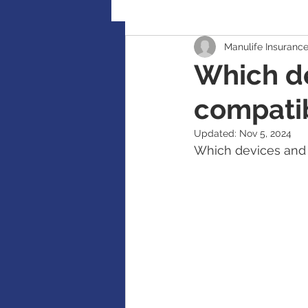
Manulife Insuranc
Retirement Planning
Global
Which de
compatib
Accident / Disability Insurance
Updated:
Nov 5, 2024
Which devices and a
Guaranteed Investment Certificat
RESP / RDSP Account
PAR, W
RRSP, SRSP, RRIF, LIRA, TFSA