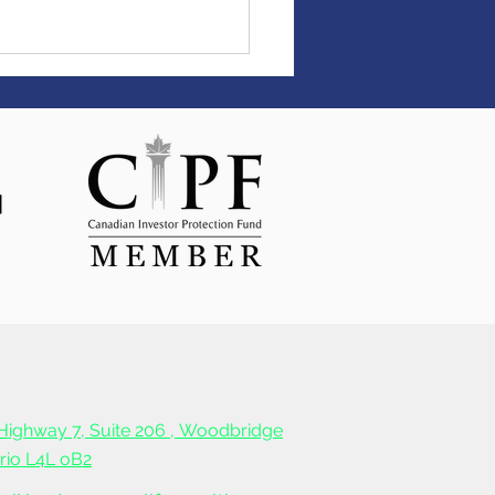
the ball rolling with up
4,000 cashback from
life Bank!
Highway 7, Suite 206 ,
Woodbridge
ario L4L oB2