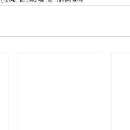
R, Whole Life, Universal Life
Life Insurance