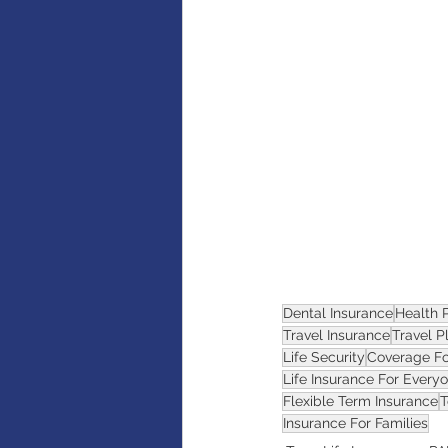
AI
Artificial intelligence
Dental Insurance
Health 
Travel Insurance
Travel P
Life Security
Coverage F
Life Insurance For Every
Flexible Term Insurance
T
Insurance For Families