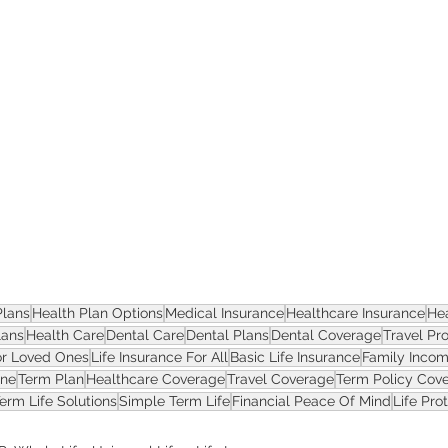
ASSET
Plans
Health Plan Options
Medical Insurance
Healthcare Insurance
He
lans
Health Care
Dental Care
Dental Plans
Dental Coverage
Travel Pr
or Loved Ones
Life Insurance For All
Basic Life Insurance
Family Incom
one
Term Plan
Healthcare Coverage
Travel Coverage
Term Policy Cov
erm Life Solutions
Simple Term Life
Financial Peace Of Mind
Life Pro