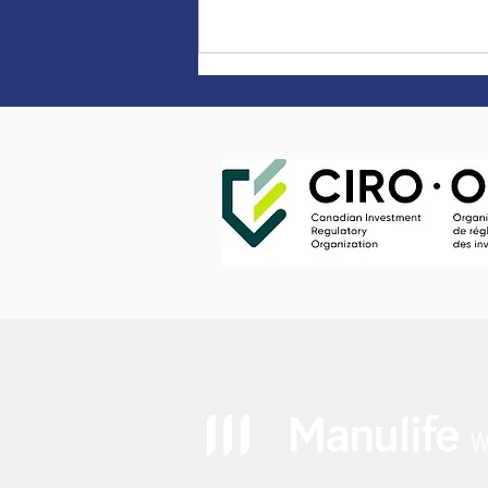
Earn 5.50% on TFSAs &
RRSPs until April 30, 2024