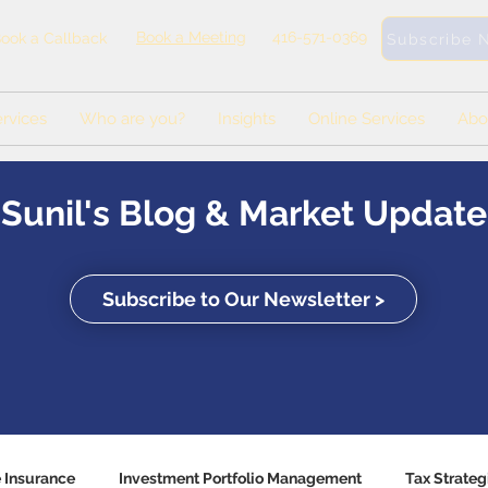
Book a Meeting
416-571-0369
ook a Callback
Subscribe 
rvices
Who are you?
Insights
Online Services
Abo
Sunil's Blog & Market Update
Subscribe to Our Newsletter >
e Insurance
Investment Portfolio Management
Tax Strateg