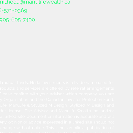
nil.heda@manulifewealth.ca
6-571-0369
905-605-7400
and mutual funds. Heda Investments is a trade name used for
products and services are offered by referral arrangements
. Please confirm with your advisor which company you are
y Organization and the Canadian Investor Protection Fund.
life, Manulife & Stylized M Design, Stylized M Design and
der license.. The Advisor and Manulife Wealth Inc. and/or
l linked site, document or information is accurate and will
 Any opinion or advice expressed in a linked site should not
hange without notice. This is not an official publication of