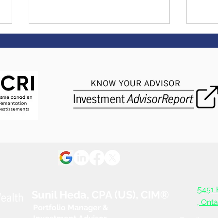
It pays to live healthy.
Get 
Literally. - "Manulife
to $
Vitality Rewards"
Manu
5
451 
Sunil Heda, CPA (US), CIM®
, Ont
Portfolio Manager &