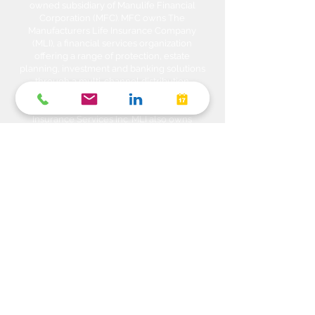
owned subsidiary of Manulife Financial
Corporation (MFC). MFC owns The
Manufacturers Life Insurance Company
(MLI), a financial services organization
offering a range of protection, estate
planning, investment and banking solutions
through a multi-channel distribution
network. MLI owns Manulife Wealth Inc,
Manulife Wealth Inc. and Manulife Wealth
Insurance Services Inc. MLI also owns
Manulife Bank of Canada, a federally
chartered Schedule 1 bank, which in turns
owns Manulife Trust Company, a federally
chartered trust company. Please confirm
with your Advisor which company you are
dealing with for each of your products and
services. Heda Investments is a trade name
used to carry on business related to
Investments i.e. Stocks, Equities, Bonds,
GICs, Mutual Funds, Exchange Traded
Funds (ETFs), Structured Solutions etc. are
sold through Manulife Wealth Inc. Insurance
products i.e. Life Insurance, Critical Illness
Insurance, Disability Insurance, Travel
Insurance, Health & Dental Plans,