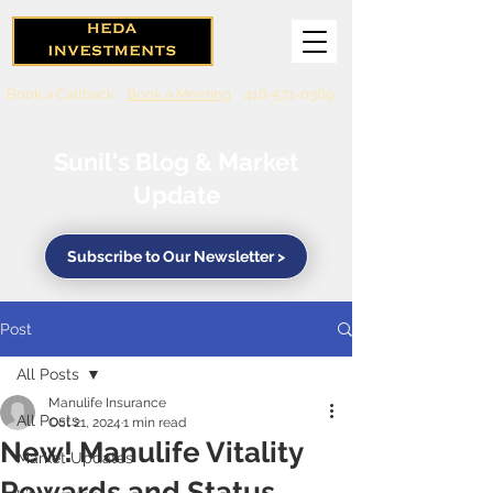
Book a Callback
Book a Meeting
416-571-0369
Sunil's Blog & Market
Update
Subscribe to Our Newsletter >
Post
All Posts
Manulife Insurance
All Posts
Oct 21, 2024
1 min read
New! Manulife Vitality
Market Updates
Rewards and Status