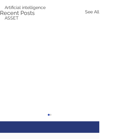
Artificial intelligence
See All
Recent Posts
ASSET