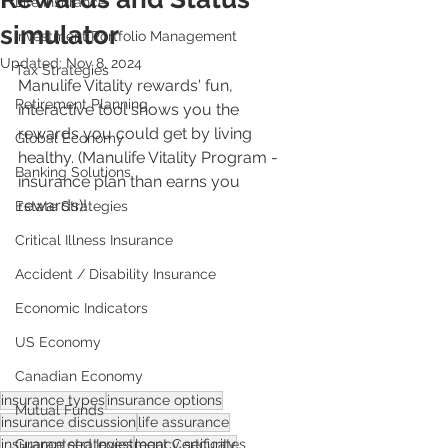
Life Insurance
simulator
Investment Portfolio Management
Updated:
Nov 8, 2024
Tax Strategies
Manulife Vitality rewards' fun, 
Retirement Planning
interactive tool shows you the 
rewards you could get by living 
Global Economy
healthy. (Manulife Vitality Program - 
Banking Solutions
insurance plan than earns you 
rewards)!
Estate Strategies
Critical Illness Insurance
Accident / Disability Insurance
Economic Indicators
US Economy
Canadian Economy
insurance types
insurance options
Mutual Funds
insurance discussion
life assurance
insurance strategies
legacy security
Guaranteed Investment Certificates