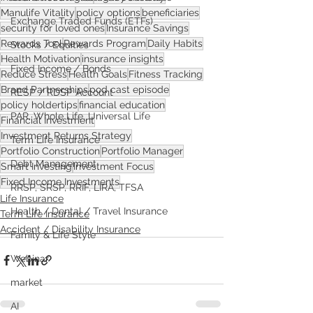
Manulife Vitality
policy options
beneficiaries
Exchange Traded Funds (ETFs)
security for loved ones
Insurance Savings
Rewards Tool
Rewards Program
Daily Habits
Stocks / Equities
Health Motivation
insurance insights
Fixed Income / Bonds
Reduce Stress
Health Goals
Fitness Tracking
Brand Partnerships
pod cast episode
RESP / RDSP Account
policy holdertips
financial education
PAR, Whole Life, Universal Life
Financial Investment
Investment Returns Strategy
Term Life Insurance
Portfolio Construction
Portfolio Manager
Debt Management
Smart Investing
Investment Focus
Fixed Income Investments
RRSP, SRSP, RRIF, LIRA, TFSA
Life Insurance
Health / Dental / Travel Insurance
Term Life Insurance
Accident / Disability Insurance
Family & Life Style
Webinar
market
AI