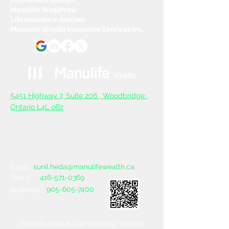
Manulife Wealth Inc
Life Insurance Advisor,
Manulife Wealth Insurance Services Inc.
5
451 Highway 7, Suite 206 ,
Woodbridge ,
Ontario L4L oB2
sunil.heda@manulifewealth.ca
Email :
416-571-0369
Phone :
905-605-7400
Business :
Manulife Wealth is an indirectly, wholly-