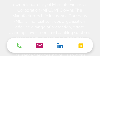
owned subsidiary of Manulife Financial
Corporation (MFC). MFC owns The
Manufacturers Life Insurance Company
(MLI), a financial services organization
offering a range of protection, estate
planning, investment and banking solutions
through a multi-channel distribution
network. MLI owns Manulife Wealth Inc,
Manulife Wealth Inc. and Manulife Wealth
Insurance Services Inc. MLI also owns
Manulife Bank of Canada, a federally
chartered Schedule 1 bank, which in turns
owns Manulife Trust Company, a federally
chartered trust company. Please confirm
with your Advisor which company you are
dealing with for each of your products and
services. Heda Investments is a trade name
used to carry on business related to
Investments i.e. Stocks, Equities, Bonds,
GICs, Mutual Funds, Exchange Traded
Funds (ETFs), Structured Solutions etc. are
sold through Manulife Wealth Inc. Insurance
products i.e. Life Insurance, Critical Illness
Insurance, Disability Insurance, Travel
Insurance, Health & Dental Plans,