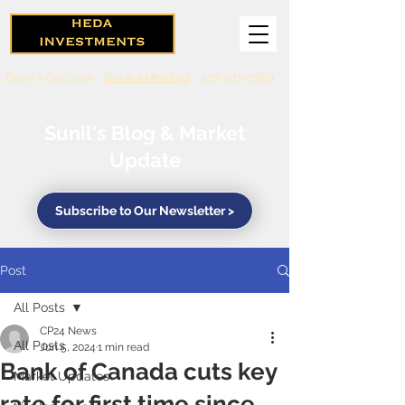
Book a Callback
Book a Meeting
416-571-0369
Sunil's Blog & Market
Update
Subscribe to Our Newsletter >
Post
All Posts
CP24 News
All Posts
Jun 5, 2024
1 min read
Bank of Canada cuts key
Market Updates
rate for first time since