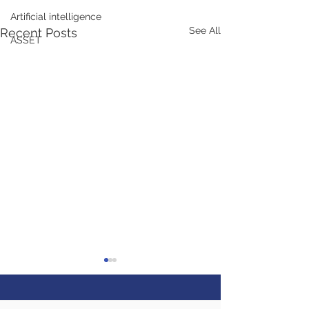
Artificial intelligence
See All
Recent Posts
ASSET