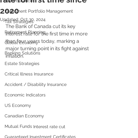
Life Insurance
2020
Investment Portfolio Management
Updated:
Oct 30, 2024
Tax Strategies
The Bank of Canada cut its key 
Retirement Planning
interest rate for the first time in more 
than four years today, marking a 
Global Economy
major turning point in its fight against 
Banking Solutions
inflation.
Estate Strategies
Critical Illness Insurance
Accident / Disability Insurance
Economic Indicators
US Economy
Canadian Economy
Mutual Funds
Interest rate cut
Guaranteed Investment Certificates