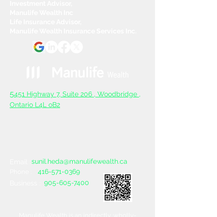
Investment Advisor,
Manulife Wealth Inc
Life Insurance Advisor,
Manulife Wealth Insurance Services Inc.
5
451 Highway 7, Suite 206 ,
Woodbridge ,
Ontario L4L oB2
sunil.heda@manulifewealth.ca
Email :
416-571-0369
Phone :
905-605-7400
Business :
Manulife Wealth is an indirectly, wholly-