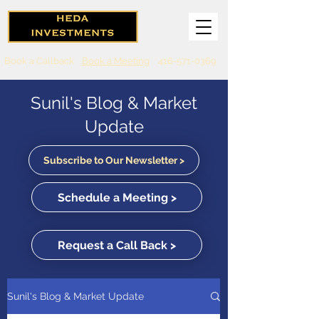
Book a Callback
Book a Meeting
416-571-0369
Sunil's Blog & Market
Update
Subscribe to Our Newsletter >
Schedule a Meeting >
Request a Call Back >
Sunil's Blog & Market Update