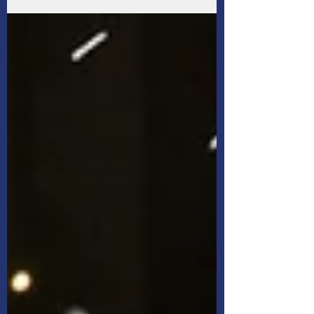
Not necessarily — the insurance provided by
your employer may not provide you with the
amount of coverage you ultimately need, at
least, not according to surveyed Canadians.