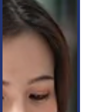
Webinar
market
AI
Artificial intelligence
ASSET