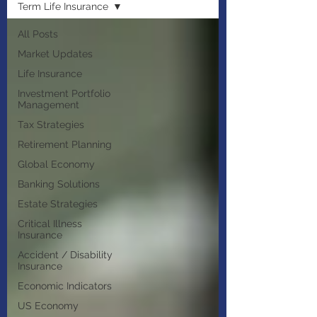
Term Life Insurance
All Posts
Market Updates
Life Insurance
Investment Portfolio
Management
Tax Strategies
Retirement Planning
Global Economy
Banking Solutions
Estate Strategies
Critical Illness
Insurance
Accident / Disability
Insurance
Economic Indicators
US Economy