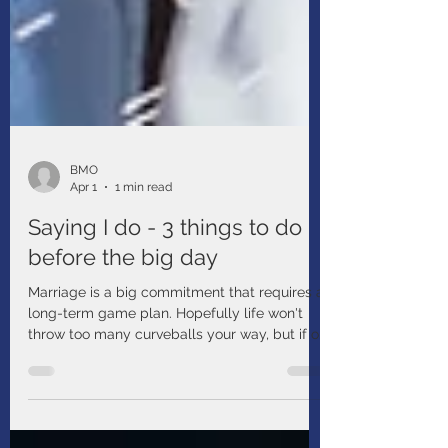
BMO
Apr 1
1 min read
Saying I do - 3 things to do
before the big day
Marriage is a big commitment that requires a
long-term game plan. Hopefully life won't
throw too many curveballs your way, but if or
when it does, you want to be ready