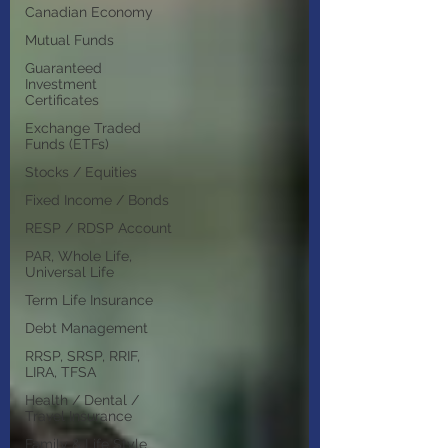
Canadian Economy
Mutual Funds
Guaranteed
Investment
Certificates
Exchange Traded
Funds (ETFs)
Stocks / Equities
Fixed Income / Bonds
RESP / RDSP Account
PAR, Whole Life,
Universal Life
Term Life Insurance
Debt Management
RRSP, SRSP, RRIF,
LIRA, TFSA
Health / Dental /
Travel Insurance
Family & Life Style