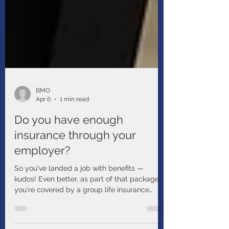
BMO
Apr 6
1 min read
Do you have enough
insurance through your
employer?
So you've landed a job with benefits —
kudos! Even better, as part of that package,
you're covered by a group life insurance
policy. Now you don't have to worry, right?