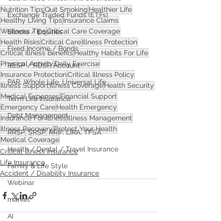
Nutrition Tips
Quit Smoking
Healthier Life
Exchange Traded Funds (ETFs)
Healthy Living Tips
Insurance Claims
Wellness Tips
Critical Care Coverage
Stocks / Equities
Health Risks
Critical Care
Illness Protection
Fixed Income / Bonds
Critical Illness Benefits
Healthy Habits For Life
Physical Activity
Daily Exercise
RESP / RDSP Account
Insurance Protection
Critical Illness Policy
PAR, Whole Life, Universal Life
Illness Support
Illness Coverage
Health Security
Medical Expenses
Financial Support
Term Life Insurance
Emergency Care
Health Emergency
Debt Management
Insurance For Illness
Illness Management
Illness Recovery
Protect Your Health
RRSP, SRSP, RRIF, LIRA, TFSA
Medical Coverage
Health / Dental / Travel Insurance
Critical Illness Insurance
Life Insurance
Family & Life Style
Accident / Disability Insurance
Webinar
market
AI