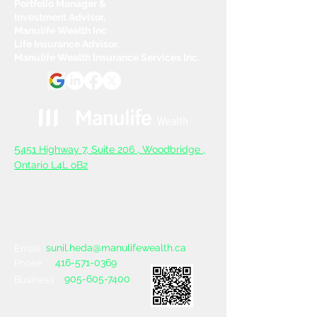
Portfolio Manager &
Investment Advisor,
Manulife Wealth Inc
Life Insurance Advisor,
Manulife Wealth Insurance Services Inc.
5
451 Highway 7, Suite 206 ,
Woodbridge ,
Ontario L4L oB2
sunil.heda@manulifewealth.ca
Email :
416-571-0369
Phone :
905-605-7400
Business :