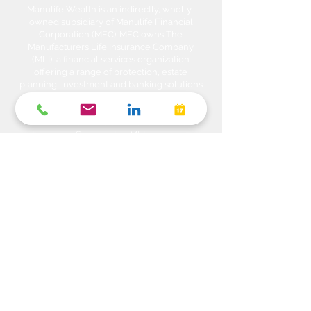
Manulife Wealth is an indirectly, wholly-
owned subsidiary of Manulife Financial
Corporation (MFC). MFC owns The
Manufacturers Life Insurance Company
(MLI), a financial services organization
offering a range of protection, estate
planning, investment and banking solutions
through a multi-channel distribution
network. MLI owns Manulife Wealth Inc,
Manulife Wealth Inc. and Manulife Wealth
Insurance Services Inc. MLI also owns
Manulife Bank of Canada, a federally
chartered Schedule 1 bank, which in turns
owns Manulife Trust Company, a federally
chartered trust company. Please confirm
with your Advisor which company you are
dealing with for each of your products and
services. Heda Investments is a trade name
used to carry on business related to
Investments i.e. Stocks, Equities, Bonds,
GICs, Mutual Funds, Exchange Traded
Funds (ETFs), Structured Solutions etc. are
sold through Manulife Wealth Inc. Insurance
products i.e. Life Insurance, Critical Illness
Insurance, Disability Insurance, Travel