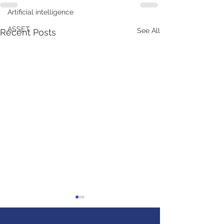
Artificial intelligence
ASSET
See All
Recent Posts