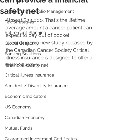
Life Insurance
safety net
Investment Portfolio Management
Almost $33,000. That's the lifetime 
Tax Strategies
average amount a cancer patient can 
Retirement Planning
expect to pay out of pocket, 
according to a new study released by 
Global Economy
the Canadian Cancer Society Critical 
Banking Solutions
illness insurance is designed to offer a 
Estate Strategies
financial safety net
Critical Illness Insurance
Accident / Disability Insurance
Economic Indicators
US Economy
Canadian Economy
Mutual Funds
Guaranteed Investment Certificates