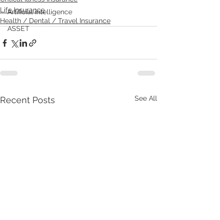
Life Insurance
Artificial intelligence
Health / Dental / Travel Insurance
ASSET
See All
Recent Posts