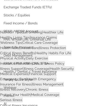
Exchange Traded Funds (ETFs)
Stocks / Equities
Fixed Income / Bonds
RESP / RDSP Account
Nutrition Tips
Quit Smoking
Healthier Life
Healthy Living Tips
Insurance Claims
PAR, Whole Life, Universal Life
Wellness Tips
Critical Care Coverage
Term Life Insurance
Health Risks
Critical Care
Illness Protection
Critical Illness Benefits
Healthy Habits For Life
Debt Management
Physical Activity
Daily Exercise
RRSP, SRSP, RRIF, LIRA, TFSA
Insurance Protection
Critical Illness Policy
Illness Support
Illness Coverage
Health Security
Health / Dental / Travel Insurance
Medical Expenses
Financial Support
Emergency Care
Health Emergency
Family & Life Style
Insurance For Illness
Illness Management
Webinar
Illness Recovery
Chronic Illness
Protect Your Health
Medical Coverage
market
Serious Illness
AI
Critical Illness Insurance