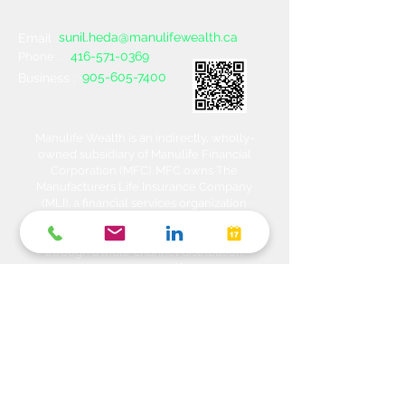
sunil.heda@manulifewealth.ca
Email :
416-571-0369
Phone :
905-605-7400
Business :
Manulife Wealth is an indirectly, wholly-
owned subsidiary of Manulife Financial
Corporation (MFC). MFC owns The
Manufacturers Life Insurance Company
(MLI), a financial services organization
offering a range of protection, estate
planning, investment and banking solutions
through a multi-channel distribution
network. MLI owns Manulife Wealth Inc,
Manulife Wealth Inc. and Manulife Wealth
Insurance Services Inc. MLI also owns
Manulife Bank of Canada, a federally
chartered Schedule 1 bank, which in turns
owns Manulife Trust Company, a federally
chartered trust company. Please confirm
with your Advisor which company you are
dealing with for each of your products and