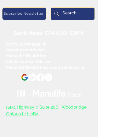
Subscribe Newsletter
Sunil Heda, CPA (US), CIM®
Portfolio Manager &
Investment Advisor,
Manulife Wealth Inc
Life Insurance Advisor,
Manulife Wealth Insurance Services Inc.
5
451 Highway 7, Suite 206 ,
Woodbridge ,
Ontario L4L oB2