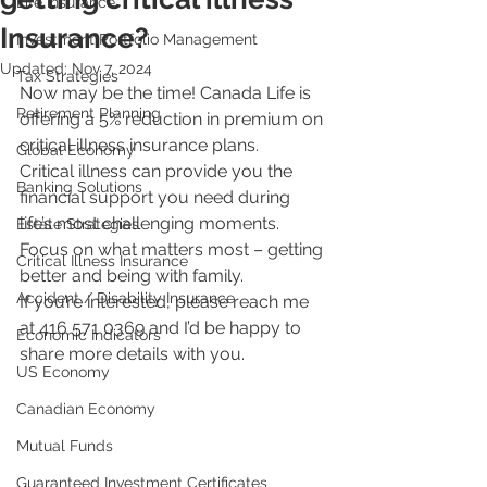
Life Insurance
Insurance?
Investment Portfolio Management
Updated:
Nov 7, 2024
Tax Strategies
Now may be the time! Canada Life is 
Retirement Planning
offering a 5% reduction in premium on 
critical illness insurance plans.
Global Economy
Critical illness can provide you the 
Banking Solutions
financial support you need during 
life’s most challenging moments. 
Estate Strategies
Focus on what matters most – getting 
Critical Illness Insurance
better and being with family.
Accident / Disability Insurance
If you’re interested, please reach me 
at 416 571 0369 and I’d be happy to 
Economic Indicators
share more details with you.
US Economy
Canadian Economy
Mutual Funds
Guaranteed Investment Certificates