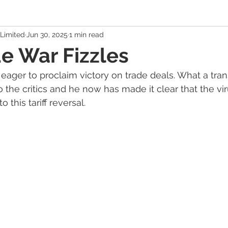
Limited
Jun 30, 2025
1 min read
 Economy
Banking Solutions
Estate Strategies
Critic
e War Fizzles
ger to proclaim victory on trade deals. What a tra
Economic Indicators
US Economy
Canadian Economy
to the critics and he now has made it clear that the vi
 this tariff reversal.
es
Exchange Traded Funds (ETFs)
Stocks / Equities
hole Life, Universal Life
Term Life Insurance
Debt Mana
Health / Dental / Travel Insurance
Family & Life Style
We