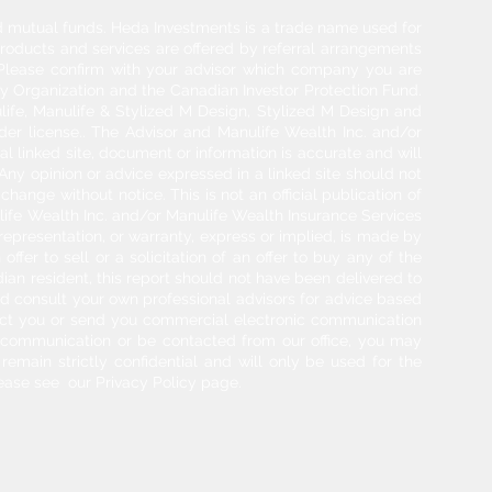
and mutual funds. Heda Investments is a trade name used for
products and services are offered by referral arrangements
. Please confirm with your advisor which company you are
y Organization and the Canadian Investor Protection Fund.
life, Manulife & Stylized M Design, Stylized M Design and
der license.. The Advisor and Manulife Wealth Inc. and/or
l linked site, document or information is accurate and will
 Any opinion or advice expressed in a linked site should not
hange without notice. This is not an official publication of
ulife Wealth Inc. and/or Manulife Wealth Insurance Services
 representation, or warranty, express or implied, is made by
ffer to sell or a solicitation of an offer to buy any of the
adian resident, this report should not have been delivered to
ould consult your own professional advisors for advice based
tact you or send you commercial electronic communication
g communication or be contacted from our office, you may
 remain strictly confidential and will only be used for the
ease see our Privacy Policy page.