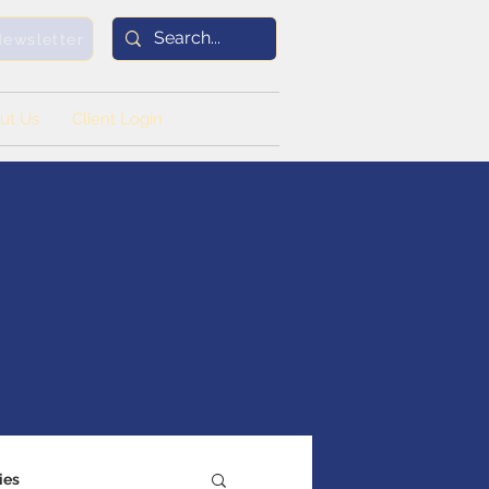
Newsletter
ut Us
Client Login
ies