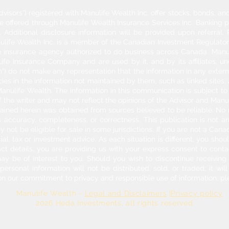
dvisors”) registered with Manulife Wealth Inc. offer stocks, bonds, 
re offered through Manulife Wealth Insurance Services Inc. Banking 
Additional disclosure information will be provided upon referral
nulife Wealth Inc. is a member of the Canadian Investment Regulator
ife insurance agency authorized to do business across Canada. Manu
fe Insurance Company and are used by it, and by its affiliates, un
") do not make any representation that the information in any externa
acies in the information not maintained by them, such as linked sites.
anulife Wealth. The information in this communication is subject to c
f the writer and may not reflect the opinions of the Advisor and Man
ontained herein was obtained from sources believed to be reliable. No
 accuracy, completeness, or correctness. This publication is not an o
y not be eligible for sale in some jurisdictions. If you are not a Can
cial, tax or investment advice. As each situation is different, you sh
act details, you are providing us with your express consent to con
may be of interest to you. Should you wish to discontinue receivin
rsonal information will not be distributed, sold, or traded; it will
on our commitment to privacy and responsible use of information, pl
Manulife Wealth -
Legal and Disclaimers
|
Privacy policy
026 Heda Investments
, all rights reserved.