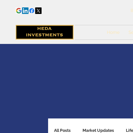
B
Home
Se
All Posts
Market Updates
Lif