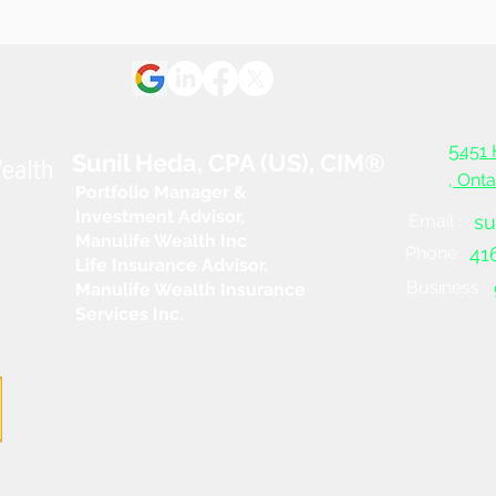
Trou
5
451 
Sunil Heda, CPA (US), CIM®
, Ont
Portfolio Manager &
Investment Advisor,
Email :
su
Manulife Wealth Inc
Phone :
41
Life Insurance Advisor,
Business :
Manulife Wealth Insurance
Services Inc.