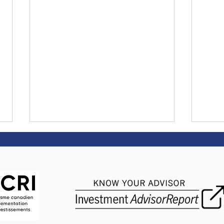
The Biggest Crisis
Dona