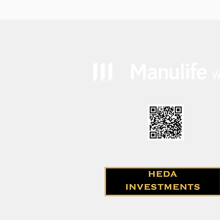
how likely is it?