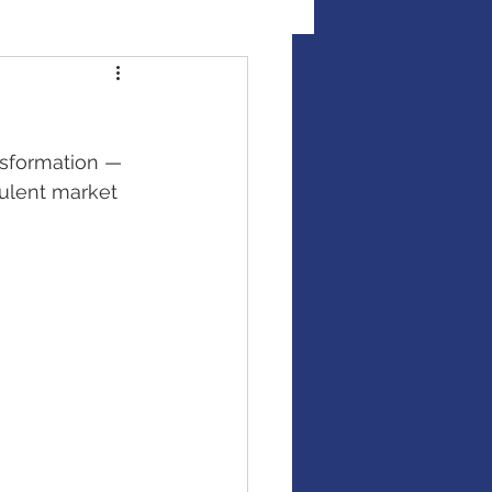
al Illness Insurance
nsformation — 
Mutual Funds
rulent market 
Fixed Income / Bonds
gement
binar
market