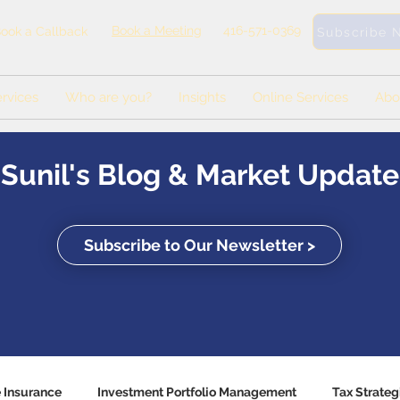
Book a Meeting
416-571-0369
ook a Callback
Subscribe 
rvices
Who are you?
Insights
Online Services
Abo
Sunil's Blog & Market Update
Subscribe to Our Newsletter >
e Insurance
Investment Portfolio Management
Tax Strateg