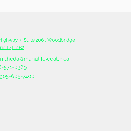
ble
Highway 7, Suite 206 ,
Woodbridge
ario L4L oB2
nil.heda@manulifewealth.ca
6-571-0369
905-605-7400