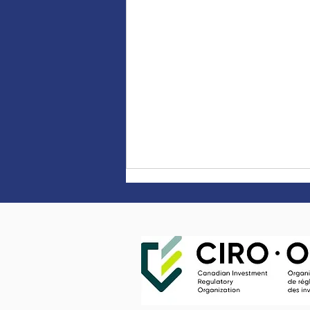
What is stagflation, and