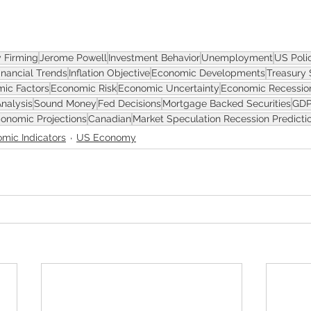
ASSET
y Firming
Jerome Powell
Investment Behavior
Unemployment
US Poli
inancial Trends
Inflation Objective
Economic Developments
Treasury 
ic Factors
Economic Risk
Economic Uncertainty
Economic Recessio
Analysis
Sound Money
Fed Decisions
Mortgage Backed Securities
GDP
onomic Projections
Canadian
Market Speculation Recession Predicti
mic Indicators
US Economy