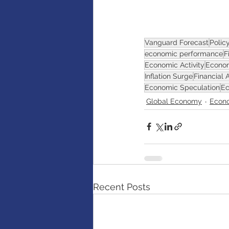
AI
Artificial intelligence
Vanguard Forecast
Polic
economic performance
F
Economic Activity
Econom
Inflation Surge
Financial 
Economic Speculation
Ec
Global Economy
Econo
Recent Posts