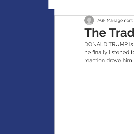
AGF Management 
Retirement Planning
Global
The Trad
DONALD TRUMP is ea
Accident / Disability Insurance
he finally listened 
reaction drove him to
Guaranteed Investment Certificat
RESP / RDSP Account
PAR, W
RRSP, SRSP, RRIF, LIRA, TFSA