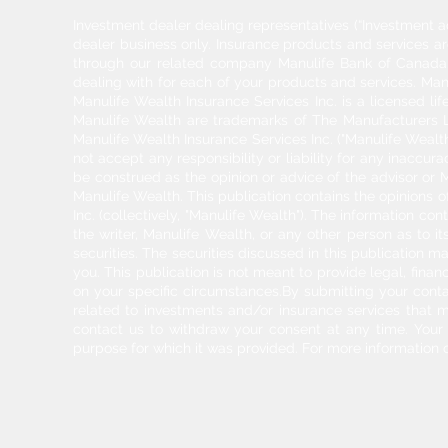
Investment dealer dealing representatives (“Investment a
dealer business only. Insurance products and services a
through our related company Manulife Bank of Canada. 
dealing with for each of your products and services. Ma
Manulife Wealth Insurance Services Inc. is a licensed l
Manulife Wealth are trademarks of The Manufacturers Li
Manulife Wealth Insurance Services Inc. ("Manulife Wealth
not accept any responsibility or liability for any inaccur
be construed as the opinion or advice of the advisor or M
Manulife Wealth. This publication contains the opinions o
Inc. (collectively, "Manulife Wealth"). The information c
the writer, Manulife Wealth, or any other person as to its
securities. The securities discussed in this publication ma
you. This publication is not meant to provide legal, finan
on your specific circumstances.By submitting your cont
related to investments and/or insurance services that 
contact us to withdraw your consent at any time. Your pe
purpose for which it was provided. For more information 
2