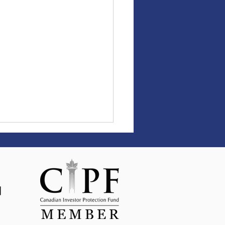
ld Trump’s Tax Bill Is In