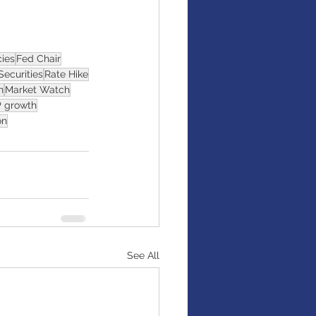
cies
Fed Chair
Securities
Rate Hike
n
Market Watch
 growth
on
See All