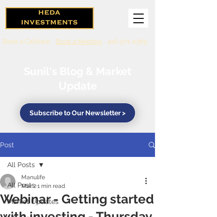
Book a Callback
Book a Meeting
416-571-0369
Sunil's Blog & Market
Update
Subscribe to Our Newsletter >
Post
All Posts
Manulife
All Posts
Mar 2
1 min read
Webinar - Getting started
Market Updates
with investing - Thursday,