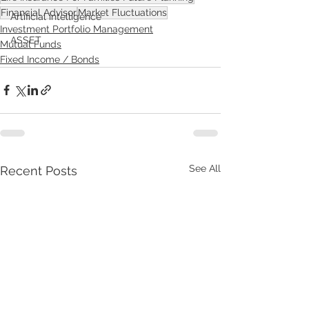
Financial Advisor
Market Fluctuations
Artificial intelligence
Investment Portfolio Management
ASSET
Mutual Funds
Fixed Income / Bonds
See All
Recent Posts