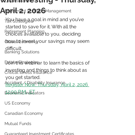
Life Insurance
April 2, 2026
Investment Portfolio Management
You have a goal in mind and you’ve 
Tax Strategies
started to save for it. With all the 
Retirement Planning
choices available to you, deciding 
how to invest your savings may seem 
Global Economy
difficult.
Banking Solutions
Estate Strategies
Join this webinar to learn the basics of 
investing and things to think about as 
Critical Illness Insurance
you get started.
Accident / Disability Insurance
Register Now: Thursday, April 2, 2026 
12:00 P.M., ET
Economic Indicators
US Economy
Canadian Economy
Mutual Funds
Guaranteed Investment Certificates