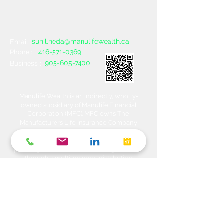
sunil.heda@manulifewealth.ca
Email :
416-571-0369
Phone :
905-605-7400
Business :
Manulife Wealth is an indirectly, wholly-
owned subsidiary of Manulife Financial
Corporation (MFC). MFC owns The
Manufacturers Life Insurance Company
(MLI), a financial services organization
offering a range of protection, estate
planning, investment and banking solutions
through a multi-channel distribution
network. MLI owns Manulife Wealth Inc,
Manulife Wealth Inc. and Manulife Wealth
Insurance Services Inc. MLI also owns
Manulife Bank of Canada, a federally
chartered Schedule 1 bank, which in turns
owns Manulife Trust Company, a federally
chartered trust company. Please confirm