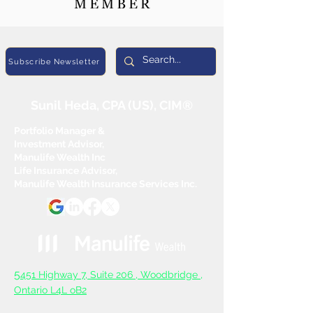
Subscribe Newsletter
Sunil Heda, CPA (US), CIM®
Portfolio Manager &
Investment Advisor,
Manulife Wealth Inc
Life Insurance Advisor,
Manulife Wealth Insurance Services Inc.
5
451 Highway 7, Suite 206 ,
Woodbridge ,
Ontario L4L oB2