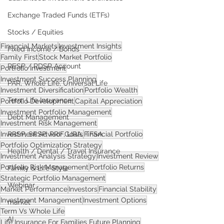
Exchange Traded Funds (ETFs)
Stocks / Equities
Financial Markets
Investment Insights
Fixed Income / Bonds
Family First
Stock Market Portfolio
RESP / RDSP Account
Portfolio Investment
Investment Success Planning
PAR, Whole Life, Universal Life
Investment Diversification
Portfolio Wealth
Term Life Insurance
Portfolio Development
Capital Appreciation
Investment Portfolio Management
Debt Management
Investment Risk Management
Investment Advisor Goals
Financial Portfolio
RRSP, SRSP, RRIF, LIRA, TFSA
Portfolio Optimization Strategy
Health / Dental / Travel Insurance
Investment Analysis Strategy
Investment Review
Portfolio Risk Management
Portfolio Returns
Family & Life Style
Strategic Portfolio Management
Webinar
Market Performance
Investors
Financial Stability
Investment Management
Investment Options
market
Term Vs Whole Life
AI
Life Insurance For Families Future Planning