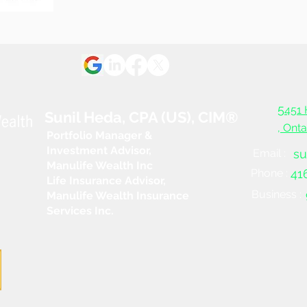
What you need to know
When
about your retirement
reti
income sources
5
451 
Sunil Heda, CPA (US), CIM®
, Ont
Portfolio Manager &
Investment Advisor,
Email :
su
Manulife Wealth Inc
Phone :
41
Life Insurance Advisor,
Business :
Manulife Wealth Insurance
Services Inc.