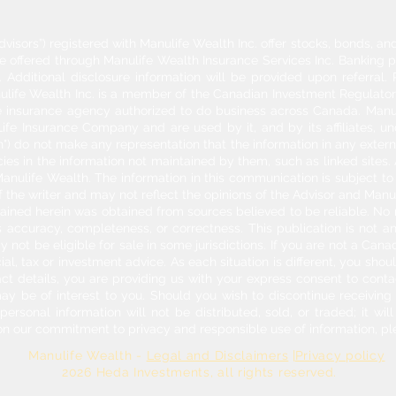
dvisors”) registered with Manulife Wealth Inc. offer stocks, bonds, 
re offered through Manulife Wealth Insurance Services Inc. Banking 
Additional disclosure information will be provided upon referral
nulife Wealth Inc. is a member of the Canadian Investment Regulator
ife insurance agency authorized to do business across Canada. Manu
fe Insurance Company and are used by it, and by its affiliates, un
") do not make any representation that the information in any externa
acies in the information not maintained by them, such as linked sites.
anulife Wealth. The information in this communication is subject to c
f the writer and may not reflect the opinions of the Advisor and Man
ontained herein was obtained from sources believed to be reliable. No
 accuracy, completeness, or correctness. This publication is not an o
y not be eligible for sale in some jurisdictions. If you are not a Can
cial, tax or investment advice. As each situation is different, you sh
act details, you are providing us with your express consent to con
may be of interest to you. Should you wish to discontinue receivin
rsonal information will not be distributed, sold, or traded; it will
on our commitment to privacy and responsible use of information, pl
Manulife Wealth -
Legal and Disclaimers
|
Privacy policy
026 Heda Investments
, all rights reserved.