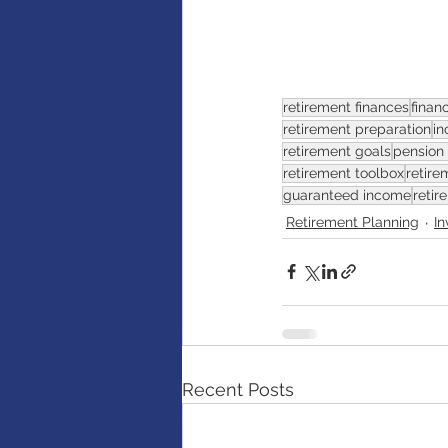
retirement finances
finan
retirement preparation
in
retirement goals
pension
retirement toolbox
retire
guaranteed income
retir
Retirement Planning
I
Recent Posts