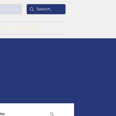
Newsletter
ut Us
Client Login
ies