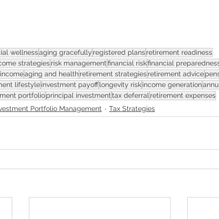
cial wellness
aging gracefully
registered plans
retirement readiness
come strategies
risk management
financial risk
financial preparednes
 income
aging and health
retirement strategies
retirement advice
pens
ment lifestyle
investment payoff
longevity risk
income generation
annui
ement portfolio
principal investment
tax deferral
retirement expenses
nvestment Portfolio Management
Tax Strategies