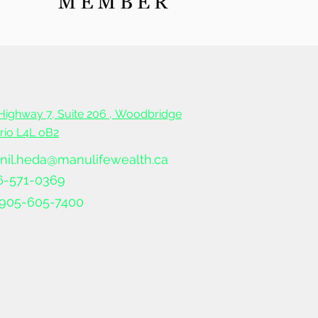
 to start saving for
rement?
Highway 7, Suite 206 ,
Woodbridge
ario L4L oB2
nil.heda@manulifewealth.ca
6-571-0369
905-605-7400