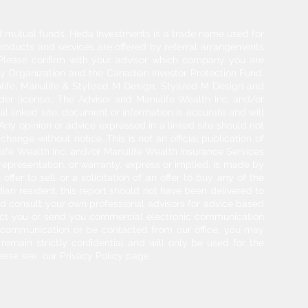
and mutual funds. Heda Investments is a trade name used for
products and services are offered by referral arrangements
. Please confirm with your advisor which company you are
y Organization and the Canadian Investor Protection Fund.
life, Manulife & Stylized M Design, Stylized M Design and
der license.. The Advisor and Manulife Wealth Inc. and/or
l linked site, document or information is accurate and will
 Any opinion or advice expressed in a linked site should not
hange without notice. This is not an official publication of
ulife Wealth Inc. and/or Manulife Wealth Insurance Services
 representation, or warranty, express or implied, is made by
ffer to sell or a solicitation of an offer to buy any of the
adian resident, this report should not have been delivered to
ould consult your own professional advisors for advice based
tact you or send you commercial electronic communication
g communication or be contacted from our office, you may
 remain strictly confidential and will only be used for the
ease see our Privacy Policy page.