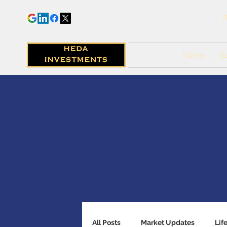
B
Home
Se
All Posts
Market Updates
Lif