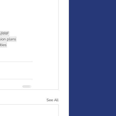
s
RRIF
ion plans
ties
See All