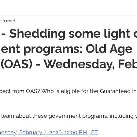
min read
 Economy
Banking Solutions
Estate Strategies
Critic
- Shedding some light 
ent programs: Old Age
Economic Indicators
US Economy
Canadian Economy
 (OAS) - Wednesday, Fe
es
Exchange Traded Funds (ETFs)
Stocks / Equities
ect from OAS? Who is eligible for the Guaranteed I
hole Life, Universal Life
Term Life Insurance
Debt Mana
to learn about these government programs, includin
Health / Dental / Travel Insurance
Family & Life Style
We
sday, February 4, 2026, 12:00 P.M., ET