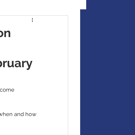
al Illness Insurance
on
Mutual Funds
bruary
Fixed Income / Bonds
ncome 
gement
g when and how 
binar
market