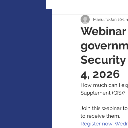
Manulife
Jan 10
1 
Retirement Planning
Global
Webinar 
governm
Accident / Disability Insurance
Security
Guaranteed Investment Certificat
4, 2026
How much can I exp
RESP / RDSP Account
PAR, W
Supplement (GIS)?
Join this webinar 
RRSP, SRSP, RRIF, LIRA, TFSA
to receive them.
Register now: Wedne