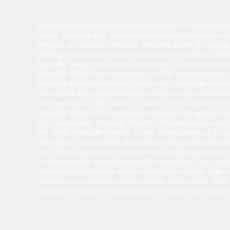
Investment dealer dealing representatives (“Investment a
dealer business only. Insurance products and services a
through our related company Manulife Bank of Canada. 
dealing with for each of your products and services. Ma
Manulife Wealth Insurance Services Inc. is a licensed l
Manulife Wealth are trademarks of The Manufacturers Li
Manulife Wealth Insurance Services Inc. ("Manulife Wealth
not accept any responsibility or liability for any inaccur
be construed as the opinion or advice of the advisor or M
Manulife Wealth. This publication contains the opinions o
Inc. (collectively, "Manulife Wealth"). The information c
the writer, Manulife Wealth, or any other person as to its
securities. The securities discussed in this publication ma
you. This publication is not meant to provide legal, finan
on your specific circumstances.By submitting your cont
related to investments and/or insurance services that 
contact us to withdraw your consent at any time. Your pe
purpose for which it was provided. For more information 
2