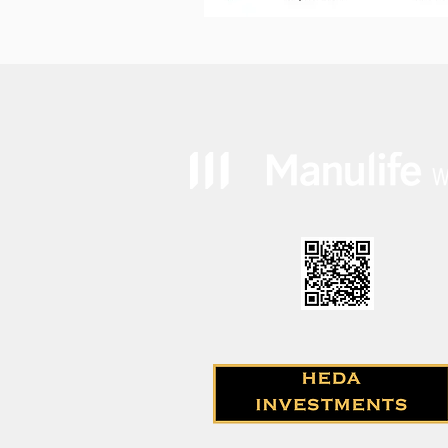
How to account for inflation
in your retirement planning