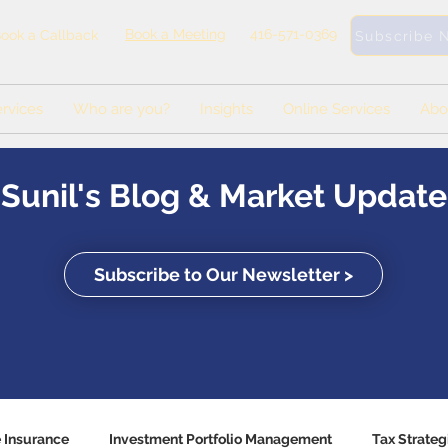
Book a Meeting
416-571-0369
ook a Callback
Subscribe 
rvices
Who are you?
Insights
Online Services
Abo
Sunil's Blog & Market Update
Subscribe to Our Newsletter >
e Insurance
Investment Portfolio Management
Tax Strateg