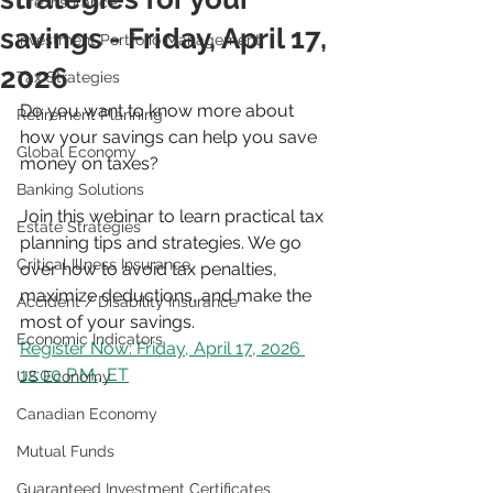
Life Insurance
savings - Friday, April 17,
Investment Portfolio Management
2026
Tax Strategies
Do you want to know more about 
Retirement Planning
how your savings can help you save 
Global Economy
money on taxes?
Banking Solutions
Join this webinar to learn practical tax 
Estate Strategies
planning tips and strategies. We go 
Critical Illness Insurance
over how to avoid tax penalties, 
maximize deductions, and make the 
Accident / Disability Insurance
most of your savings.
Economic Indicators
Register Now: Friday, April 17, 2026 
12:00 P.M., ET
US Economy
Canadian Economy
Mutual Funds
Guaranteed Investment Certificates