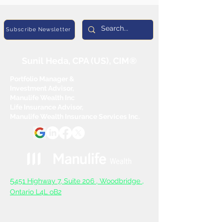
Subscribe Newsletter
Sunil Heda, CPA (US), CIM®
Portfolio Manager &
Investment Advisor,
Manulife Wealth Inc
Life Insurance Advisor,
Manulife Wealth Insurance Services Inc.
5
451 Highway 7, Suite 206 ,
Woodbridge ,
Ontario L4L oB2