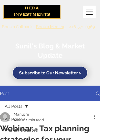
Book a Callback
Book a Meeting
416-571-0369
Sunil's Blog & Market
Update
Subscribe to Our Newsletter >
Post
All Posts
Manulife
All Posts
Mar 16
1 min read
Webinar - Tax planning
Market Updates
strategies for your