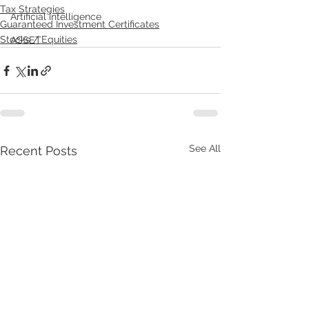
Tax Strategies
Artificial intelligence
Guaranteed Investment Certificates
Stocks / Equities
ASSET
See All
Recent Posts