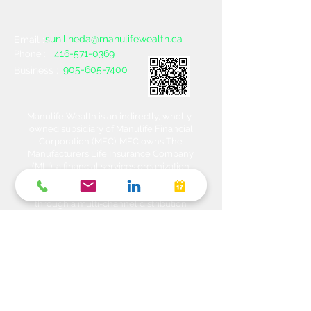
sunil.heda@manulifewealth.ca
Email :
416-571-0369
Phone :
905-605-7400
Business :
Manulife Wealth is an indirectly, wholly-
owned subsidiary of Manulife Financial
Corporation (MFC). MFC owns The
Manufacturers Life Insurance Company
(MLI), a financial services organization
offering a range of protection, estate
planning, investment and banking solutions
through a multi-channel distribution
network. MLI owns Manulife Wealth Inc,
Manulife Wealth Inc. and Manulife Wealth
Insurance Services Inc. MLI also owns
Manulife Bank of Canada, a federally
chartered Schedule 1 bank, which in turns
owns Manulife Trust Company, a federally
chartered trust company. Please confirm
with your Advisor which company you are