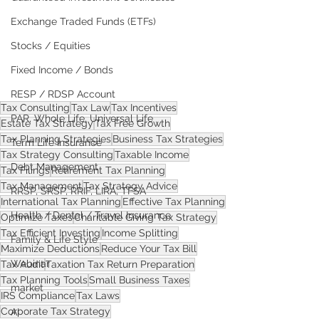
Exchange Traded Funds (ETFs)
Stocks / Equities
Fixed Income / Bonds
RESP / RDSP Account
Tax Consulting
Tax Law
Tax Incentives
PAR, Whole Life, Universal Life
Estate Tax Strategy
Tax Free Growth
Tax Planning Strategies
Business Tax Strategies
Term Life Insurance
Tax Strategy Consulting
Taxable Income
Debt Management
Tax Filings
Retirement Tax Planning
Tax Management
Tax Strategy Advice
RRSP, SRSP, RRIF, LIRA, TFSA
International Tax Planning
Effective Tax Planning
Health / Dental / Travel Insurance
Optimize Taxes
Charitable Giving Tax Strategy
Tax Efficient Investing
Income Splitting
Family & Life Style
Maximize Deductions
Reduce Your Tax Bill
Webinar
Tax Audit
Taxation Tax Return Preparation
Tax Planning Tools
Small Business Taxes
market
IRS Compliance
Tax Laws
Corporate Tax Strategy
AI