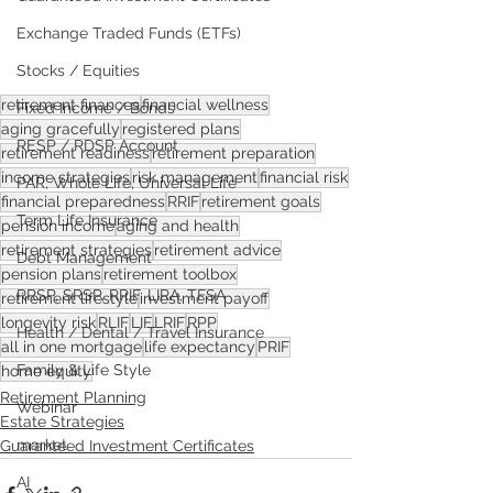
Exchange Traded Funds (ETFs)
Stocks / Equities
retirement finances
financial wellness
Fixed Income / Bonds
aging gracefully
registered plans
RESP / RDSP Account
retirement readiness
retirement preparation
income strategies
risk management
financial risk
PAR, Whole Life, Universal Life
financial preparedness
RRIF
retirement goals
Term Life Insurance
pension income
aging and health
retirement strategies
retirement advice
Debt Management
pension plans
retirement toolbox
RRSP, SRSP, RRIF, LIRA, TFSA
retirement lifestyle
investment payoff
longevity risk
RLIF
LIF
LRIF
RPP
Health / Dental / Travel Insurance
all in one mortgage
life expectancy
PRIF
Family & Life Style
home equity
Retirement Planning
Webinar
Estate Strategies
market
Guaranteed Investment Certificates
AI