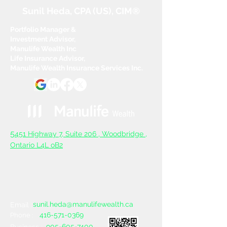
Sunil Heda, CPA (US), CIM®
Portfolio Manager &
Investment Advisor,
Manulife Wealth Inc
Life Insurance Advisor,
Manulife Wealth Insurance Services Inc.
5
451 Highway 7, Suite 206 ,
Woodbridge ,
Ontario L4L oB2
sunil.heda@manulifewealth.ca
Email :
416-571-0369
Phone :
905-605-7400