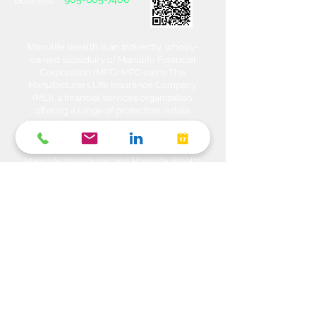
Business :
Manulife Wealth is an indirectly, wholly-
owned subsidiary of Manulife Financial
Corporation (MFC). MFC owns The
Manufacturers Life Insurance Company
(MLI), a financial services organization
offering a range of protection, estate
planning, investment and banking solutions
through a multi-channel distribution
network. MLI owns Manulife Wealth Inc,
Manulife Wealth Inc. and Manulife Wealth
Insurance Services Inc. MLI also owns
Manulife Bank of Canada, a federally
chartered Schedule 1 bank, which in turns
owns Manulife Trust Company, a federally
chartered trust company. Please confirm
with your Advisor which company you are
dealing with for each of your products and
services. Heda Investments is a trade name
used to carry on business related to
Investments i.e. Stocks, Equities, Bonds,
GICs, Mutual Funds, Exchange Traded
Funds (ETFs), Structured Solutions etc. are