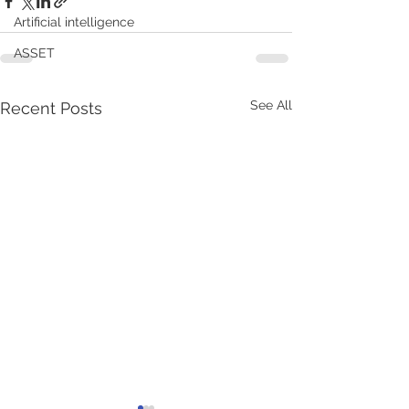
Artificial intelligence
ASSET
See All
Recent Posts