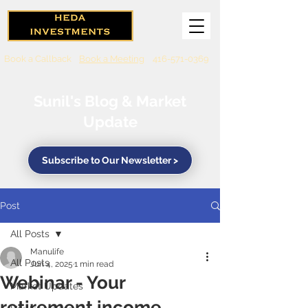
Book a Callback
Book a Meeting
416-571-0369
Sunil's Blog & Market
Update
Subscribe to Our Newsletter >
Post
All Posts
Manulife
All Posts
Jun 4, 2025
1 min read
Webinar - Your
Market Updates
retirement income