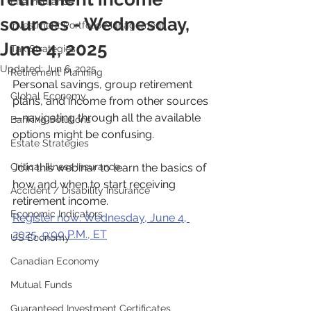
Life Insurance
sources - Wednesday,
Investment Portfolio Management
June 4, 2025
Tax Strategies
Updated:
Jun 6, 2025
Retirement Planning
Personal savings, group retirement 
Global Economy
plans, and income from other sources
—navigating through all the available 
Banking Solutions
options might be confusing.
Estate Strategies
Critical Illness Insurance
Join this webinar to learn the basics of 
how and when to start receiving 
Accident / Disability Insurance
retirement income.
Economic Indicators
Register now: Wednesday, June 4, 
2025, 9:00 P.M., ET
US Economy
Canadian Economy
Mutual Funds
Guaranteed Investment Certificates