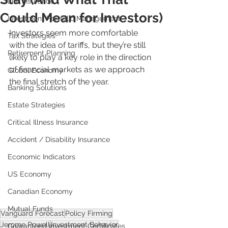
Life Insurance
Could Mean for Investors)
Investment Portfolio Management
Investors seem more comfortable 
Tax Strategies
with the idea of tariffs, but they’re still 
Retirement Planning
likely to play a key role in the direction 
of financial markets as we approach 
Global Economy
the final stretch of the year.
Banking Solutions
Estate Strategies
Critical Illness Insurance
Accident / Disability Insurance
Economic Indicators
US Economy
Canadian Economy
Mutual Funds
Vanguard Forecast
Policy Firming
Jerome Powell
Investment Behavior
Guaranteed Investment Certificates