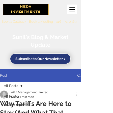
Book a Callback
Book a Meeting
416-571-0369
Sunil's Blog & Market
Update
Subscribe to Our Newsletter >
Post
All Posts
AGF Management Limited
All Posts
Mar 4
1 min read
Why Tariffs Are Here to
Market Updates
Stay (And What That