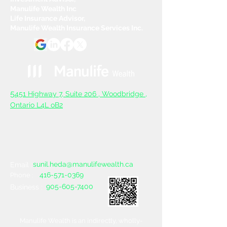
Manulife Wealth Inc
Life Insurance Advisor,
Manulife Wealth Insurance Services Inc.
5
451 Highway 7, Suite 206 ,
Woodbridge ,
Ontario L4L oB2
sunil.heda@manulifewealth.ca
Email :
416-571-0369
Phone :
905-605-7400
Business :
Manulife Wealth is an indirectly, wholly-