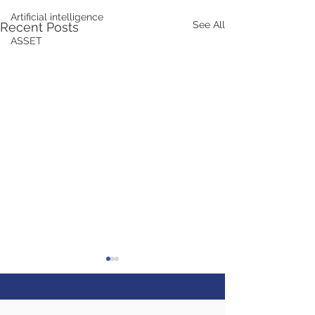
Artificial intelligence
See All
Recent Posts
ASSET