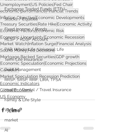
Unemployment
US Policies
Fed Chair
Exchange Traded Funds (ETFs)
economic performance
Financial Trends
Inflation Objective
Economic Developments
Stocks / Equities
Treasury Securities
Rate Hike
Economic Activity
Fixed Income / Bonds
Economic Factors
Economic Risk
Economic Uncertainty
Economic Recession
RESP / RDSP Account
Market Watch
Inflation Surge
Financial Analysis
PAR, Whole Life, Universal Life
Sound Money
Fed Decisions
Mortgage Backed Securities
GDP growth
Term Life Insurance
Economic Speculation
Economic Projections
Debt Management
Canadian
Market Speculation Recession Prediction
RRSP, SRSP, RRIF, LIRA, TFSA
Economic Indicators
Health / Dental / Travel Insurance
Global Economy
US Economy
Family & Life Style
Webinar
market
AI