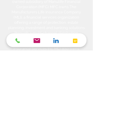
owned subsidiary of Manulife Financial
Corporation (MFC). MFC owns The
Manufacturers Life Insurance Company
(MLI), a financial services organization
offering a range of protection, estate
planning, investment and banking solutions
through a multi-channel distribution
network. MLI owns Manulife Wealth Inc,
Manulife Wealth Inc. and Manulife Wealth
Insurance Services Inc. MLI also owns
Manulife Bank of Canada, a federally
chartered Schedule 1 bank, which in turns
owns Manulife Trust Company, a federally
chartered trust company. Please confirm
with your Advisor which company you are
dealing with for each of your products and
services. Heda Investments is a trade name
used to carry on business related to
Investments i.e. Stocks, Equities, Bonds,
GICs, Mutual Funds, Exchange Traded
Funds (ETFs), Structured Solutions etc. are
sold through Manulife Wealth Inc. Insurance
products i.e. Life Insurance, Critical Illness
Insurance, Disability Insurance, Travel
Insurance, Health & Dental Plans,