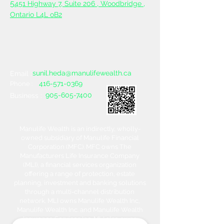
5
451 Highway 7, Suite 206 ,
Woodbridge ,
Ontario L4L oB2
sunil.heda@manulifewealth.ca
Email :
416-571-0369
Phone :
905-605-7400
Business :
Manulife Wealth is an indirectly, wholly-
owned subsidiary of Manulife Financial
Corporation (MFC). MFC owns The
Manufacturers Life Insurance Company
(MLI), a financial services organization
offering a range of protection, estate
planning, investment and banking solutions
through a multi-channel distribution
network. MLI owns Manulife Wealth Inc,
Manulife Wealth Inc. and Manulife Wealth
Insurance Services Inc. MLI also owns