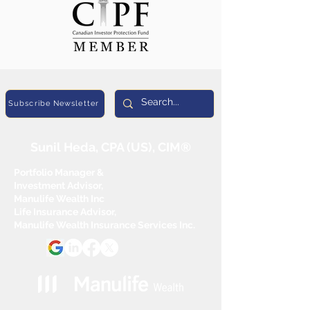
Subscribe Newsletter
Sunil Heda, CPA (US), CIM®
Portfolio Manager &
Investment Advisor,
Manulife Wealth Inc
Life Insurance Advisor,
Manulife Wealth Insurance Services Inc.