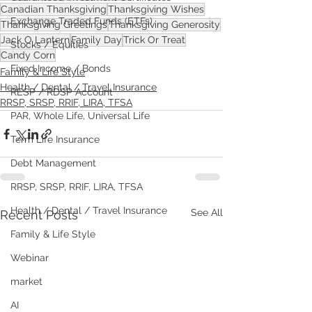
Canadian Thanksgiving
Thanksgiving Wishes
Exchange Traded Funds (ETFs)
Thanksgiving Greetings
Thanksgiving Generosity
Jack O Lantern
Family Day
Trick Or Treat
Stocks / Equities
Candy Corn
Fixed Income / Bonds
Family & Life Style
Health / Dental / Travel Insurance
RESP / RDSP Account
RRSP, SRSP, RRIF, LIRA, TFSA
PAR, Whole Life, Universal Life
Term Life Insurance
Debt Management
RRSP, SRSP, RRIF, LIRA, TFSA
Health / Dental / Travel Insurance
See All
Recent Posts
Family & Life Style
Webinar
market
AI