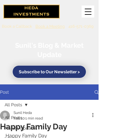
Book a Callback
Book a Meeting
416-571-0369
Sunil's Blog & Market
Update
Subscribe to Our Newsletter >
Post
All Posts
Sunil Heda
All Posts
Feb 10
1 min read
Happy Family Day
Market Updates
Happy Family Day