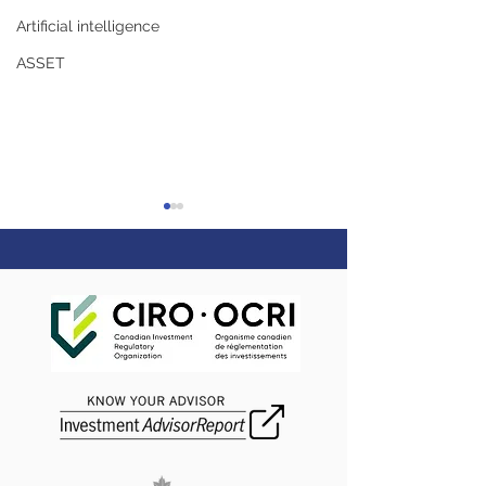
Artificial intelligence
ASSET
Rememberance Day
Happy Canada 