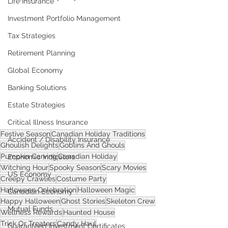
Life Insurance
Investment Portfolio Management
Tax Strategies
Retirement Planning
Global Economy
Banking Solutions
Estate Strategies
Critical Illness Insurance
Festive Season
Canadian Holiday Traditions
Accident / Disability Insurance
Ghoulish Delights
Goblins And Ghouls
Pumpkin Carving
Canadian Holiday
Economic Indicators
Witching Hour
Spooky Season
Scary Movies
US Economy
Creepy Crawlies
Costume Party
Halloween Celebration
Halloween Magic
Canadian Economy
Happy Halloween
Ghost Stories
Skeleton Crew
Mutual Funds
Wellness Rewards
Haunted House
Trick Or Treaters
Candy Haul
Guaranteed Investment Certificates