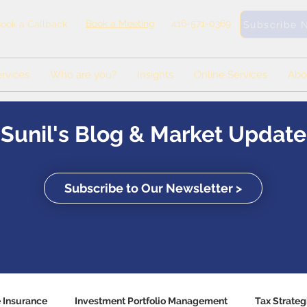
Book a Meeting
416-571-0369
ook a Callback
Subscribe 
rvices
Who are you?
Insights
Online Services
Abo
Sunil's Blog & Market Update
Subscribe to Our Newsletter >
e Insurance
Investment Portfolio Management
Tax Strateg