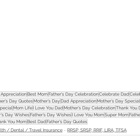
ASSET
Appreciation
Best Mom
Father’s Day Celebration
Celebrate Dad
Cele
er’s Day Quotes
Mother’s Day
Dad Appreciation
Mother’s Day Special
Special
Mom Life
I Love You Dad
Mother’s Day Celebration
Thank You 
r’s Day Wishes
Father’s Day Wishes
I Love You Mom
Super Mom
Fathe
ank You Mom
Best Dad
Father’s Day Quotes
lth / Dental / Travel Insurance
RRSP, SRSP, RRIF, LIRA, TFSA