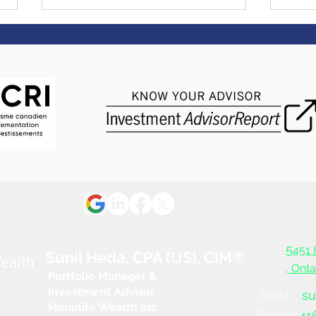
Eas
Saying I do - 3 things to do
before the big day
5
451 
Sunil Heda, CPA (US), CIM®
, Ont
Portfolio Manager &
Investment Advisor,
Email :
su
Manulife Wealth Inc
Phone :
41