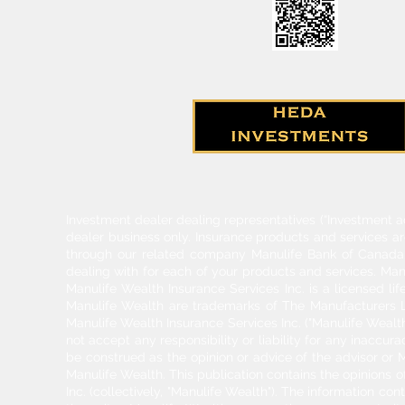
Investment dealer dealing representatives (“Investment a
dealer business only. Insurance products and services a
through our related company Manulife Bank of Canada. 
dealing with for each of your products and services. Ma
Manulife Wealth Insurance Services Inc. is a licensed l
Manulife Wealth are trademarks of The Manufacturers Li
Manulife Wealth Insurance Services Inc. ("Manulife Wealth
not accept any responsibility or liability for any inaccur
be construed as the opinion or advice of the advisor or M
Manulife Wealth. This publication contains the opinions o
Inc. (collectively, "Manulife Wealth"). The information c