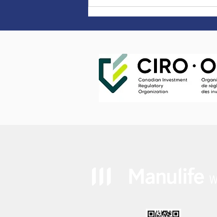
Happy Canada Day