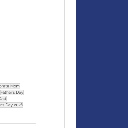
brate Mom
Father’s Day
Dad
r’s Day 2026