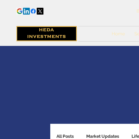
B
Home
Se
All Posts
Market Updates
Lif