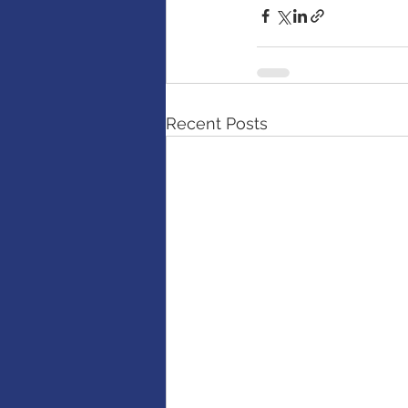
Recent Posts