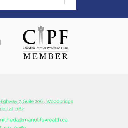
ter Monday
Highway 7, Suite 206 ,
Woodbridge
ario L4L oB2
nil.heda@manulifewealth.ca
6-571-0369