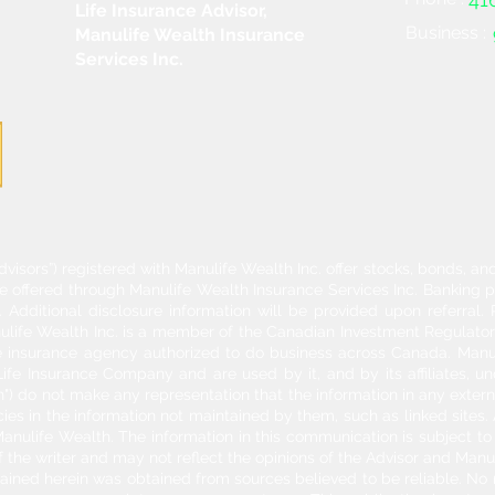
Life Insurance Advisor,
Business :
Manulife Wealth Insurance
Services Inc.
dvisors”) registered with Manulife Wealth Inc. offer stocks, bonds, 
re offered through Manulife Wealth Insurance Services Inc. Banking 
Additional disclosure information will be provided upon referral
nulife Wealth Inc. is a member of the Canadian Investment Regulator
ife insurance agency authorized to do business across Canada. Manu
fe Insurance Company and are used by it, and by its affiliates, un
") do not make any representation that the information in any externa
acies in the information not maintained by them, such as linked sites.
anulife Wealth. The information in this communication is subject to c
f the writer and may not reflect the opinions of the Advisor and Man
ontained herein was obtained from sources believed to be reliable. No