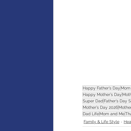
AI
Artificial intelligence
Happy Father’s Day
Mom 
Happy Mother’s Day
Moth
Super Dad
Father’s Day 
Mother’s Day 2026
Mothe
Dad Life
Mom and Me
Th
Family & Life Style
Hea