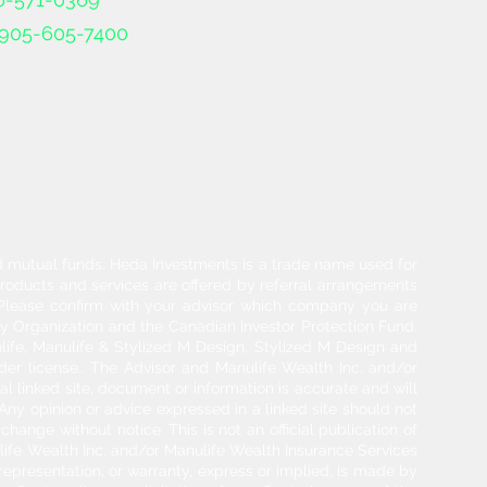
905-605-7400
and mutual funds. Heda Investments is a trade name used for
products and services are offered by referral arrangements
. Please confirm with your advisor which company you are
y Organization and the Canadian Investor Protection Fund.
life, Manulife & Stylized M Design, Stylized M Design and
der license.. The Advisor and Manulife Wealth Inc. and/or
l linked site, document or information is accurate and will
 Any opinion or advice expressed in a linked site should not
hange without notice. This is not an official publication of
ulife Wealth Inc. and/or Manulife Wealth Insurance Services
 representation, or warranty, express or implied, is made by