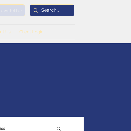
Newsletter
ut Us
Client Login
ies