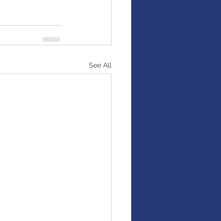
See All