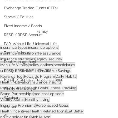
Exchange Traded Funds (ETFs)
Stocks / Equities
Fixed Income / Bonds
Family
RESP / RDSP Account
PAR, Whole Life, Universal Life
insurance types
insurance options
Term Life Insurance
insurance discussion
life assurance
insurance strategies
legacy security
Debt Management
Manulife Vitality
policy options
beneficiaries
security for loved ones
RRSP, SRSP, RRIF, LIRA, TFSA
Insurance Savings
Rewards Tool
Rewards Program
Daily Habits
Health / Dental / Travel Insurance
Health Motivation
insurance insights
Reduce Stress
Health Goals
Fitness Tracking
Family & Life Style
Brand Partnerships
pod cast episode
Webinar
Vitality Status
Healthy Living
Insurance Premiums
Personalized Goals
market
Health Incentives
Health Related Icons
Eat Better
AI
policy holder tips
Mobile App