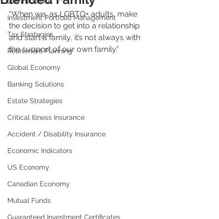
Life Insurance
“When we, as LGBTQ+ adults, make 
Investment Portfolio Management
the decision to get into a relationship 
Tax Strategies
and start a family, it’s not always with 
the support of our own family.”
Retirement Planning
Global Economy
Banking Solutions
Estate Strategies
Critical Illness Insurance
Accident / Disability Insurance
Economic Indicators
US Economy
Canadian Economy
Mutual Funds
Guaranteed Investment Certificates