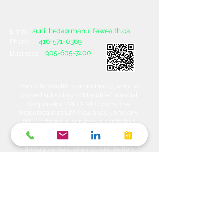
sunil.heda@manulifewealth.ca
Email :
416-571-0369
Phone :
905-605-7400
Business :
Manulife Wealth is an indirectly, wholly-
owned subsidiary of Manulife Financial
Corporation (MFC). MFC owns The
Manufacturers Life Insurance Company
(MLI), a financial services organization
offering a range of protection, estate
planning, investment and banking solutions
through a multi-channel distribution
network. MLI owns Manulife Wealth Inc,
Manulife Wealth Inc. and Manulife Wealth
Insurance Services Inc. MLI also owns
Manulife Bank of Canada, a federally
chartered Schedule 1 bank, which in turns
owns Manulife Trust Company, a federally
chartered trust company. Please confirm
with your Advisor which company you are