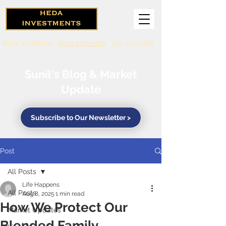
Book a Callback
Book a Meeting
416-571-0369
Sunil's Blog & Market
Update
Subscribe to Our Newsletter >
Post
All Posts
Life Happens
All Posts
Aug 8, 2025
1 min read
How We Protect Our
Market Updates
Blended Family