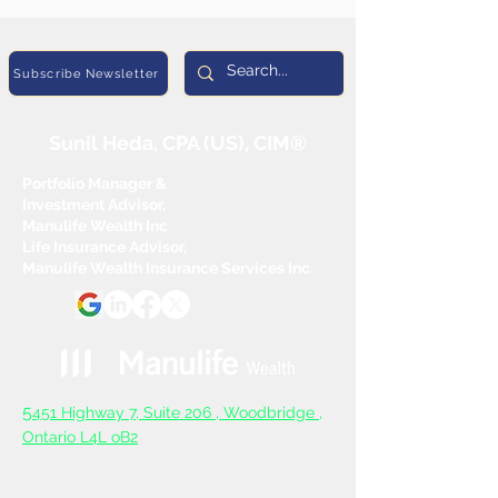
Subscribe Newsletter
Sunil Heda, CPA (US), CIM®
Portfolio Manager &
Investment Advisor,
Manulife Wealth Inc
Life Insurance Advisor,
Manulife Wealth Insurance Services Inc.
5
451 Highway 7, Suite 206 ,
Woodbridge ,
Ontario L4L oB2