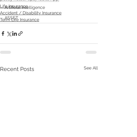
Life Insurance
Artificial intelligence
Accident / Disability Insurance
ASSET
Term Life Insurance
See All
Recent Posts