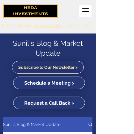
Book a Callback
Book a Meeting
416-571-0369
Sunil's Blog & Market
Update
Subscribe to Our Newsletter >
Schedule a Meeting >
Request a Call Back >
Sunil's Blog & Market Update