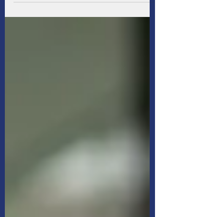
Because life is full of unexpected curveballs
that could rain on your marital parade, it's
smart to establish a financial safety net so
you're more prepared for whatever may
come.