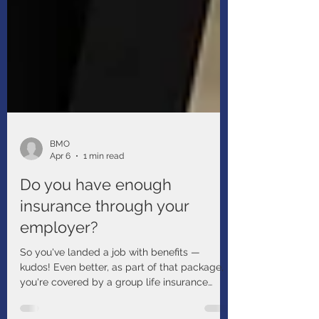
BMO
Apr 6
1 min read
Do you have enough
insurance through your
employer?
So you've landed a job with benefits —