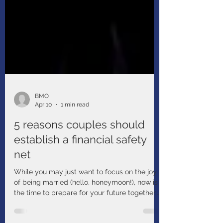
BMO
Apr 10
1 min read
5 reasons couples should
establish a financial safety
net
While you may just want to focus on the joy
of being married (hello, honeymoon!), now is
the time to prepare for your future together.