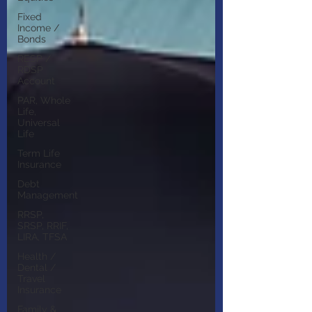
Fixed
Income /
Bonds
RESP /
RDSP
Account
PAR, Whole
Life,
Universal
Life
Term Life
Insurance
Debt
Management
RRSP,
SRSP, RRIF,
LIRA, TFSA
Health /
Dental /
Travel
Insurance
Family &