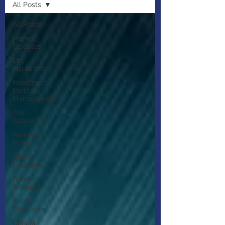
All Posts
All Posts
Market
Updates
Life
Insurance
Investment
Portfolio
Management
Tax
Strategies
Retirement
Planning
Global
Economy
Banking
Solutions
Estate
Strategies
Critical