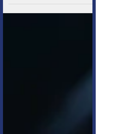
kudos! Even better, as part of that package,
you're covered by a group life insurance
policy. Now you don't have to worry, right?
Not necessarily — the insurance provided by
your employer may not provide you with the
amount of coverage you ultimately need, at
least, not according to surveyed Canadians.