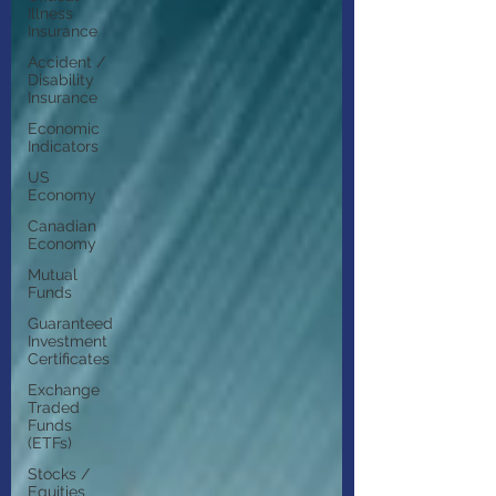
Illness
Insurance
Accident /
Disability
Insurance
Economic
Indicators
US
Economy
Canadian
Economy
Mutual
Funds
Guaranteed
Investment
Certificates
Exchange
Traded
Funds
(ETFs)
Stocks /
Equities