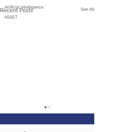
Artificial intelligence
See All
Recent Posts
ASSET