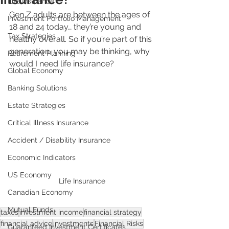
Life Insurance
Gen Z adults are between the ages of 
Investment Portfolio Management
18 and 24 today… they’re young and 
Tax Strategies
healthy overall. So if you’re part of this 
generation, you may be thinking, why 
Retirement Planning
would I need life insurance?
Global Economy
Banking Solutions
Estate Strategies
Critical Illness Insurance
Accident / Disability Insurance
Economic Indicators
US Economy
Life Insurance
Canadian Economy
Mutual Funds
taxes
investment income
financial strategy
financial advice
investments
Financial Risks
Guaranteed Investment Certificates