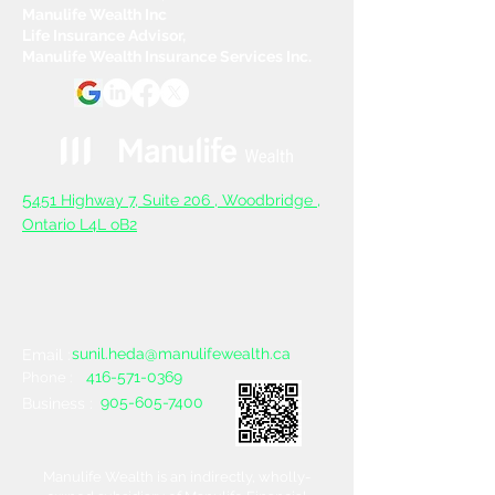
Manulife Wealth Inc
Life Insurance Advisor,
Manulife Wealth Insurance Services Inc.
5
451 Highway 7, Suite 206 ,
Woodbridge ,
Ontario L4L oB2
sunil.heda@manulifewealth.ca
Email :
416-571-0369
Phone :
905-605-7400
Business :
Manulife Wealth is an indirectly, wholly-