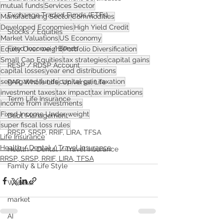
mutual funds
Services Sector
Exchange Traded Funds (ETFs)
Manufacturing Sector
Commodities
Developed Economies
High Yield Credit
Stocks / Equities
Market Valuations
US Economy
Fixed Income / Bonds
Equity Over weight
Portfolio Diversification
Small Cap Equities
tax strategies
capital gains
RESP / RDSP Account
capital losses
year end distributions
segregated funds
capital gain taxation
PAR, Whole Life, Universal Life
investment taxes
tax impact
tax implications
Term Life Insurance
income from investments
Fixed Income Under weight
Debt Management
super fiscal loss rules
RRSP, SRSP, RRIF, LIRA, TFSA
Life Insurance
Health / Dental / Travel Insurance
Health / Dental / Travel Insurance
RRSP, SRSP, RRIF, LIRA, TFSA
Family & Life Style
Webinar
market
AI