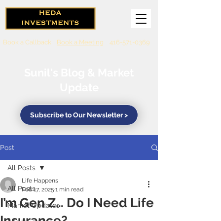
Book a Callback
Book a Meeting
416-571-0369
Sunil's Blog & Market
Update
Subscribe to Our Newsletter >
Post
All Posts
Life Happens
All Posts
Feb 17, 2025
1 min read
I’m Gen Z… Do I Need Life
Market Updates
Insurance?