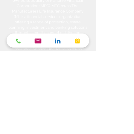
owned subsidiary of Manulife Financial
Corporation (MFC). MFC owns The
Manufacturers Life Insurance Company
(MLI), a financial services organization
offering a range of protection, estate
planning, investment and banking solutions
through a multi-channel distribution
network. MLI owns Manulife Wealth Inc,
Manulife Wealth Inc. and Manulife Wealth
Insurance Services Inc. MLI also owns
Manulife Bank of Canada, a federally
chartered Schedule 1 bank, which in turns
owns Manulife Trust Company, a federally
chartered trust company. Please confirm
with your Advisor which company you are
dealing with for each of your products and
services. Heda Investments is a trade name
used to carry on business related to
Investments i.e. Stocks, Equities, Bonds,
GICs, Mutual Funds, Exchange Traded
Funds (ETFs), Structured Solutions etc. are
sold through Manulife Wealth Inc. Insurance
products i.e. Life Insurance, Critical Illness
Insurance, Disability Insurance, Travel
Insurance, Health & Dental Plans,