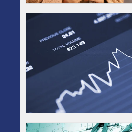
RRSP, SRSP, RRIF, LIRA, TFSA
Health / Dental 
AI
Artificial intelligence
ASSET