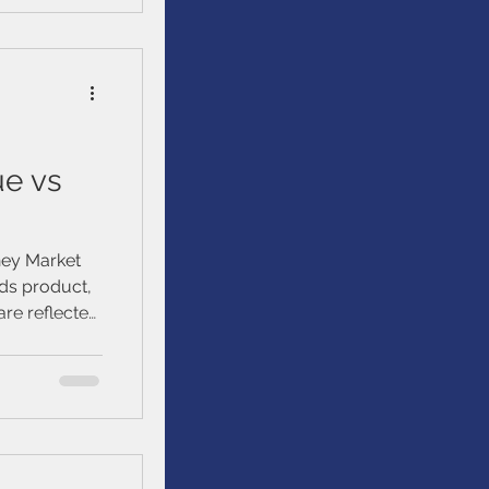
et
ue vs
ney Market
ds product,
are reflected
lue may be