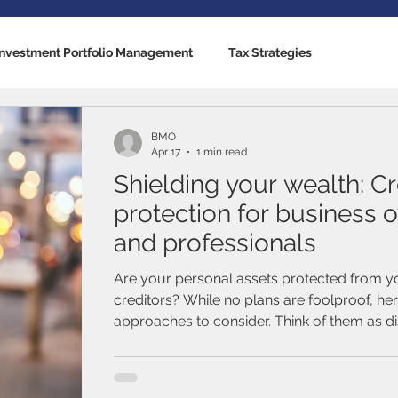
Investment Portfolio Management
Tax Strategies
nking Solutions
Estate Strategies
Critical Illness Insuranc
BMO
Apr 17
1 min read
Shielding your wealth: Cr
cators
US Economy
Canadian Economy
Mutual Fun
protection for business 
and professionals
Traded Funds (ETFs)
Stocks / Equities
Fixed Income / B
Are your personal assets protected from y
creditors? While no plans are foolproof, he
approaches to consider. Think of them as d
al Life
Term Life Insurance
Debt Management
prompts to use with financial and legal advi
this is an area in which you’ll need expert g