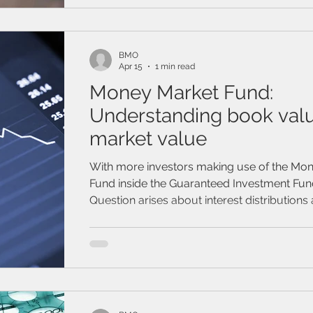
/ Travel Insurance
Family & Life Style
Webinar
mark
BMO
Apr 15
1 min read
Money Market Fund:
Understanding book val
market value
With more investors making use of the Mo
Fund inside the Guaranteed Investment Fun
Question arises about interest distributions 
on client statement and why your book va
higher than your market value