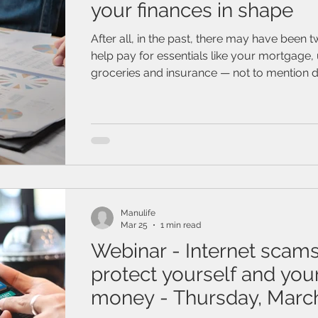
your finances in shape
After all, in the past, there may have been 
help pay for essentials like your mortgage, ut
groceries and insurance — not to mention d
and coffee runs. If you're feeling a bit ove
focus on the basics, like establishing new f
and a budget
Manulife
Mar 25
1 min read
Webinar - Internet sca
protect yourself and you
money - Thursday, March