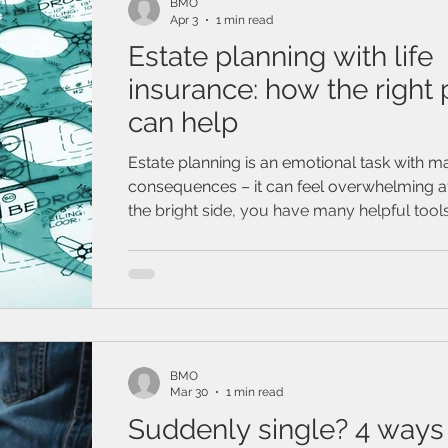
BMO
Apr 3
1 min read
Estate planning with life
insurance: how the right 
can help
Estate planning is an emotional task with ma
consequences – it can feel overwhelming at
the bright side, you have many helpful tool
disposal. For example, have you considere
planning with life insurance?
BMO
Mar 30
1 min read
Suddenly single? 4 ways 