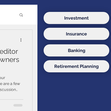
Investment
Insurance
e
editor
Banking
ds
owners
Retirement Planning
onds
our
re are a few
iscussion
sors, since
uidance