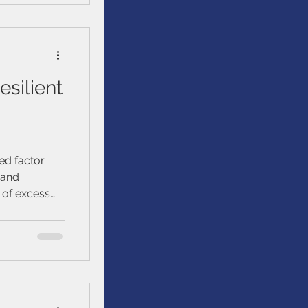
esilient
ied factor
 and
of excess
 policy