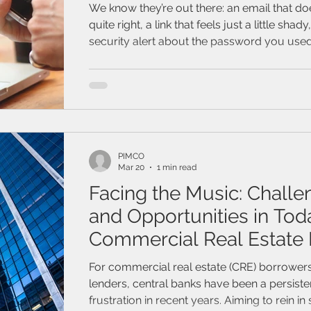
2026
We know they’re out there: an email that do
quite right, a link that feels just a little shady
security alert about the password you used 
Join this webinar to find out how to protect
online. Learn to spot the most common sc
practical tips that can keep you and your 
PIMCO
Mar 20
1 min read
Facing the Music: Challe
and Opportunities in Tod
Commercial Real Estate
For commercial real estate (CRE) borrower
lenders, central banks have been a persiste
frustration in recent years. Aiming to rein i