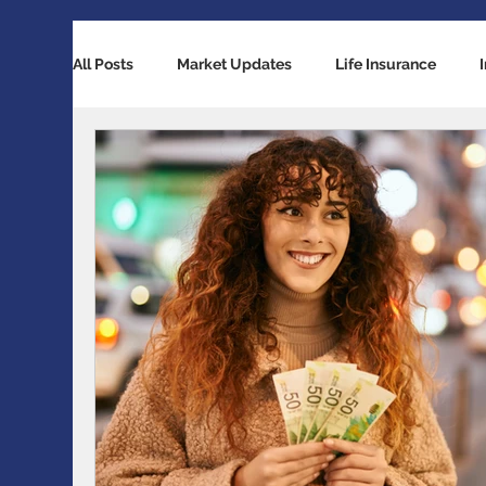
All Posts
Market Updates
Life Insurance
Retirement Planning
Global Economy
Ba
Accident / Disability Insurance
Economic Indi
Guaranteed Investment Certificates
Exchange 
RESP / RDSP Account
PAR, Whole Life, Univers