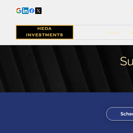
B
Home
Se
Su
Sched