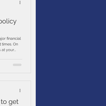
policy
jor financial
 times. On
s at your
d estate
to get