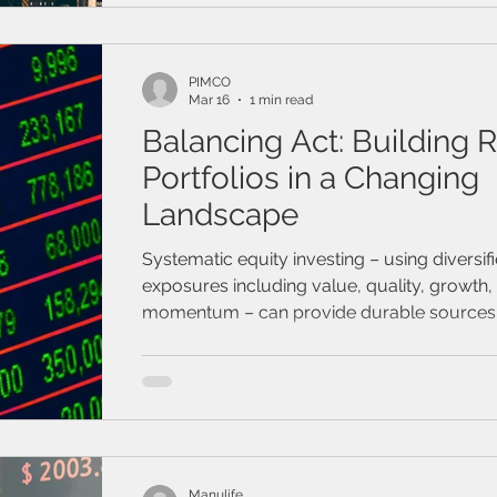
PIMCO
Mar 16
1 min read
Balancing Act: Building R
Portfolios in a Changing
Landscape
Systematic equity investing – using diversif
exposures including value, quality, growth,
momentum – can provide durable sources 
return potential and help portfolios weather
shocks and market volatility.
Manulife