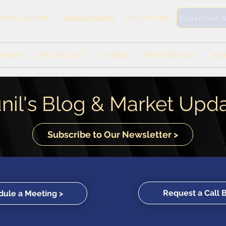
Book a Meeting
416-571-0369
ook a Callback
Subscribe 
rvices
Who are you?
Insights
Online Services
Abo
nil's Blog & Market Upd
Subscribe to Our Newsletter >
Request a Call 
ule a Meeting >