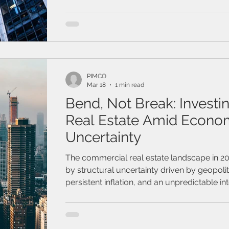
inflation, the Federal Reserve and most of i
maintained elevated interest rates longer t
anticipated
PIMCO
Mar 18
1 min read
Bend, Not Break: Investin
Real Estate Amid Econo
Uncertainty
The commercial real estate landscape in 2
by structural uncertainty driven by geopolit
persistent inflation, and an unpredictable int
path