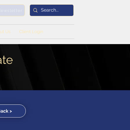
Newsletter
ut Us
Client Login
ate
Back >