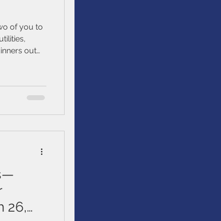
two of you to
ilities,
inners out
rwhelmed,
inances goals
ms—
r
 26,