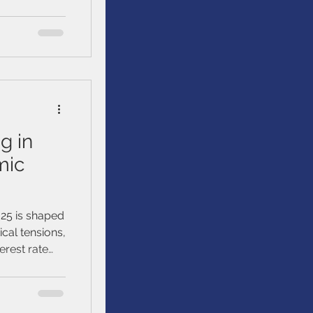
ts peers have
han
g in
mic
025 is shaped
ical tensions,
erest rate