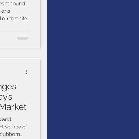
esn’t sound
, or a
on that site.
 yourself
ams and get
money safe.
nges
ay’s
 Market
s and
nt source of
n stubborn