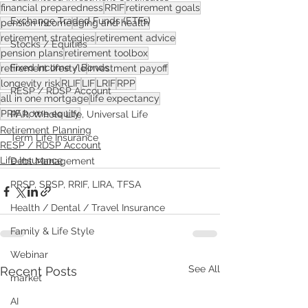
financial preparedness
RRIF
retirement goals
Exchange Traded Funds (ETFs)
pension income
aging and health
retirement strategies
retirement advice
Stocks / Equities
pension plans
retirement toolbox
Fixed Income / Bonds
retirement lifestyle
investment payoff
longevity risk
RLIF
LIF
LRIF
RPP
RESP / RDSP Account
all in one mortgage
life expectancy
PRIF home equity
PAR, Whole Life, Universal Life
Retirement Planning
Term Life Insurance
RESP / RDSP Account
Life Insurance
Debt Management
RRSP, SRSP, RRIF, LIRA, TFSA
Health / Dental / Travel Insurance
Family & Life Style
Webinar
See All
Recent Posts
market
AI