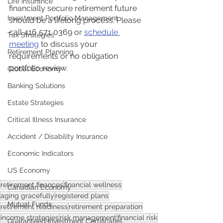
Life Insurance
financially secure retirement future 
Investment Portfolio Management
should be a lifelong process. Please 
call 416 571 0369 or 
schedule 
Tax Strategies
meeting
 to discuss your 
Retirement Planning
requirements or no obligation 
portfolio review.
Global Economy
Banking Solutions
Estate Strategies
Critical Illness Insurance
Accident / Disability Insurance
Economic Indicators
US Economy
retirement finances
financial wellness
Canadian Economy
aging gracefully
registered plans
Mutual Funds
retirement readiness
retirement preparation
income strategies
risk management
financial risk
Guaranteed Investment Certificates