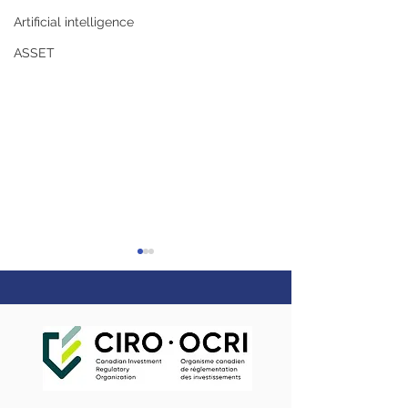
Artificial intelligence
ASSET
5 reasons couples
Webinar - Maki