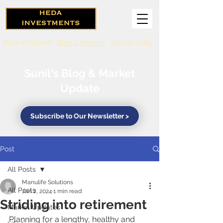
Book a Callback
Book a Meeting
416-571-0369
Sunil's Blog & Market
Update
Subscribe to Our Newsletter >
Post
All Posts
Manulife Solutions
All Posts
Jan 2, 2024
1 min read
Striding into retirement
Market Updates
Planning for a lengthy, healthy and 