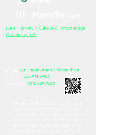
5
451 Highway 7, Suite 206 ,
Woodbridge ,
Ontario L4L oB2
sunil.heda@manulifewealth.ca
Email :
416-571-0369
Phone :
905-605-7400
Business :
Manulife Wealth is an indirectly, wholly-
owned subsidiary of Manulife Financial
Corporation (MFC). MFC owns The
Manufacturers Life Insurance Company
(MLI), a financial services organization
offering a range of protection, estate