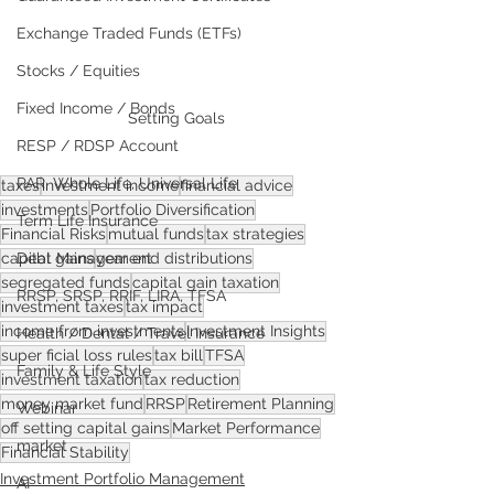
Exchange Traded Funds (ETFs)
Stocks / Equities
Fixed Income / Bonds
Setting Goals
RESP / RDSP Account
PAR, Whole Life, Universal Life
taxes
investment income
financial advice
investments
Portfolio Diversification
Term Life Insurance
Financial Risks
mutual funds
tax strategies
Debt Management
capital gains
year end distributions
segregated funds
capital gain taxation
RRSP, SRSP, RRIF, LIRA, TFSA
investment taxes
tax impact
income from investments
Investment Insights
Health / Dental / Travel Insurance
super ficial loss rules
tax bill
TFSA
Family & Life Style
investment taxation
tax reduction
money market fund
RRSP
Retirement Planning
Webinar
off setting capital gains
Market Performance
market
Financial Stability
Investment Portfolio Management
AI