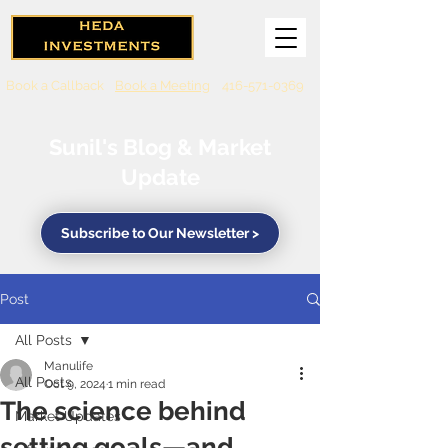
Book a Callback
Book a Meeting
416-571-0369
Sunil's Blog & Market
Update
Subscribe to Our Newsletter >
Post
All Posts
Manulife
All Posts
Oct 9, 2024
1 min read
The science behind
Market Updates
setting goals—and