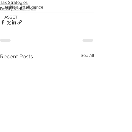
Tax Strategies
Artificial intelligence
Family & Life Style
ASSET
See All
Recent Posts