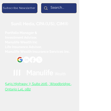
Subscribe Newsletter
Sunil Heda, CPA (US), CIM®
Portfolio Manager &
Investment Advisor,
Manulife Wealth Inc
Life Insurance Advisor,
Manulife Wealth Insurance Services Inc.
5
451 Highway 7, Suite 206 ,
Woodbridge ,
Ontario L4L oB2