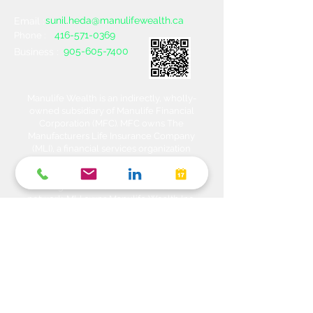
sunil.heda@manulifewealth.ca
Email :
416-571-0369
Phone :
905-605-7400
Business :
Manulife Wealth is an indirectly, wholly-
owned subsidiary of Manulife Financial
Corporation (MFC). MFC owns The
Manufacturers Life Insurance Company
(MLI), a financial services organization
offering a range of protection, estate
planning, investment and banking solutions
through a multi-channel distribution
network. MLI owns Manulife Wealth Inc,
Manulife Wealth Inc. and Manulife Wealth
Insurance Services Inc. MLI also owns
Manulife Bank of Canada, a federally
chartered Schedule 1 bank, which in turns
owns Manulife Trust Company, a federally
chartered trust company. Please confirm
with your Advisor which company you are
dealing with for each of your products and
services. Heda Investments is a trade name