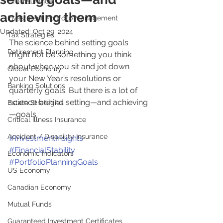
Life Insurance
achieving them
Investment Portfolio Management
Updated:
Oct 29, 2024
Tax Strategies
The science behind setting goals 
Retirement Planning
might not be something you think 
about when you sit and jot down 
Global Economy
your New Year’s resolutions or 
Banking Solutions
quarterly goals. But there is a lot of 
science behind setting—and achieving
Estate Strategies
—goals.
Critical Illness Insurance
Accident / Disability Insurance
#InvestmentInsights
#FinancialStability
Economic Indicators
#PortfolioPlanningGoals
US Economy
Canadian Economy
Mutual Funds
Guaranteed Investment Certificates