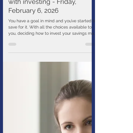
Manulife
Jan 14
1 min read
Webinar - Getting started
with investing - Friday,
February 6, 2026
You have a goal in mind and you’ve started to
save for it. With all the choices available to
you, deciding how to invest your savings may
seem difficult. Join this webinar to learn the
basics of investing and things to think about
as you get started.