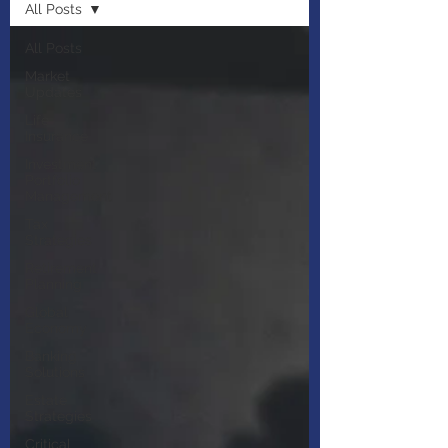
All Posts
All Posts
Market
Updates
Life
Insurance
Investment
Portfolio
Management
Tax
Strategies
Retirement
Planning
Global
Economy
Banking
Solutions
Estate
Strategies
Critical