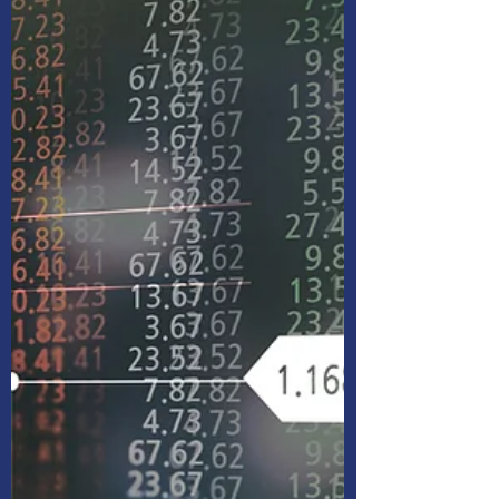
seem difficult. Join this webinar to learn the
basics of investing and things to think about
as you get started.