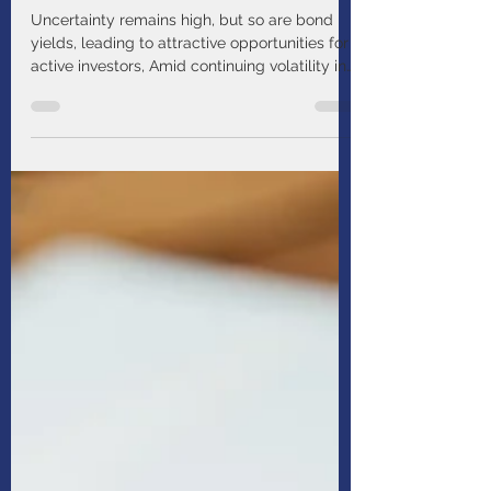
Income Strategy Update:
Seeking Stability With High
Quality Fixed Income
Uncertainty remains high, but so are bond
yields, leading to attractive opportunities for
active investors, Amid continuing volatility in
our global economic outlook, we seek to
invest in high quality fixed income