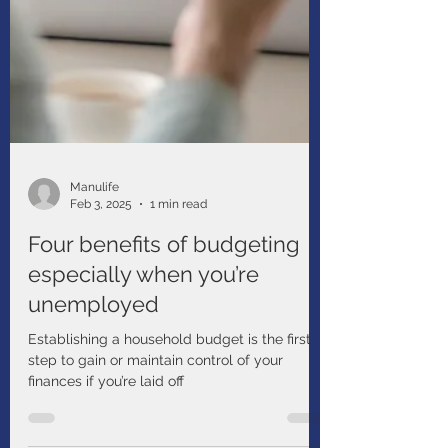
Manulife
Feb 3, 2025
1 min read