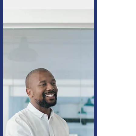
Four benefits of budgeting
especially when you’re
unemployed
Establishing a household budget is the first
step to gain or maintain control of your
finances if you’re laid off