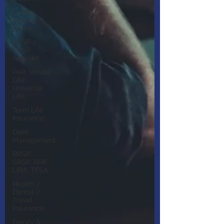
Fixed
Income /
Bonds
RESP /
RDSP
Account
PAR, Whole
Life,
Universal
Life
Term Life
Insurance
Debt
Management
RRSP,
SRSP, RRIF,
LIRA, TFSA
Health /
Dental /
Travel
Insurance
Family &