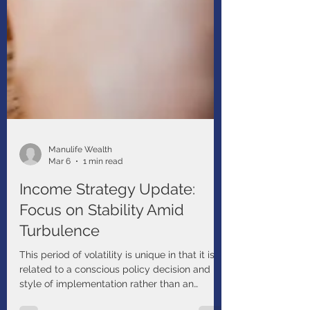
Manulife Wealth
Mar 6
1 min read
Income Strategy Update:
Focus on Stability Amid