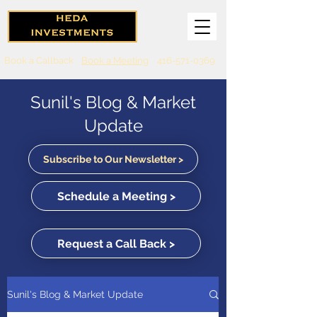
Book a Callback
Book a Meeting
416-571-0369
Sunil's Blog & Market
Update
Subscribe to Our Newsletter >
Schedule a Meeting >
Request a Call Back >
Sunil's Blog & Market Update