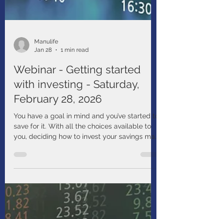
Manulife
Jan 28
1 min read
Webinar - Getting started
with investing - Saturday,
February 28, 2026
You have a goal in mind and you’ve started to
save for it. With all the choices available to
you, deciding how to invest your savings may