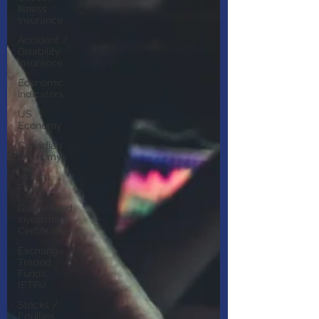
Illness
Insurance
Accident /
Disability
Insurance
Economic
Indicators
US
Economy
Canadian
Economy
Mutual
Funds
Guaranteed
Investment
Certificates
Exchange
Traded
Funds
(ETFs)
Stocks /
Equities