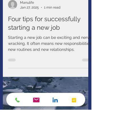
Manulife
Jan 27, 2025
1 min read
Four tips for successfully
starting a new job
Starting a new job can be exciting and nerve-
wracking. It often means new responsibilities,