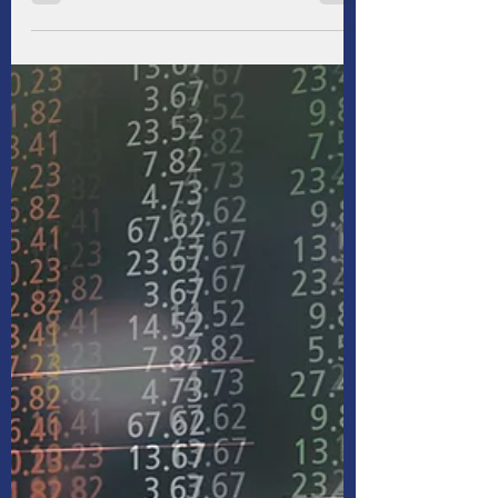
Turbulence
This period of volatility is unique in that it is
related to a conscious policy decision and
style of implementation rather than an
exogenous shock. We had expected
uncertainty from President Donald Trump’s
policies, as he widely telegraphed that
resetting global trade would be a key priority.
Trump has been a proponent of tariffs and
Income since the 1980s, long before he held
office. But we, and many others, were
surprised by the absolute level of tariffs and
the Trump admi