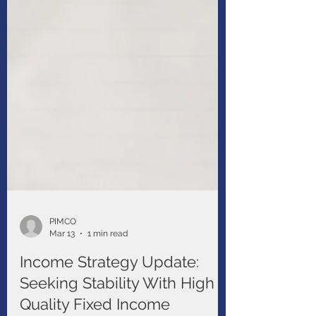
PIMCO
Mar 13
1 min read