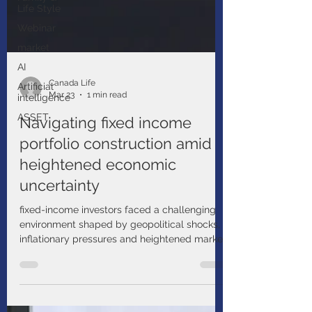
Life Style
Webinar
market
AI
Artificial
intelligence
Canada Life
ASSET
Mar 23
1 min read
Navigating fixed income
portfolio construction amid
heightened economic
uncertainty
fixed-income investors faced a challenging
environment shaped by geopolitical shocks,
inflationary pressures and heightened market
volatility. Economic indicators suggest a
growing risk of stagflation