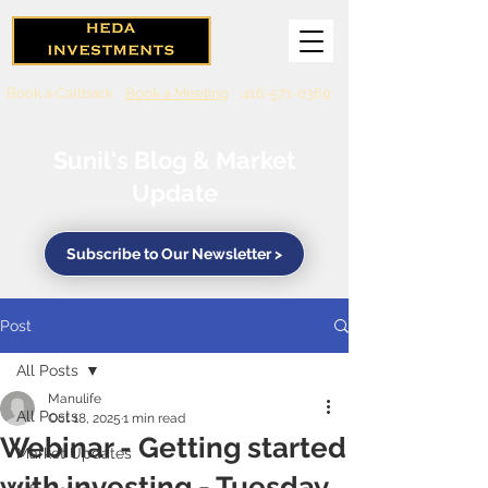
Book a Callback
Book a Meeting
416-571-0369
Sunil's Blog & Market
Update
Subscribe to Our Newsletter >
Post
All Posts
Manulife
All Posts
Oct 18, 2025
1 min read
Webinar - Getting started
Market Updates
with investing - Tuesday,