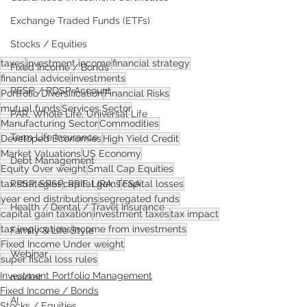
Exchange Traded Funds (ETFs)
Stocks / Equities
taxes
investment income
financial strategy
Fixed Income / Bonds
financial advice
investments
RESP / RDSP Account
Portfolio Diversification
Financial Risks
mutual funds
Services Sector
PAR, Whole Life, Universal Life
Manufacturing Sector
Commodities
Term Life Insurance
Developed Economies
High Yield Credit
Market Valuations
US Economy
Debt Management
Equity Over weight
Small Cap Equities
tax strategies
capital gains
capital losses
RRSP, SRSP, RRIF, LIRA, TFSA
year end distributions
segregated funds
Health / Dental / Travel Insurance
capital gain taxation
investment taxes
tax impact
tax implications
income from investments
Family & Life Style
Fixed Income Under weight
Webinar
super fiscal loss rules
Investment Portfolio Management
market
Fixed Income / Bonds
AI
Stocks / Equities