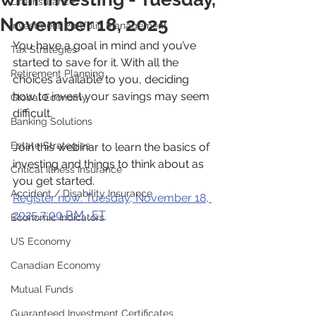
Life Insurance
November 18, 2025
Investment Portfolio Management
You have a goal in mind and you’ve 
Tax Strategies
started to save for it. With all the 
Retirement Planning
choices available to you, deciding 
how to invest your savings may seem 
Global Economy
difficult.
Banking Solutions
Estate Strategies
Join this webinar to learn the basics of 
investing and things to think about as 
Critical Illness Insurance
you get started.
Accident / Disability Insurance
Register now: Tuesday, November 18, 
2025 7:00 P.M., ET
Economic Indicators
US Economy
Canadian Economy
Mutual Funds
Guaranteed Investment Certificates