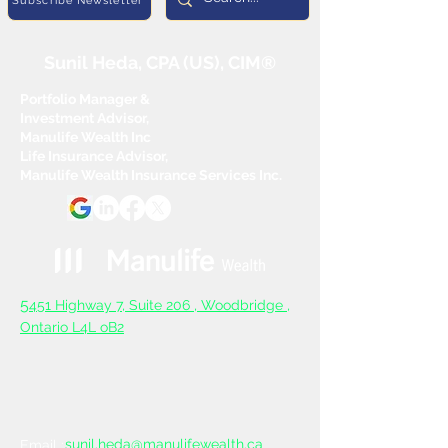
Subscribe Newsletter
Sunil Heda, CPA (US), CIM®
Portfolio Manager &
Investment Advisor,
Manulife Wealth Inc
Life Insurance Advisor,
Manulife Wealth Insurance Services Inc.
5
451 Highway 7, Suite 206 ,
Woodbridge ,
Ontario L4L oB2
sunil.heda@manulifewealth.ca
Email :