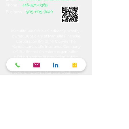
416-571-0369
Phone :
905-605-7400
Business :
Manulife Wealth is an indirectly, wholly-
owned subsidiary of Manulife Financial
Corporation (MFC). MFC owns The
Manufacturers Life Insurance Company
(MLI), a financial services organization
offering a range of protection, estate
planning, investment and banking solutions
through a multi-channel distribution
network. MLI owns Manulife Wealth Inc,
Manulife Wealth Inc. and Manulife Wealth
Insurance Services Inc. MLI also owns
Manulife Bank of Canada, a federally
chartered Schedule 1 bank, which in turns
owns Manulife Trust Company, a federally
chartered trust company. Please confirm
with your Advisor which company you are
dealing with for each of your products and
services. Heda Investments is a trade name
used to carry on business related to