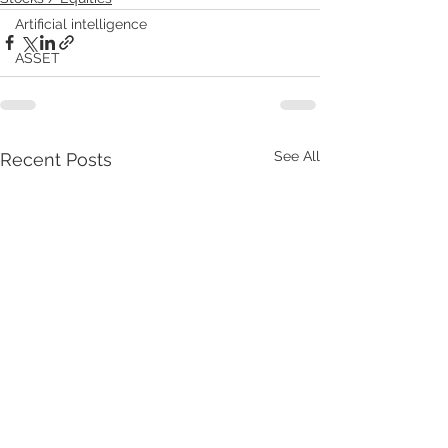
Artificial intelligence
ASSET
See All
Recent Posts