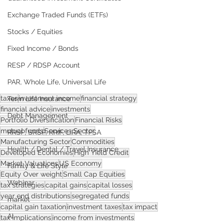
Exchange Traded Funds (ETFs)
Stocks / Equities
Fixed Income / Bonds
RESP / RDSP Account
PAR, Whole Life, Universal Life
taxes
investment income
financial strategy
Term Life Insurance
financial advice
investments
Debt Management
Portfolio Diversification
Financial Risks
mutual funds
Services Sector
RRSP, SRSP, RRIF, LIRA, TFSA
Manufacturing Sector
Commodities
Health / Dental / Travel Insurance
Developed Economies
High Yield Credit
Market Valuations
US Economy
Family & Life Style
Equity Over weight
Small Cap Equities
Webinar
tax strategies
capital gains
capital losses
year end distributions
segregated funds
market
capital gain taxation
investment taxes
tax impact
AI
tax implications
income from investments