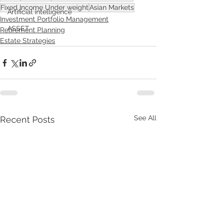
Fixed Income Under weight
Asian Markets
Artificial intelligence
Investment Portfolio Management
ASSET
Retirement Planning
Estate Strategies
See All
Recent Posts