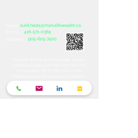
sunil.heda@manulifewealth.ca
Email :
416-571-0369
Phone :
905-605-7400
Business :
Manulife Wealth is an indirectly, wholly-
owned subsidiary of Manulife Financial
Corporation (MFC). MFC owns The
Manufacturers Life Insurance Company
(MLI), a financial services organization
offering a range of protection, estate
planning, investment and banking solutions
through a multi-channel distribution
network. MLI owns Manulife Wealth Inc,
Manulife Wealth Inc. and Manulife Wealth
Insurance Services Inc. MLI also owns
Manulife Bank of Canada, a federally
chartered Schedule 1 bank, which in turns
owns Manulife Trust Company, a federally
chartered trust company. Please confirm