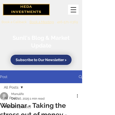
Book a Callback
Book a Meeting
416-571-0369
Sunil's Blog & Market
Update
Subscribe to Our Newsletter >
Post
All Posts
Manulife
All Posts
Dec 16, 2025
1 min read
Webinar - Taking the
Market Updates
stress out of money -