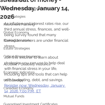
Life Insurance
Wednesday, January 14,
Investment Portfolio Management
2026
Tax Strategies
As inflation and interest rates rise, our 
Retirement Planning
third annual stress, finances, and well-
Global Economy
being survey found that many 
Canadian workers are under financial 
Banking Solutions
stress.
Estate Strategies
Critical Illness Insurance
Join this webinar to learn about 
strategies you can use to help deal 
Accident / Disability Insurance
with financial stress in your life, 
Economic Indicators
including tips and tools that can help 
with budgeting, debt, and savings.
US Economy
Register now: Wednesday, January 
Canadian Economy
14, 2026 7:00 P.M., ET
Mutual Funds
Guaranteed Investment Certificates