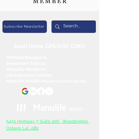
Subscribe Newsletter
Sunil Heda, CPA (US), CIM®
Portfolio Manager &
Investment Advisor,
Manulife Wealth Inc
Life Insurance Advisor,
Manulife Wealth Insurance Services Inc.
5
451 Highway 7, Suite 206 ,
Woodbridge ,
Ontario L4L oB2