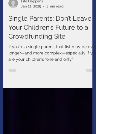
Life Happens
Jan 22, 2025
1 min read
Single Parents: Don’t Leave
Your Children’s Future to a
Crowdfunding Site
If you’re a single parent, that list may be even
longer—and more complex—especially if you
are your children’s “one and only.”