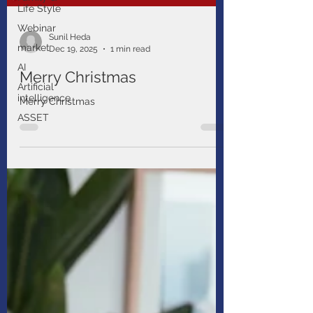
Life Style
Webinar
market
Sunil Heda
AI
Dec 19, 2025
1 min read
Artificial
intelligence
Merry Christmas
ASSET
Merry Christmas