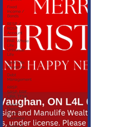
Fixed
Income /
Bonds
RESP /
RDSP
Account
PAR, Whole
Life,
Universal
Life
Term Life
Insurance
Debt
Management
RRSP,
SRSP, RRIF,
LIRA, TFSA
Health /
Dental /
Travel
Insurance
Family &