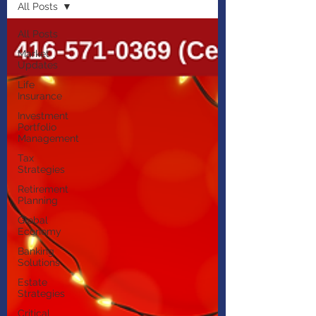
All Posts
All Posts
Market
Updates
Life
Insurance
Investment
Portfolio
Management
Tax
Strategies
Retirement
Planning
Global
Economy
Banking
Solutions
Estate
Strategies
Critical