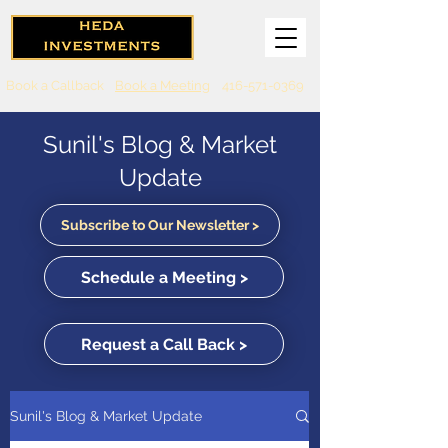
Book a Callback
Book a Meeting
416-571-0369
Sunil's Blog & Market
Update
Subscribe to Our Newsletter >
Schedule a Meeting >
Request a Call Back >
Sunil's Blog & Market Update