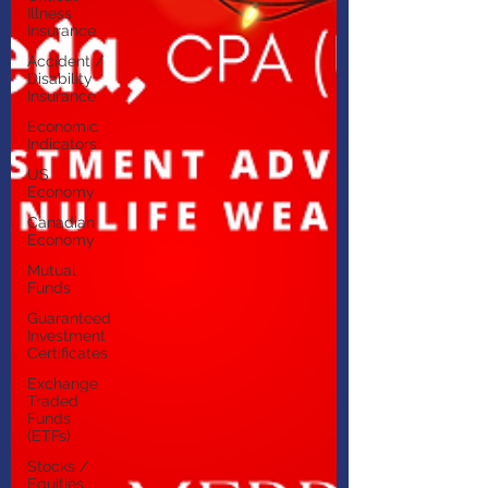
Illness
Insurance
Accident /
Disability
Insurance
Economic
Indicators
US
Economy
Canadian
Economy
Mutual
Funds
Guaranteed
Investment
Certificates
Exchange
Traded
Funds
(ETFs)
Stocks /
Equities