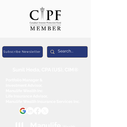
Subscribe Newsletter
Sunil Heda, CPA (US), CIM®
Portfolio Manager &
Investment Advisor,
Manulife Wealth Inc
Life Insurance Advisor,
Manulife Wealth Insurance Services Inc.