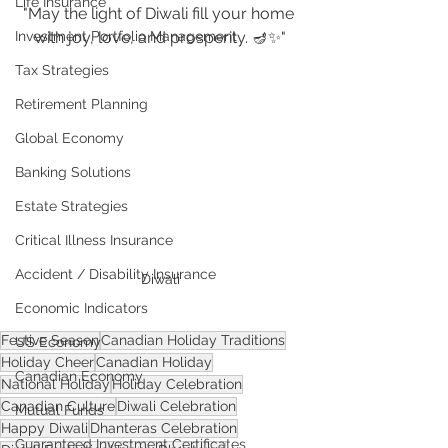
Life Insurance
"May the light of Diwali fill your home 
Investment Portfolio Management
with joy, love, and prosperity. 🪔✨"
Tax Strategies
Retirement Planning
Global Economy
Banking Solutions
Estate Strategies
Critical Illness Insurance
Accident / Disability Insurance
Diwali
Economic Indicators
Festive Season
Canadian Holiday Traditions
US Economy
Holiday Cheer
Canadian Holiday
Canadian Economy
National Holiday
Holiday Celebration
Canadian Culture
Diwali Celebration
Mutual Funds
Happy Diwali
Dhanteras Celebration
Guaranteed Investment Certificates