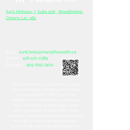
5
451 Highway 7, Suite 206 ,
Woodbridge ,
Ontario L4L oB2
sunil.heda@manulifewealth.ca
Email :
416-571-0369
Phone :
905-605-7400
Business :
Manulife Wealth is an indirectly, wholly-
owned subsidiary of Manulife Financial
Corporation (MFC). MFC owns The
Manufacturers Life Insurance Company
(MLI), a financial services organization
offering a range of protection, estate
planning, investment and banking solutions
through a multi-channel distribution
network. MLI owns Manulife Wealth Inc,