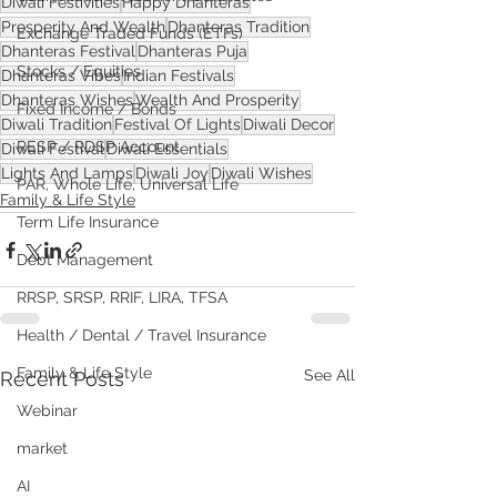
Diwali Festivities
Happy Dhanteras
Prosperity And Wealth
Dhanteras Tradition
Exchange Traded Funds (ETFs)
Dhanteras Festival
Dhanteras Puja
Stocks / Equities
Dhanteras Vibes
Indian Festivals
Dhanteras Wishes
Wealth And Prosperity
Fixed Income / Bonds
Diwali Tradition
Festival Of Lights
Diwali Decor
RESP / RDSP Account
Diwali Festival
Diwali Essentials
Lights And Lamps
Diwali Joy
Diwali Wishes
PAR, Whole Life, Universal Life
Family & Life Style
Term Life Insurance
Debt Management
RRSP, SRSP, RRIF, LIRA, TFSA
Health / Dental / Travel Insurance
Family & Life Style
See All
Recent Posts
Webinar
market
AI