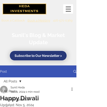
Book a Callback
Book a Meeting
416-571-0369
Sunil's Blog & Market
Update
Subscribe to Our Newsletter >
Post
All Posts
Sunil Heda
All Posts
Nov 1, 2024
1 min read
Happy Diwali
Market Updates
Updated:
Nov 5, 2024