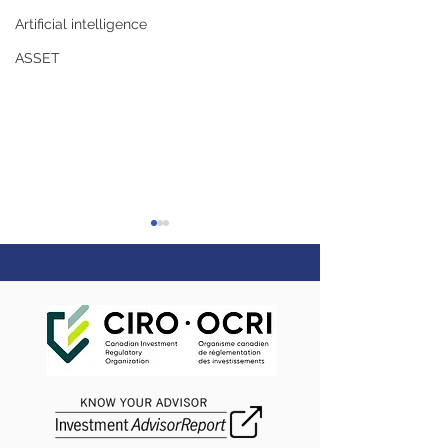
Artificial intelligence
ASSET
Happy Navratri
Happy Thanksgiving