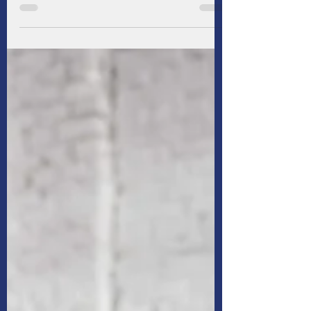
It’s expensive to raise & educate children, but
as parents we want what’s best for them. Add
up everything from daycare and diapers to
music