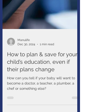
Manulife
Dec 30, 2024
1 min read
How to plan & save for your