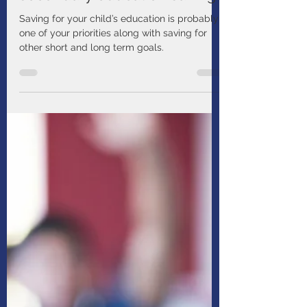
Manulife
Aug 6, 2025
1 min read
Maximize your child’s post-
secondary education savings
Saving for your child’s education is probably
one of your priorities along with saving for
other short and long term goals.