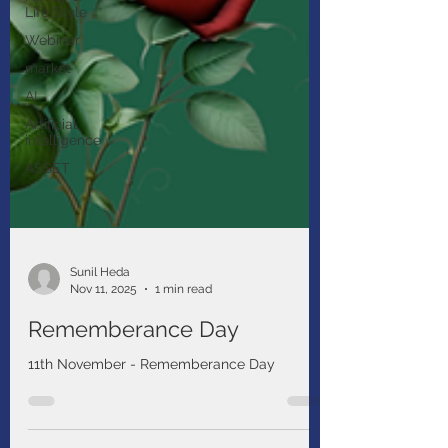
Life Style
Webinar
market
AI
Artificial
intelligence
ASSET
Sunil Heda
Nov 11, 2025
1 min read
Rememberance Day
11th November - Rememberance Day