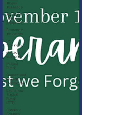
Illness
Insurance
Accident /
Disability
Insurance
Economic
Indicators
US
Economy
Canadian
Economy
Mutual
Funds
Guaranteed
Investment
Certificates
Exchange
Traded
Funds
(ETFs)
Stocks /
Equities