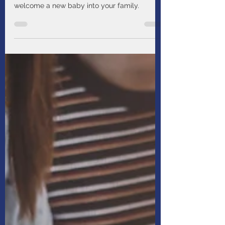
Manulife
Aug 13, 2025
1 min read
Five big ways a little baby
will change your life
Prepare for how life will change when you
welcome a new baby into your family.