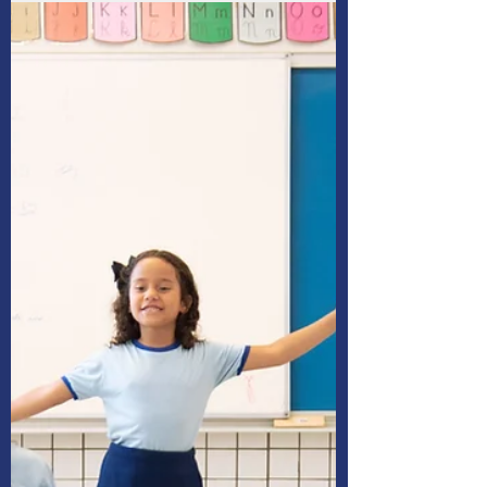
child’s education, even if
their plans change
How can you tell if your baby will want to
become a doctor, a teacher, a plumber, a
chef or something else?