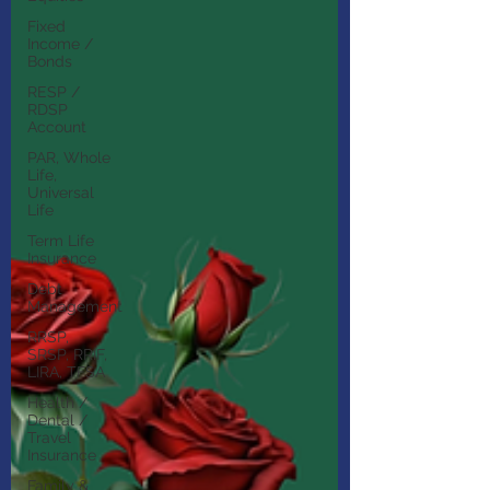
Fixed
Income /
Bonds
RESP /
RDSP
Account
PAR, Whole
Life,
Universal
Life
Term Life
Insurance
Debt
Management
RRSP,
SRSP, RRIF,
LIRA, TFSA
Health /
Dental /
Travel
Insurance
Family &