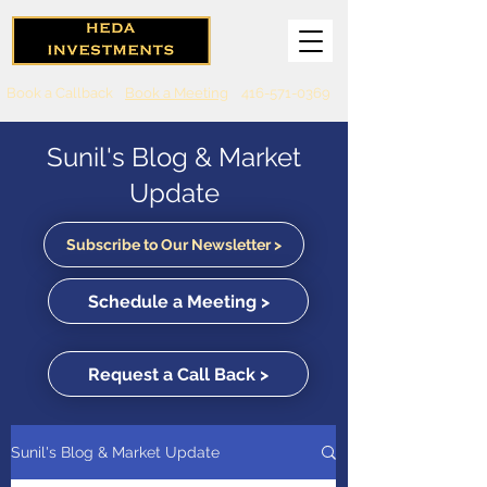
Book a Callback
Book a Meeting
416-571-0369
Sunil's Blog & Market
Update
Subscribe to Our Newsletter >
Schedule a Meeting >
Request a Call Back >
Sunil's Blog & Market Update