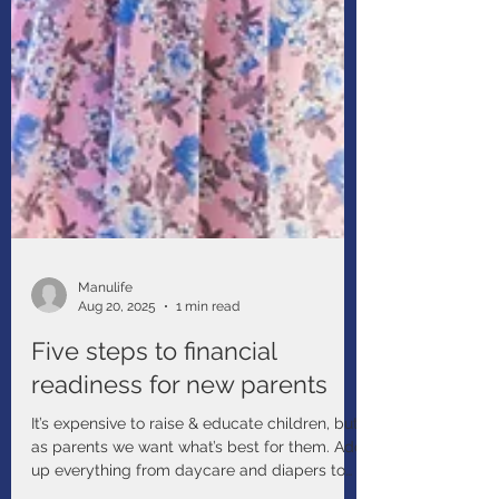
Manulife
Aug 20, 2025
1 min read
Five steps to financial
readiness for new parents