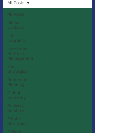
All Posts
All Posts
Market
Updates
Life
Insurance
Investment
Portfolio
Management
Tax
Strategies
Retirement
Planning
Global
Economy
Banking
Solutions
Estate
Strategies
Critical