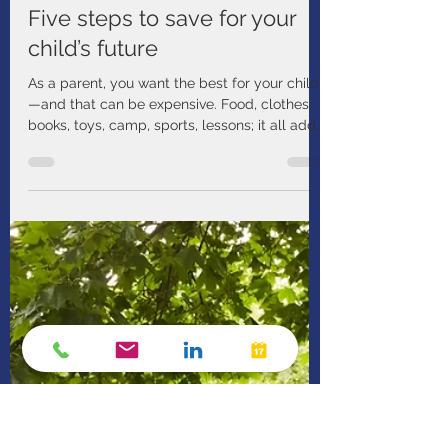
Manulife
Dec 23, 2024
1 min read
Five steps to save for your
child’s future
As a parent, you want the best for your child
—and that can be expensive. Food, clothes,
books, toys, camp, sports, lessons; it all adds
up.