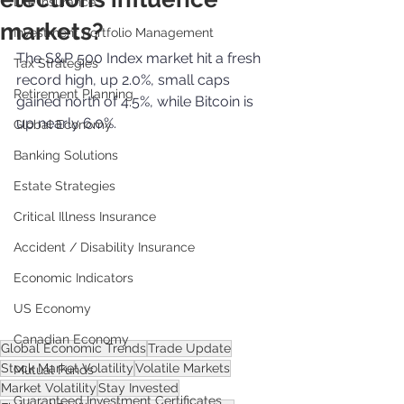
Life Insurance
markets?
Investment Portfolio Management
The S&P 500 Index market hit a fresh 
Tax Strategies
record high, up 2.0%, small caps 
Retirement Planning
gained north of 4.5%, while Bitcoin is 
up nearly 6.0%.
Global Economy
Banking Solutions
Estate Strategies
Critical Illness Insurance
Accident / Disability Insurance
Economic Indicators
US Economy
Canadian Economy
Global Economic Trends
Trade Update
Stock Market Volatility
Volatile Markets
Mutual Funds
Market Volatility
Stay Invested
Guaranteed Investment Certificates