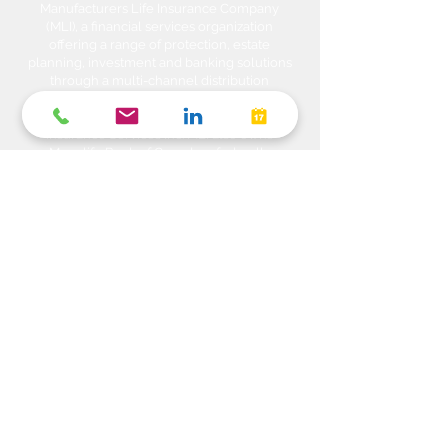
Manufacturers Life Insurance Company
(MLI), a financial services organization
offering a range of protection, estate
planning, investment and banking solutions
through a multi-channel distribution
network. MLI owns Manulife Wealth Inc,
Manulife Wealth Inc. and Manulife Wealth
Insurance Services Inc. MLI also owns
Manulife Bank of Canada, a federally
chartered Schedule 1 bank, which in turns
owns Manulife Trust Company, a federally
chartered trust company. Please confirm
with your Advisor which company you are
dealing with for each of your products and
services. Heda Investments is a trade name
used to carry on business related to
Investments i.e. Stocks, Equities, Bonds,
GICs, Mutual Funds, Exchange Traded
Funds (ETFs), Structured Solutions etc. are
sold through Manulife Wealth Inc. Insurance
products i.e. Life Insurance, Critical Illness
Insurance, Disability Insurance, Travel
Insurance, Health & Dental Plans,
Segregated Funds, Annuity solutions etc.
are offered through Manulife Wealth