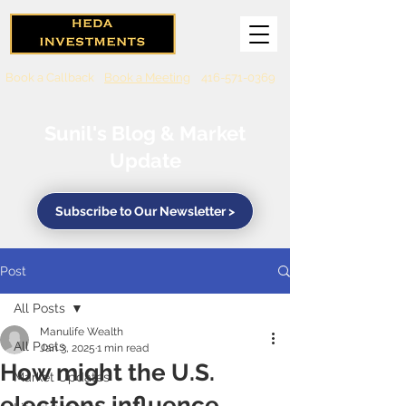
Book a Callback
Book a Meeting
416-571-0369
Sunil's Blog & Market
Update
Subscribe to Our Newsletter >
Post
All Posts
Manulife Wealth
All Posts
Jan 3, 2025
1 min read
How might the U.S.
Market Updates
elections influence