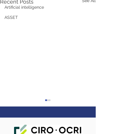
See All
Recent Posts
Artificial intelligence
ASSET