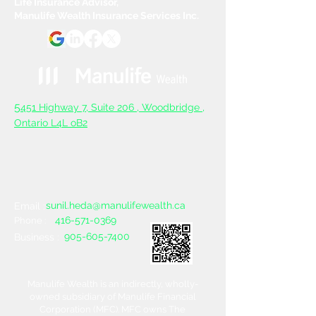
Life Insurance Advisor,
Manulife Wealth Insurance Services Inc.
5
451 Highway 7, Suite 206 ,
Woodbridge ,
Ontario L4L oB2
sunil.heda@manulifewealth.ca
Email :
416-571-0369
Phone :
905-605-7400
Business :
Manulife Wealth is an indirectly, wholly-
owned subsidiary of Manulife Financial
Corporation (MFC). MFC owns The