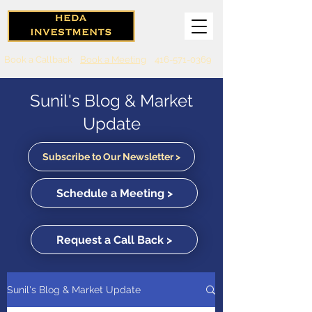
Book a Callback
Book a Meeting
416-571-0369
Sunil's Blog & Market
Update
Subscribe to Our Newsletter >
Schedule a Meeting >
Request a Call Back >
Sunil's Blog & Market Update