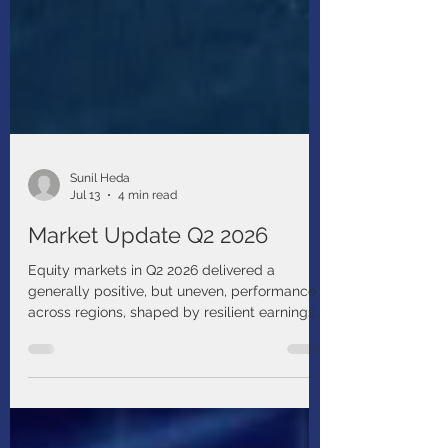
Sunil Heda
Jul 13
4 min read
Market Update Q2 2026
Equity markets in Q2 2026 delivered a
generally positive, but uneven, performance
across regions, shaped by resilient earnings
growth, the ongoing AI-driven investment
cycle, and elevated geopolitical risks.