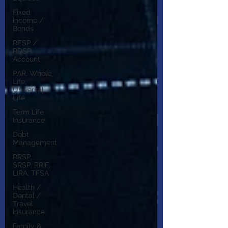
Fixed
Income /
Bonds
RESP /
RDSP
Account
PAR, Whole
Life,
Universal
Life
Term Life
Insurance
Debt
Management
RRSP,
SRSP, RRIF,
LIRA, TFSA
Health /
Dental /
Travel
Insurance
Family &