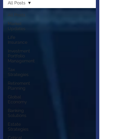
All Posts
All Posts
Market
Updates
Life
Insurance
Investment
Portfolio
Management
Tax
Strategies
Retirement
Planning
Global
Economy
Banking
Solutions
Estate
Strategies
Critical