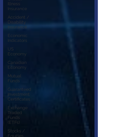
Illness
Insurance
Accident /
Disability
Insurance
Economic
Indicators
US
Economy
Canadian
Economy
Mutual
Funds
Guaranteed
Investment
Certificates
Exchange
Traded
Funds
(ETFs)
Stocks /
Equities