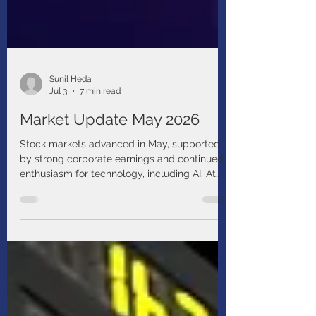
Sunil Heda
Jul 3
7 min read
Market Update May 2026
Stock markets advanced in May, supported
by strong corporate earnings and continued
enthusiasm for technology, including AI. At
the same time, geopolitical risks resurfaced,
reminding investors that volatility remains a
feature, not just a “bug,” of the current
environment.