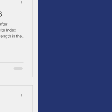
6
after
te Index
ength in the
trong