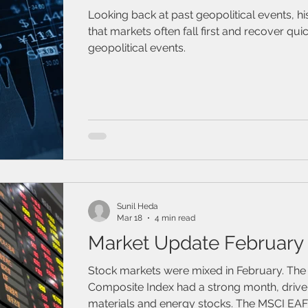
Looking back at past geopolitical events, h
that markets often fall first and recover quic
geopolitical events.
Sunil Heda
Mar 18
4 min read
Market Update February
Stock markets were mixed in February. Th
Composite Index had a strong month, drive
materials and energy stocks. The MSCI EAF