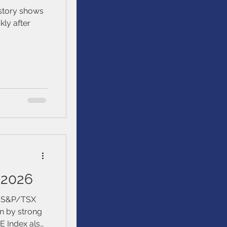
istory shows
kly after
 2026
e S&P/TSX
n by strong
E Index also