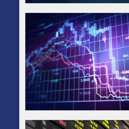
RRSP, SRSP, RRIF, LIRA, TFSA
Health / Dental 
AI
Artificial intelligence
ASSET