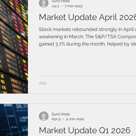
Sunil Heda
Jul 2
7 min read
Market Update April 202
Stock markets rebounded strongly in April 
weakening in March. The S&P/TSX Composi
gained 3.7% during the month, helped by str
industrial and technology sectors and by s
corporate earnings.
Sunil Heda
Apr 9
4 min read
Market Update Q1 2026