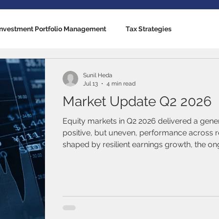
Investment Portfolio Management
Tax Strategies
nking Solutions
Estate Strategies
Critical Illness Insuranc
Sunil Heda
Jul 13
4 min read
Market Update Q2 2026
cators
US Economy
Canadian Economy
Mutual Fun
Equity markets in Q2 2026 delivered a gene
positive, but uneven, performance across r
shaped by resilient earnings growth, the on
Traded Funds (ETFs)
Stocks / Equities
Fixed Income / B
driven investment cycle, and elevated geopol
al Life
Term Life Insurance
Debt Management