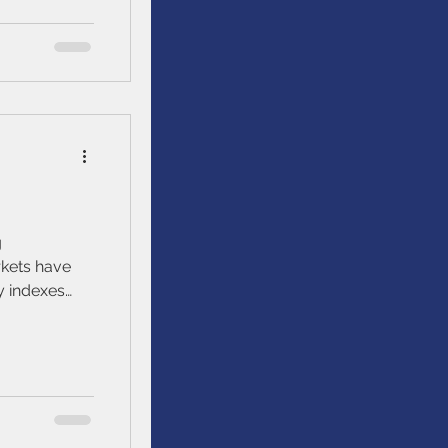
g
y indexes
S&P/TSX, and
ctively, year
ns of 6.1%,
berg US
niverse
gregate