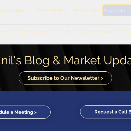
Book a Meeting
416-571-0369
ook a Callback
Subscribe 
rvices
Who are you?
Insights
Online Services
Abo
nil's Blog & Market Upd
Subscribe to Our Newsletter >
Request a Call 
ule a Meeting >