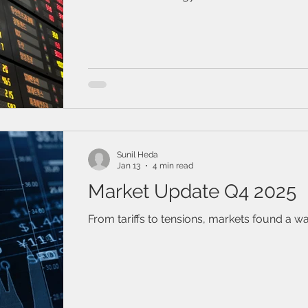
gained ground, while U.S. stock indexes we
weaker. Fixed income was generally strong
board.
Sunil Heda
Jan 13
4 min read
Market Update Q4 2025
From tariffs to tensions, markets found a wa