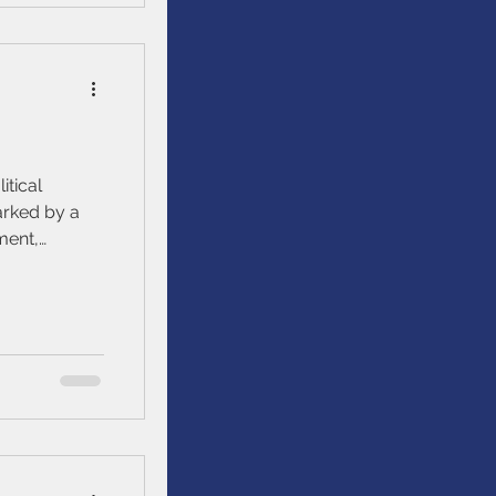
itical
ment,
nomic
ical events.