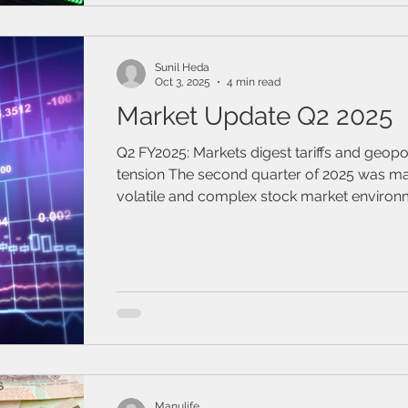
Bond Index, respecti
Sunil Heda
Oct 3, 2025
4 min read
Market Update Q2 2025
Q2 FY2025: Markets digest tariffs and geopol
tension The second quarter of 2025 was marked by a
volatile and complex stock market environ
influenced by various factors such as eco
indicators, corporate earnings, and geopolit
Manulife