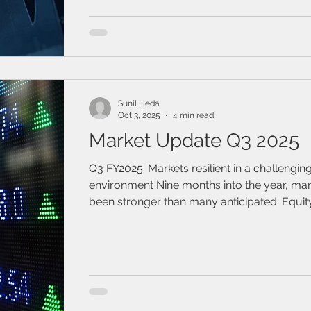
Sunil Heda
Oct 3, 2025
4 min read
Market Update Q3 2025
Q3 FY2025: Markets resilient in a challengin
environment Nine months into the year, markets have
been stronger than many anticipated. Equit
posted sizeable gains, with the S&P 500, 
MSCI EAFE up 13.7%, 21.4%, and 22.3%, respe
to date.1 Bonds also delivered positive retur
3.0%, and 7.9% as measured by the Bloom
Aggregate Bond Index, the FTSE Canada U
Bond Index, and the Bloomberg Global Ag