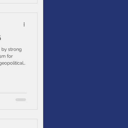
et
6
 by strong
sm for
geopolitical
atility
urrent