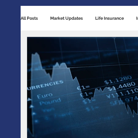
All Posts
Market Updates
Life Insurance
Retirement Planning
Global Economy
Ba
Accident / Disability Insurance
Economic Indi
Guaranteed Investment Certificates
Exchange 
RESP / RDSP Account
PAR, Whole Life, Univers