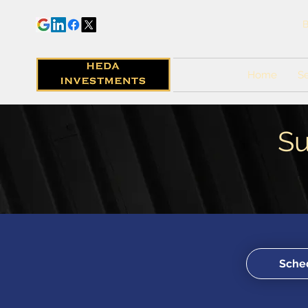
B
Home
Se
Su
Sched