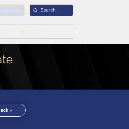
Newsletter
ut Us
Client Login
ate
Back >