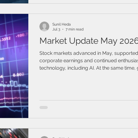
/ Travel Insurance
Family & Life Style
Webinar
mark
Sunil Heda
Jul 3
7 min read
Market Update May 202
Stock markets advanced in May, supported
corporate earnings and continued enthusia
technology, including AI. At the same time, 
risks resurfaced, reminding investors that vol
remains a feature, not just a “bug,” of the c
environment.