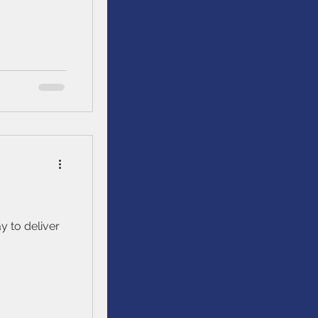
re generally
er across the
y to deliver