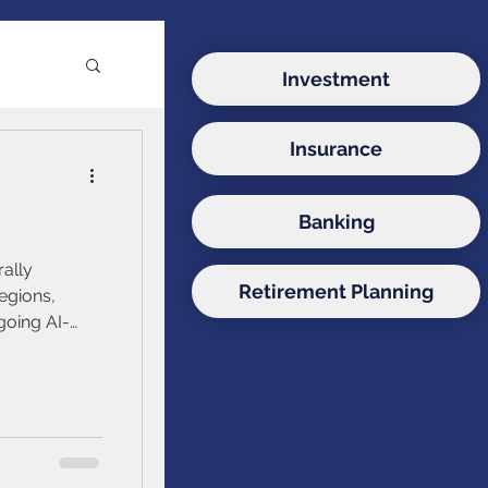
Investment
Insurance
e
Banking
ds
rally
Retirement Planning
egions,
going AI-
onds
itical risks.