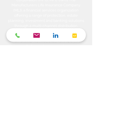
Manufacturers Life Insurance Company
(MLI), a financial services organization
offering a range of protection, estate
planning, investment and banking solutions
through a multi-channel distribution
network. MLI owns Manulife Wealth Inc,
Manulife Wealth Inc. and Manulife Wealth
Insurance Services Inc. MLI also owns
Manulife Bank of Canada, a federally
chartered Schedule 1 bank, which in turns
owns Manulife Trust Company, a federally
chartered trust company. Please confirm
with your Advisor which company you are
dealing with for each of your products and
services. Heda Investments is a trade name
used to carry on business related to
Investments i.e. Stocks, Equities, Bonds,
GICs, Mutual Funds, Exchange Traded
Funds (ETFs), Structured Solutions etc. are
sold through Manulife Wealth Inc. Insurance
products i.e. Life Insurance, Critical Illness
Insurance, Disability Insurance, Travel
Insurance, Health & Dental Plans,
Segregated Funds, Annuity solutions etc.