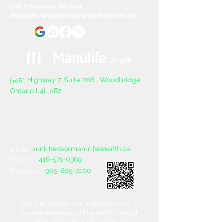
Life Insurance Advisor,
Manulife Wealth Insurance Services Inc.
5
451 Highway 7, Suite 206 ,
Woodbridge ,
Ontario L4L oB2
sunil.heda@manulifewealth.ca
Email :
416-571-0369
Phone :
905-605-7400
Business :
Manulife Wealth is an indirectly, wholly-
owned subsidiary of Manulife Financial
Corporation (MFC). MFC owns The