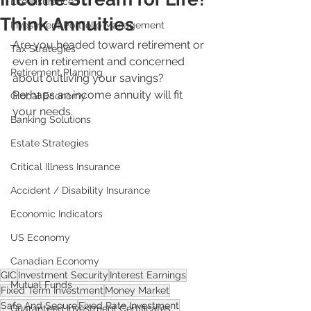
Life Insurance
Think Annuities
Investment Portfolio Management
Are you headed toward retirement or 
Tax Strategies
even in retirement and concerned 
Retirement Planning
about outliving your savings? 
Perhaps an income annuity will fit 
Global Economy
your needs.
Banking Solutions
Estate Strategies
Critical Illness Insurance
Accident / Disability Insurance
Economic Indicators
US Economy
Canadian Economy
GIC
Investment Security
Interest Earnings
Mutual Funds
Fixed Term Investment
Money Market
Safe And Secure
Fixed Rate Investment
Guaranteed Investment Certificates