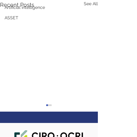
See All
Recent Posts
Artificial intelligence
ASSET