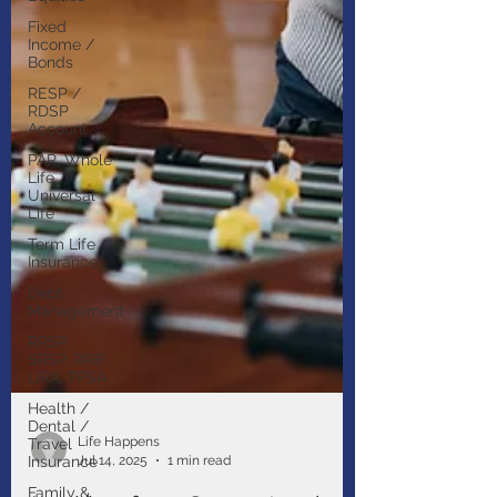
Fixed
Income /
Bonds
RESP /
RDSP
Account
PAR, Whole
Life,
Universal
Life
Term Life
Insurance
Debt
Management
RRSP,
SRSP, RRIF,
LIRA, TFSA
Health /
Dental /
Travel
Insurance
Life Happens
Family &