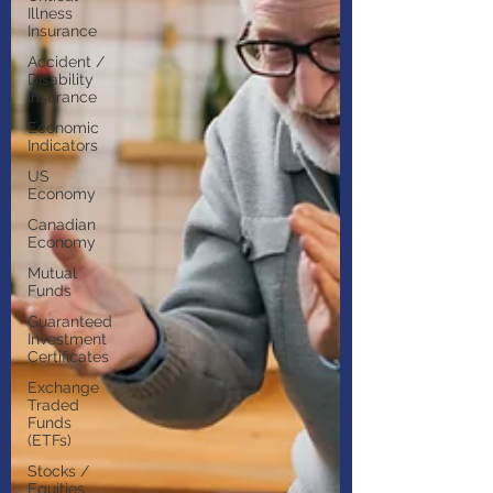
Illness
Insurance
Accident /
Disability
Insurance
Economic
Indicators
US
Economy
Canadian
Economy
Mutual
Funds
Guaranteed
Investment
Certificates
Exchange
Traded
Funds
(ETFs)
Stocks /
Equities