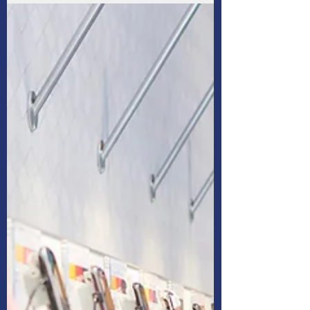
to figure out how to run a household as a
single parent after being out of the workforce
for ten years.