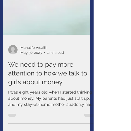
Manulife Wealth
May 30, 2025
1 min read
We need to pay more
attention to how we talk to
girls about money
I was eight years old when I started thinking
about money. My parents had just split up,
and my stay-at-home mother suddenly had