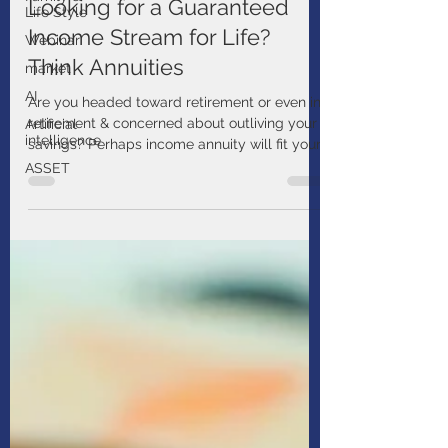
Jul 14, 2025
1 min read
Life Style
Webinar
Looking for a Guaranteed
market
Income Stream for Life?
AI
Think Annuities
Artificial
intelligence
Are you headed toward retirement or even in
retirement & concerned about outliving your
ASSET
savings? Perhaps income annuity will fit your
needs