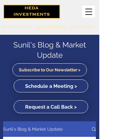
Book a Callback
Book a Meeting
416-571-0369
Sunil's Blog & Market
Update
Subscribe to Our Newsletter >
Schedule a Meeting >
Request a Call Back >
Sunil's Blog & Market Update