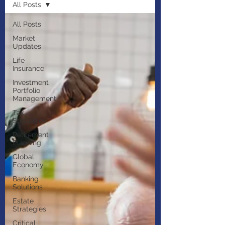
All Posts
All Posts
Market
Updates
Life
Insurance
Investment
Portfolio
Management
Tax
Strategies
Retirement
Planning
Global
Economy
Banking
Solutions
Estate
Strategies
Critical