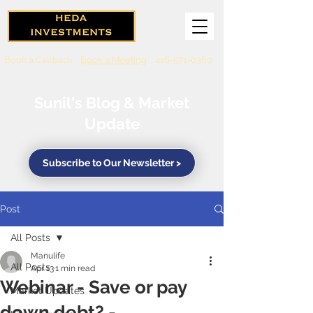
Book a Callback
Book a Meeting
416-571-0369
Sunil's Blog & Market
Update
Subscribe to Our Newsletter >
Post
All Posts
Manulife
All Posts
Apr 13
1 min read
Webinar - Save or pay
Market Updates
down debt? -