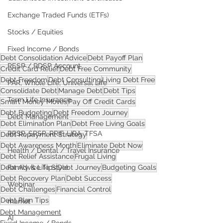
Exchange Traded Funds (ETFs)
Stocks / Equities
Fixed Income / Bonds
Debt Consolidation Advice
Debt Payoff Plan
RESP / RDSP Account
Credit Card Relief
Debt Free Community
Debt Freedom
Debt Consulting
Living Debt Free
PAR, Whole Life, Universal Life
Consolidate Debt
Manage Debt
Debt Tips
Term Life Insurance
Smart Money Moves
Pay Off Credit Cards
Debt Budgeting
Debt Freedom Journey
Debt Management
Debt Elimination Plan
Debt Free Living Goals
RRSP, SRSP, RRIF, LIRA, TFSA
Debt Repayment Strategy
Debt Awareness Month
Eliminate Debt Now
Health / Dental / Travel Insurance
Debt Relief Assistance
Frugal Living
Debt Advice Tips
Debt Journey
Budgeting Goals
Family & Life Style
Debt Recovery Plan
Debt Success
Webinar
Debt Challenges
Financial Control
Debt Plan Tips
market
Debt Management
AI
Fixed Income / Bonds