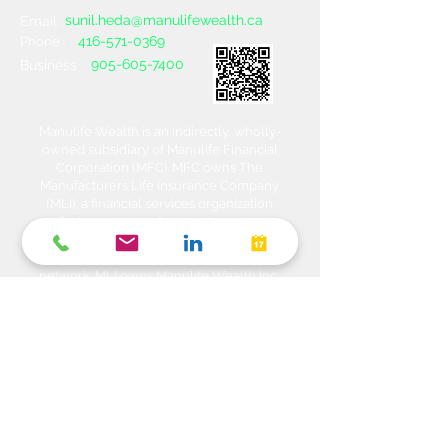
sunil.heda@manulifewealth.ca
Email :
416-571-0369
Phone :
905-605-7400
Business :
Manulife Wealth is an indirectly, wholly-
owned subsidiary of Manulife Financial
Corporation (MFC). MFC owns The
Manufacturers Life Insurance Company
(MLI), a financial services organization
offering a range of protection, estate
planning, investment and banking solutions
through a multi-channel distribution
network. MLI owns Manulife Wealth Inc,
Manulife Wealth Inc. and Manulife Wealth
Insurance Services Inc. MLI also owns
Manulife Bank of Canada, a federally
chartered Schedule 1 bank, which in turns
owns Manulife Trust Company, a federally
chartered trust company. Please confirm
with your Advisor which company you are
dealing with for each of your products and
services. Heda Investments is a trade name