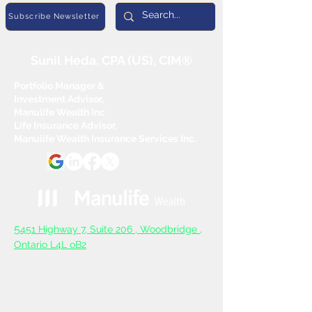
Subscribe Newsletter
Sunil Heda, CPA (US), CIM®
Portfolio Manager &
Investment Advisor,
Manulife Wealth Inc
Life Insurance Advisor,
Manulife Wealth Insurance Services Inc.
5
451 Highway 7, Suite 206 ,
Woodbridge ,
Ontario L4L oB2