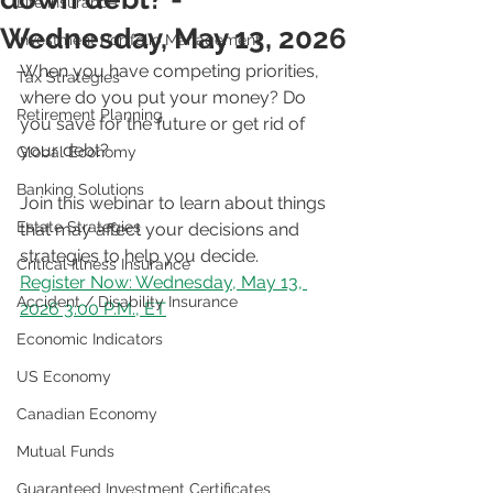
Life Insurance
Wednesday, May 13, 2026
Investment Portfolio Management
When you have competing priorities, 
Tax Strategies
where do you put your money? Do 
Retirement Planning
you save for the future or get rid of 
your debt?
Global Economy
Banking Solutions
Join this webinar to learn about things 
Estate Strategies
that may affect your decisions and 
strategies to help you decide.
Critical Illness Insurance
Register Now: Wednesday, May 13, 
Accident / Disability Insurance
2026 3:00 P.M., ET
Economic Indicators
US Economy
Canadian Economy
Mutual Funds
Guaranteed Investment Certificates