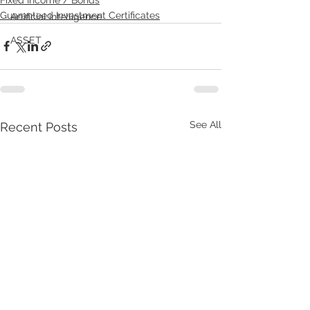
Guaranteed Investment Certificates
Artificial intelligence
ASSET
See All
Recent Posts