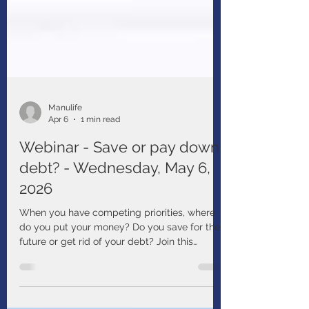
Manulife
Apr 6
1 min read
Webinar - Save or pay down
debt? - Wednesday, May 6,
2026
When you have competing priorities, where
do you put your money? Do you save for the
future or get rid of your debt? Join this
webinar to learn about things that may affect