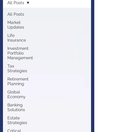
All Posts
All Posts
Market
Updates
Life
Insurance
Investment
Portfolio
Management
Tax
Strategies
Retirement
Planning
Global
Economy
Banking
Solutions
Estate
Strategies
Critical