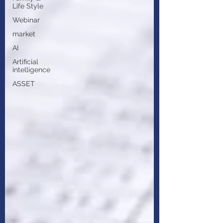
Life Style
Webinar
market
AI
Artificial
intelligence
ASSET