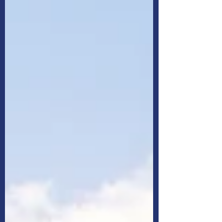
your decisions and strategies to help you
decide.