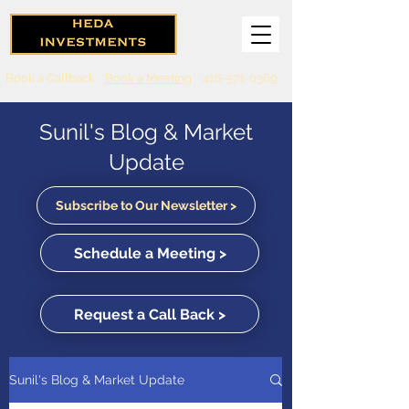
Book a Callback
Book a Meeting
416-571-0369
Sunil's Blog & Market
Update
Subscribe to Our Newsletter >
Schedule a Meeting >
Request a Call Back >
Sunil's Blog & Market Update