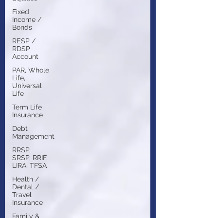
Fixed
Income /
Bonds
RESP /
RDSP
Account
PAR, Whole
Life,
Universal
Life
Term Life
Insurance
Debt
Management
RRSP,
SRSP, RRIF,
LIRA, TFSA
Health /
Dental /
Travel
Insurance
Family &