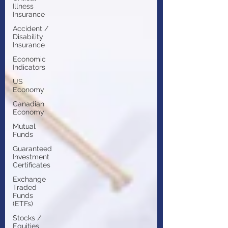
Illness
Insurance
Accident /
Disability
Insurance
Economic
Indicators
US
Economy
Canadian
Economy
Mutual
Funds
Guaranteed
Investment
Certificates
Exchange
Traded
Funds
(ETFs)
Stocks /
Equities