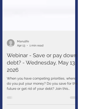
Manulife
Apr 13
1 min read
Webinar - Save or pay down
debt? - Wednesday, May 13,
2026
When you have competing priorities, where
do you put your money? Do you save for the
future or get rid of your debt? Join this
webinar to learn about things that may affect
your decisions and strategies to help you