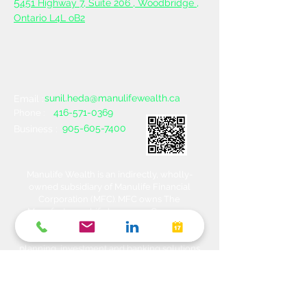
5
451 Highway 7, Suite 206 ,
Woodbridge ,
Ontario L4L oB2
sunil.heda@manulifewealth.ca
Email :
416-571-0369
Phone :
905-605-7400
Business :
Manulife Wealth is an indirectly, wholly-
owned subsidiary of Manulife Financial
Corporation (MFC). MFC owns The
Manufacturers Life Insurance Company
(MLI), a financial services organization
offering a range of protection, estate
planning, investment and banking solutions
through a multi-channel distribution
network. MLI owns Manulife Wealth Inc,
Manulife Wealth Inc. and Manulife Wealth
Insurance Services Inc. MLI also owns