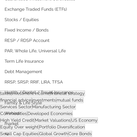
Exchange Traded Funds (ETFs)
Stocks / Equities
Fixed Income / Bonds
RESP / RDSP Account
PAR, Whole Life, Universal Life
Term Life Insurance
Debt Management
RRSP, SRSP, RRIF, LIRA, TFSA
Health / Dental / Travel Insurance
taxes
investment income
financial strategy
financial advice
investments
mutual funds
Family & Life Style
Services Sector
Manufacturing Sector
Webinar
Commodities
Developed Economies
High Yield Credit
Market Valuations
US Economy
market
Equity Over weight
Portfolio Diversification
Small Cap Equities
Global Growth
Core Bonds
AI