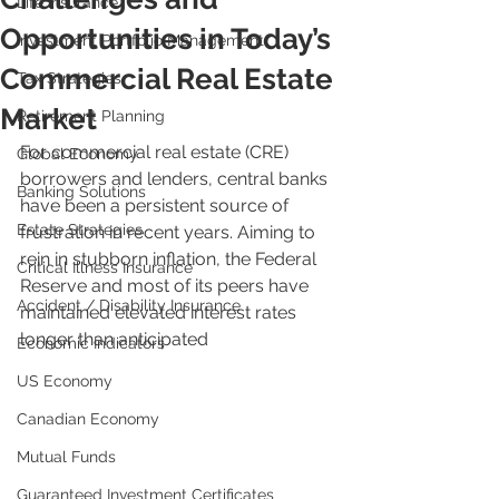
Life Insurance
Opportunities in Today’s
Investment Portfolio Management
Commercial Real Estate
Tax Strategies
Market
Retirement Planning
For commercial real estate (CRE) 
Global Economy
borrowers and lenders, central banks 
Banking Solutions
have been a persistent source of 
Estate Strategies
frustration in recent years. Aiming to 
rein in stubborn inflation, the Federal 
Critical Illness Insurance
Reserve and most of its peers have 
Accident / Disability Insurance
maintained elevated interest rates 
longer than anticipated
Economic Indicators
US Economy
Canadian Economy
Mutual Funds
Guaranteed Investment Certificates