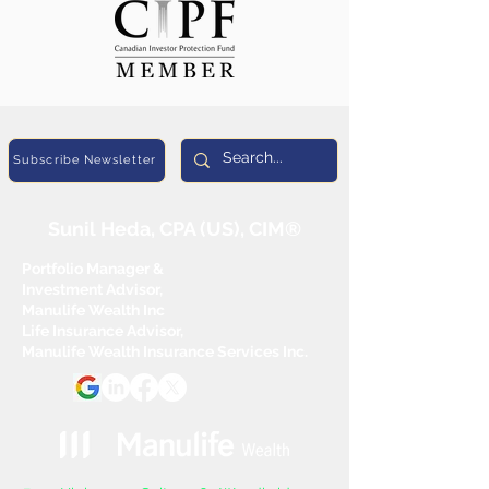
Subscribe Newsletter
Sunil Heda, CPA (US), CIM®
Portfolio Manager &
Investment Advisor,
Manulife Wealth Inc
Life Insurance Advisor,
Manulife Wealth Insurance Services Inc.