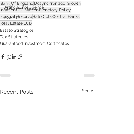
Bank Of England
Desynchronized Growth
Artificial intelligence
Inflation
US Inflation
Monetary Policy
Federal Reserve
Rate Cuts
Central Banks
ASSET
Real Estate
ECB
Estate Strategies
Tax Strategies
Guaranteed Investment Certificates
See All
Recent Posts