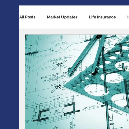
All Posts
Market Updates
Life Insurance
Retirement Planning
Global Economy
Ba
Accident / Disability Insurance
Economic Indi
Guaranteed Investment Certificates
Exchange 
RESP / RDSP Account
PAR, Whole Life, Univers