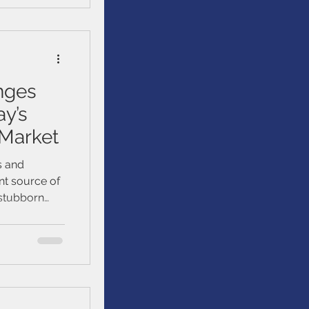
et
nges
ay’s
 Market
s and
nt source of
n stubborn
ts peers have
han