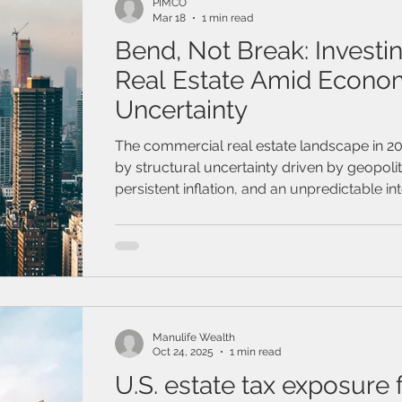
PIMCO
Mar 18
1 min read
Bend, Not Break: Investin
Real Estate Amid Econo
Uncertainty
The commercial real estate landscape in 2
by structural uncertainty driven by geopolit
persistent inflation, and an unpredictable int
path
Manulife Wealth
Oct 24, 2025
1 min read
U.S. estate tax exposure 