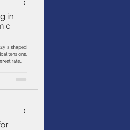
g in
mic
025 is shaped
ical tensions,
erest rate
for