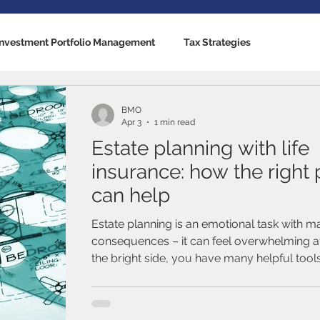
Investment Portfolio Management
Tax Strategies
nking Solutions
Estate Strategies
Critical Illness Insuranc
BMO
Apr 3
1 min read
Estate planning with life
cators
US Economy
Canadian Economy
Mutual Fun
insurance: how the right 
can help
Traded Funds (ETFs)
Stocks / Equities
Fixed Income / B
Estate planning is an emotional task with ma
consequences – it can feel overwhelming at
the bright side, you have many helpful tool
al Life
Term Life Insurance
Debt Management
disposal. For example, have you considere
planning with life insurance?