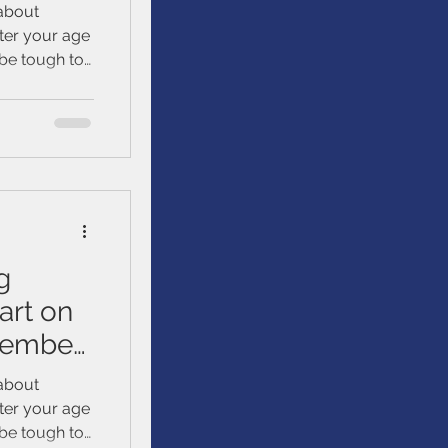
 about
tter your age
 be tough to
tting started
. We’ll talk
ur loved
uild, and
g
art on
ptember
 about
tter your age
 be tough to