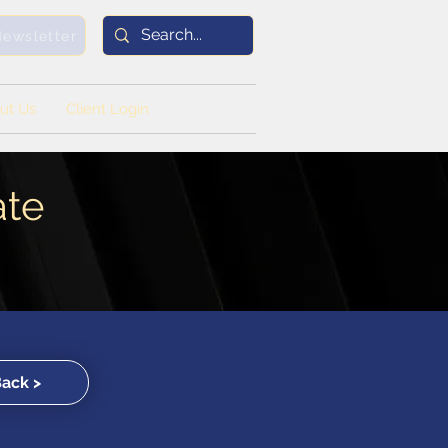
Newsletter
ut Us
Client Login
ate
Back >