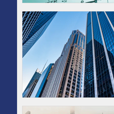
RRSP, SRSP, RRIF, LIRA, TFSA
Health / Dental 
AI
Artificial intelligence
ASSET