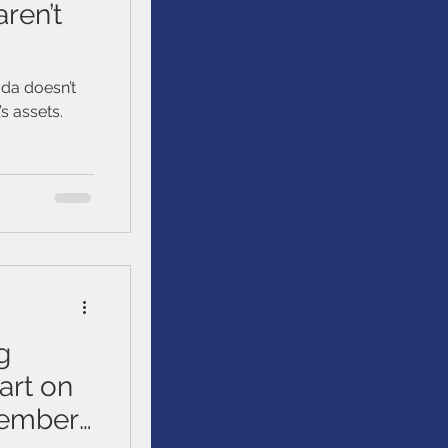
ren’t
da doesn’t
s assets.
g
art on
tember