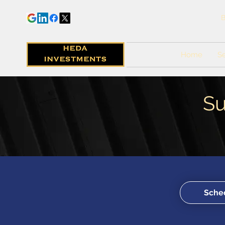
B
Home
Se
Su
Sched