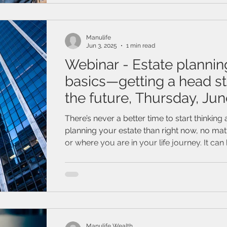
Manulife
Jun 3, 2025
1 min read
Webinar - Estate plannin
basics—getting a head st
the future, Thursday, Jun
2025
There’s never a better time to start thinking
planning your estate than right now, no ma
or where you are in your life journey. It can
think about a future without you in it but ge
can be the hardest part. Join this webinar to learn how
valuable starting your estate planning can be
about how your estate plan can protect yo
ones, the things you’ve worked so hard to b
even you.
Manulife Wealth