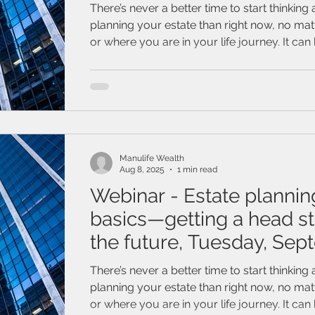
15, 2025
There’s never a better time to start thinking
planning your estate than right now, no ma
or where you are in your life journey. It can
think about a future without you in it but ge
can be the hardest part. Join this webinar to learn how
valuable starting your estate planning can be
about how your estate plan can protect yo
ones, the things you’ve worked so hard to b
even you.
Manulife Wealth
Aug 8, 2025
1 min read
Webinar - Estate plannin
basics—getting a head st
the future, Tuesday, Se
9, 2025
There’s never a better time to start thinking
planning your estate than right now, no ma
or where you are in your life journey. It can