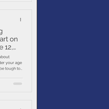
g
art on
e 12,
 about
tter your age
 be tough to
tting started
. We’ll talk
ur loved
uild, and