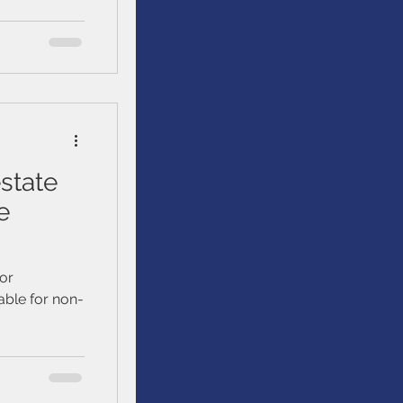
tting started
. We’ll talk
ur loved
uild, and
state
e
tor
able for non-