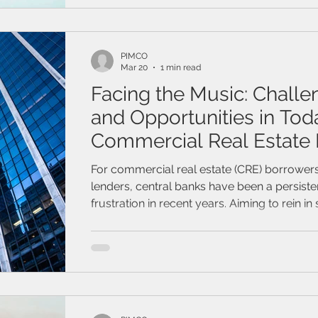
/ Travel Insurance
Family & Life Style
Webinar
mark
PIMCO
Mar 20
1 min read
Facing the Music: Challe
and Opportunities in Tod
Commercial Real Estate
For commercial real estate (CRE) borrower
lenders, central banks have been a persiste
frustration in recent years. Aiming to rein i
inflation, the Federal Reserve and most of i
maintained elevated interest rates longer t
anticipated