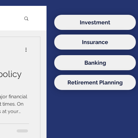
Investment
Insurance
e
Banking
ds
policy
Retirement Planning
onds
jor financial
 times. On
s at your
d estate