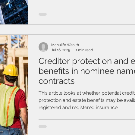
think about a future without you in it but ge
can be the hardest part. Join this webinar to learn how
valuable starting your estate planning can be
about how your estate plan can protect yo
ones, the things you’ve worked so hard to b
even you.
Manulife Wealth
Jul 16, 2025
1 min read
Creditor protection and e
benefits in nominee nam
contracts
This article looks at whether potential credi
protection and estate benefits may be avail
registered and registered insurance