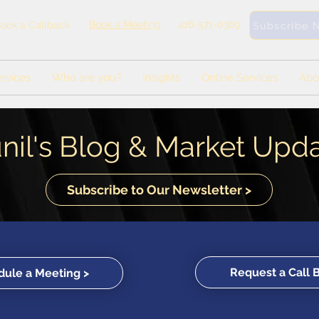
Book a Meeting
416-571-0369
ook a Callback
Subscribe 
rvices
Who are you?
Insights
Online Services
Abo
nil's Blog & Market Upd
Subscribe to Our Newsletter >
Request a Call 
ule a Meeting >