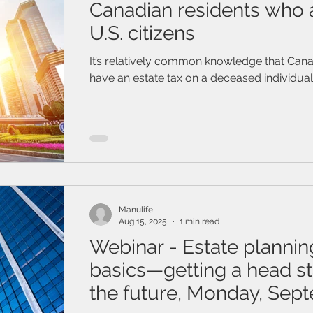
Canadian residents who a
U.S. citizens
It’s relatively common knowledge that Cana
have an estate tax on a deceased individual’
Manulife
Aug 15, 2025
1 min read
Webinar - Estate plannin
basics—getting a head st
the future, Monday, Sep