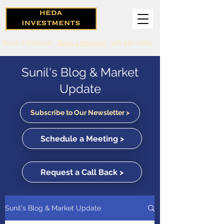
Book a Callback
Book a Meeting
416-571-0369
Sunil's Blog & Market
Update
Subscribe to Our Newsletter >
Schedule a Meeting >
Request a Call Back >
Sunil's Blog & Market Update