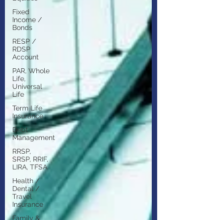
Fixed
Income /
Bonds
RESP /
RDSP
Account
PAR, Whole
Life,
Universal
Life
Term Life
Insurance
Debt
Management
RRSP,
SRSP, RRIF,
LIRA, TFSA
Health /
Dental /
Travel
Insurance
Family &