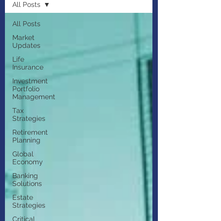
All Posts
All Posts
Market
Updates
Life
Insurance
Investment
Portfolio
Management
Tax
Strategies
Retirement
Planning
Global
Economy
Banking
Solutions
Estate
Strategies
Critical