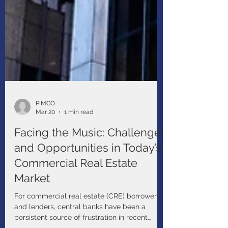
PIMCO
Mar 20
1 min read
Facing the Music: Challenges
and Opportunities in Today’s
Commercial Real Estate
Market