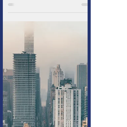
For commercial real estate (CRE) borrowers
and lenders, central banks have been a
persistent source of frustration in recent
years. Aiming to rein in stubborn inflation, the
Federal Reserve and most of its peers have
maintained elevated interest rates longer
than anticipated