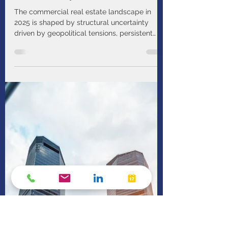
PIMCO
Mar 18
1 min read
Bend, Not Break: Investing in
Real Estate Amid Economic
Uncertainty
The commercial real estate landscape in
2025 is shaped by structural uncertainty
driven by geopolitical tensions, persistent
inflation, and an unpredictable interest rate
path