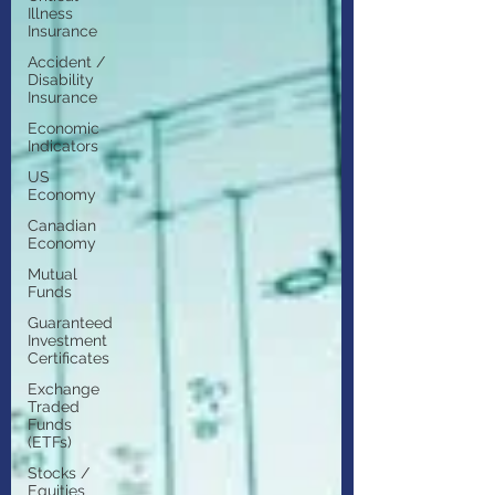
Illness
Insurance
Accident /
Disability
Insurance
Economic
Indicators
US
Economy
Canadian
Economy
Mutual
Funds
Guaranteed
Investment
Certificates
Exchange
Traded
Funds
(ETFs)
Stocks /
Equities