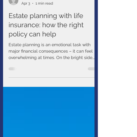
BMO
Apr 3
1 min read
Estate planning with life
insurance: how the right
policy can help
Estate planning is an emotional task with
major financial consequences – it can feel
overwhelming at times. On the bright side,
you have many helpful tools at your disposal.
For example, have you considered estate
planning with life insurance?