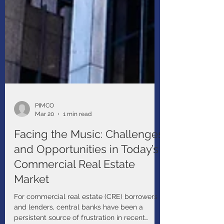
PIMCO
Mar 20
1 min read
Facing the Music: Challenges
and Opportunities in Today’s
Commercial Real Estate
Market