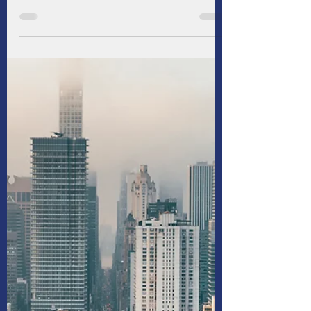
For commercial real estate (CRE) borrowers
and lenders, central banks have been a
persistent source of frustration in recent
years. Aiming to rein in stubborn inflation, the
Federal Reserve and most of its peers have
maintained elevated interest rates longer
than anticipated