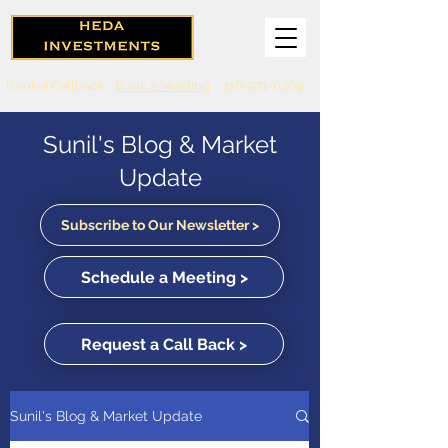
Book a Callback
Book a Meeting
416-571-0369
Sunil's Blog & Market
Update
Subscribe to Our Newsletter >
Schedule a Meeting >
Request a Call Back >
Sunil's Blog & Market Update