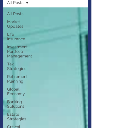
All Posts
All Posts
Market
Updates
Life
Insurance
Investment
Portfolio
Management
Tax
Strategies
Retirement
Planning
Global
Economy
Banking
Solutions
Estate
Strategies
Critical