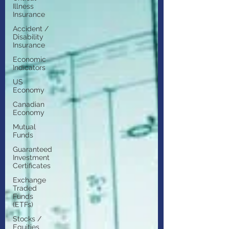
Illness
Insurance
Accident /
Disability
Insurance
Economic
Indicators
US
Economy
Canadian
Economy
Mutual
Funds
Guaranteed
Investment
Certificates
Exchange
Traded
Funds
(ETFs)
Stocks /
Equities