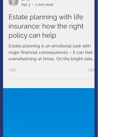
BMO
Apr 3
1 min read
Estate planning with life
insurance: how the right
policy can help
Estate planning is an emotional task with
major financial consequences – it can feel
overwhelming at times. On the bright side,
you have many helpful tools at your disposal.
For example, have you considered estate
planning with life insurance?