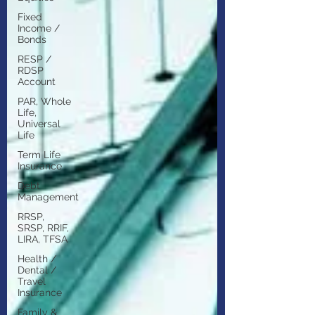
Fixed
Income /
Bonds
RESP /
RDSP
Account
PAR, Whole
Life,
Universal
Life
Term Life
Insurance
Debt
Management
RRSP,
SRSP, RRIF,
LIRA, TFSA
Health /
Dental /
Travel
Insurance
Family &