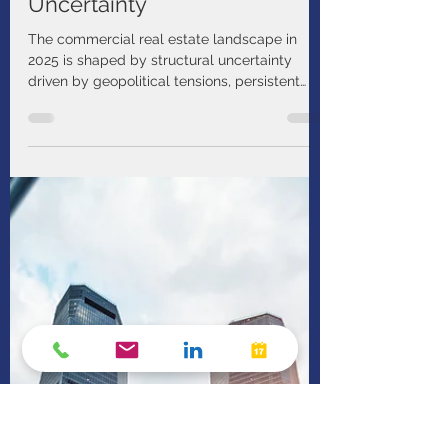
PIMCO
Mar 18
1 min read
Bend, Not Break: Investing in
Real Estate Amid Economic
Uncertainty
The commercial real estate landscape in
2025 is shaped by structural uncertainty
driven by geopolitical tensions, persistent
inflation, and an unpredictable interest rate
path